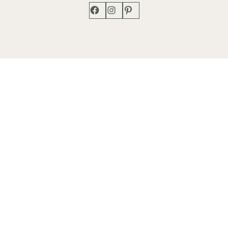
Facebook
Instagram
Pinterest
Shop
Works
Events
Home
Gallery
Contact
Catalogue
About
Contact
Phone: +1 202-625-2873
info@lenfantgallery.com