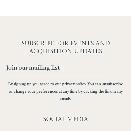
SUBSCRIBE F
OR EVENTS AND
ACQUISITION UPDATES
By signing up you agree to our
privacy policy
. You can unsubscribe
or change your preferences at any time by clicking the link in any
emails.
Social
Media