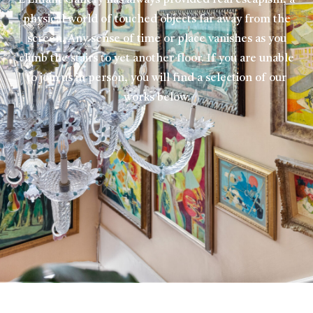
L’Enfant Gallery has always provided real escapism, a
physical world of touched objects far away from the
screen. Any sense of time or place vanishes as you
climb the stairs to yet another floor. If you are unable
to join us in person, you will find a selection of our
works below.