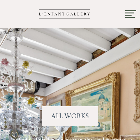
All Works