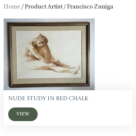
Home
/ Product Artist / Francisco Zuniga
Nude Study in Red Chalk
VIEW