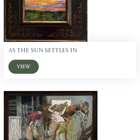
As the Sun Settles In
VIEW