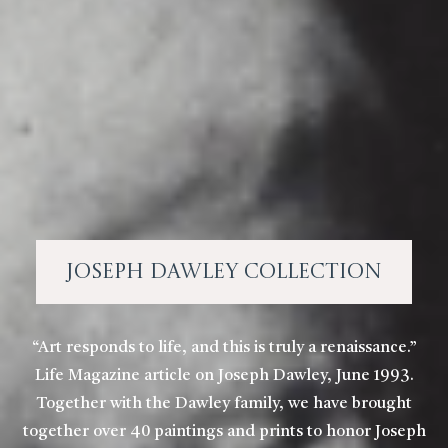
Joseph Dawley Collection
“Art responds to life, and this is truly a renaissance.”
Life Magazine article on Joseph Dawley, June 1993.
Together with the Dawley family, we have brought
together over 40 paintings and prints to honor Joseph