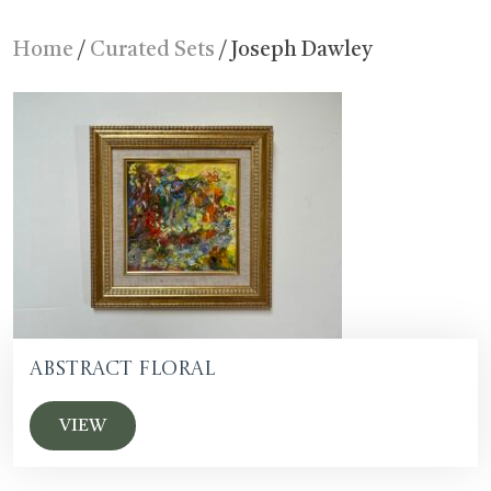
Home
/
Curated Sets
/ Joseph Dawley
Abstract floral
VIEW