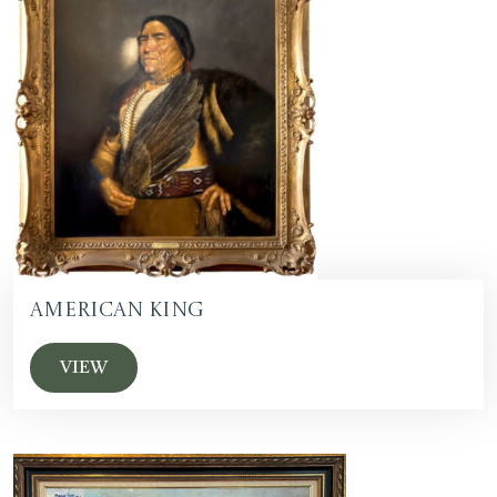
American King
VIEW