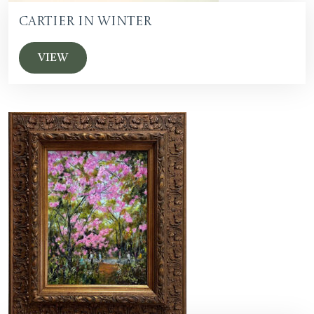
Cartier in Winter
VIEW