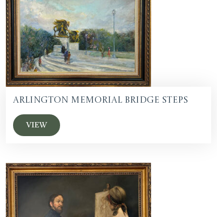
Arlington Memorial Bridge Steps
VIEW