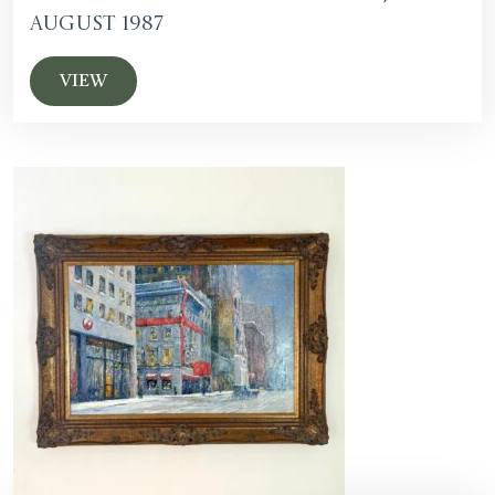
August 1987
VIEW