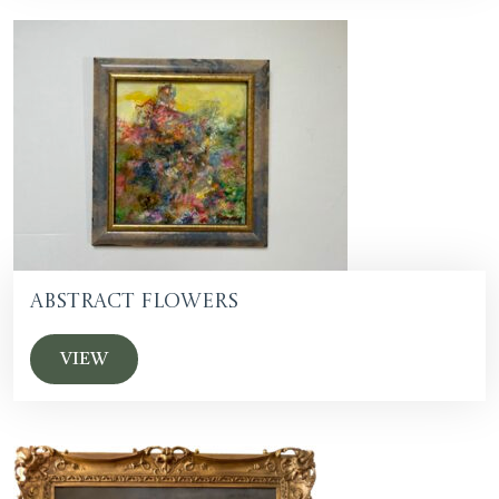
Abstract Flowers
VIEW