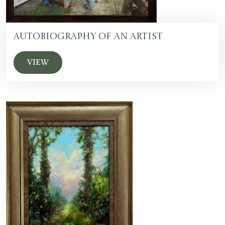
Autobiography of an Artist
VIEW