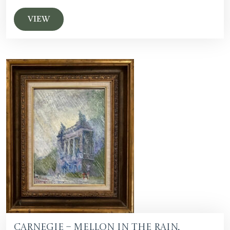
VIEW
Carnegie – Mellon in the Rain,