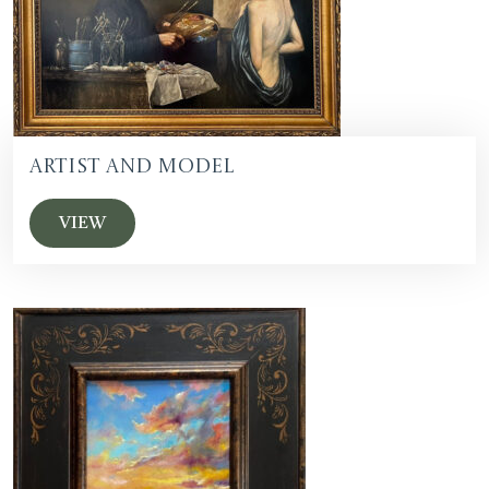
Artist and Model
VIEW