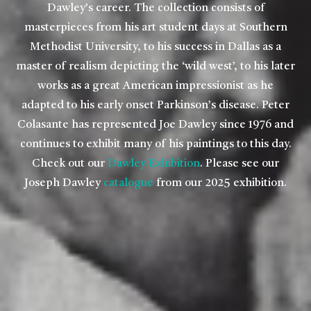
Dawley’s career. The collection consists of
masterpieces from his art student days at Southern
Methodist University, to his success in Dallas as a
master of realism depicting the ‘wild west’, to his later
works as a great American impressionist as he
adapted to his early onset Parkinson’s disease. Peter
Colasante has represented Joe Dawley since 1976 and
continues to exhibit many of his paintings to this day.
Check out our
Dawley Exhibition
. Please see our
Joseph Dawley
catalogue
from our 2025 exhibition.