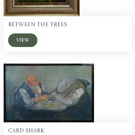
Between The Trees
VIEW
Card Shark