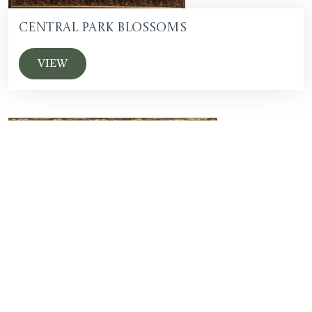
Central Park Blossoms
VIEW