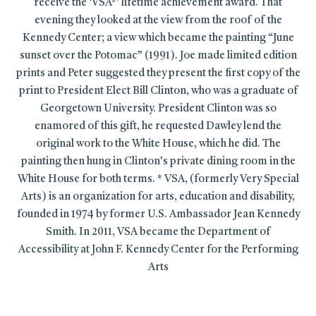
receive the ‘VSA*’ lifetime achievement award. That
evening they looked at the view from the roof of the
Kennedy Center; a view which became the painting “June
sunset over the Potomac” (1991). Joe made limited edition
prints and Peter suggested they present the first copy of the
print to President Elect Bill Clinton, who was a graduate of
Georgetown University. President Clinton was so
enamored of this gift, he requested Dawley lend the
original work to the White House, which he did. The
painting then hung in Clinton’s private dining room in the
White House for both terms. * VSA, (formerly Very Special
Arts) is an organization for arts, education and disability,
founded in 1974 by former U.S. Ambassador Jean Kennedy
Smith. In 2011, VSA became the Department of
Accessibility at John F. Kennedy Center for the Performing
Arts