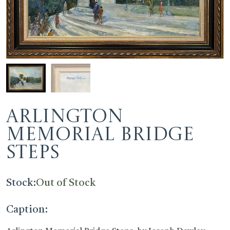
Arlington
Memorial Bridge
Steps
Stock:
Out of Stock
Caption: