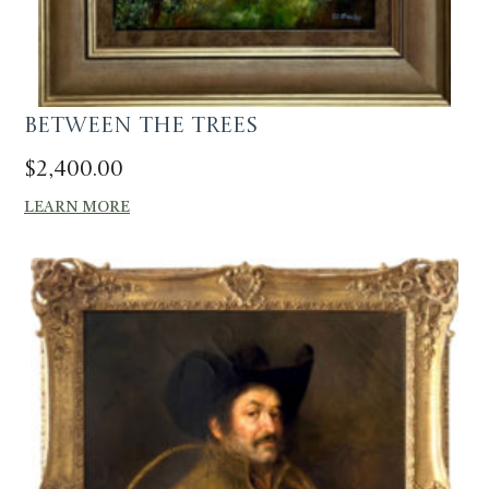
Between The Trees
$
2,400.00
LEARN MORE