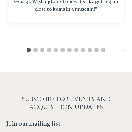
George Washington’s family. It’s like getting up
close to items in a museum!”
…
…
SUBSCRIBE F
OR EVENTS AND
ACQUISITION UPDATES