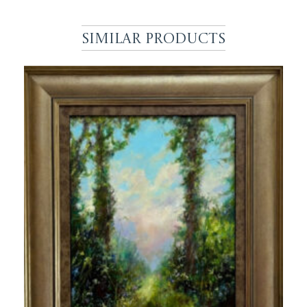
Similar Products