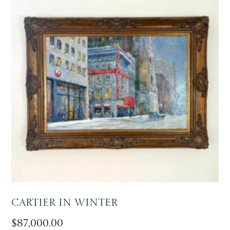
Cartier in Winter
$
87,000.00