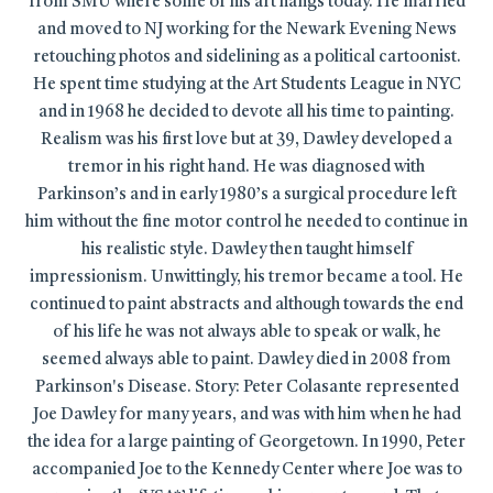
from SMU where some of his art hangs today. He married
and moved to NJ working for the Newark Evening News
retouching photos and sidelining as a political cartoonist.
He spent time studying at the Art Students League in NYC
and in 1968 he decided to devote all his time to painting.
Realism was his first love but at 39, Dawley developed a
tremor in his right hand. He was diagnosed with
Parkinson’s and in early 1980’s a surgical procedure left
him without the fine motor control he needed to continue in
his realistic style. Dawley then taught himself
impressionism. Unwittingly, his tremor became a tool. He
continued to paint abstracts and although towards the end
of his life he was not always able to speak or walk, he
seemed always able to paint. Dawley died in 2008 from
Parkinson's Disease. Story: Peter Colasante represented
Joe Dawley for many years, and was with him when he had
the idea for a large painting of Georgetown. In 1990, Peter
accompanied Joe to the Kennedy Center where Joe was to