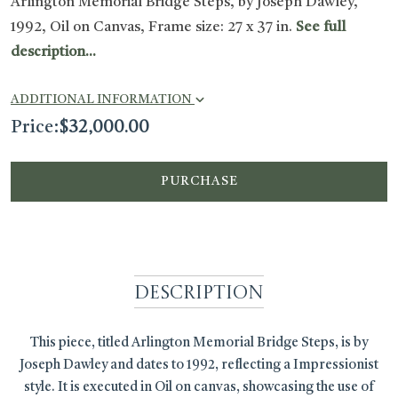
Arlington Memorial Bridge Steps, by Joseph Dawley,
1992, Oil on Canvas, Frame size: 27 x 37 in.
See full
description...
ADDITIONAL INFORMATION
Price:
$
32,000.00
PURCHASE
Description
This piece, titled Arlington Memorial Bridge Steps, is by
Joseph Dawley and dates to 1992, reflecting a Impressionist
style. It is executed in Oil on canvas, showcasing the use of