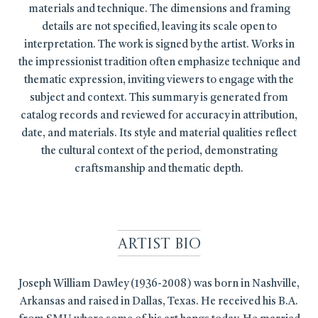
materials and technique. The dimensions and framing
details are not specified, leaving its scale open to
interpretation. The work is signed by the artist. Works in
the impressionist tradition often emphasize technique and
thematic expression, inviting viewers to engage with the
subject and context. This summary is generated from
catalog records and reviewed for accuracy in attribution,
date, and materials. Its style and material qualities reflect
the cultural context of the period, demonstrating
craftsmanship and thematic depth.
Artist Bio
Joseph William Dawley (1936-2008) was born in Nashville,
Arkansas and raised in Dallas, Texas. He received his B.A.