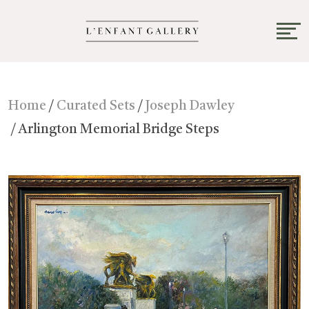
Home
/
Curated Sets
/
Joseph Dawley
/ Arlington Memorial Bridge Steps