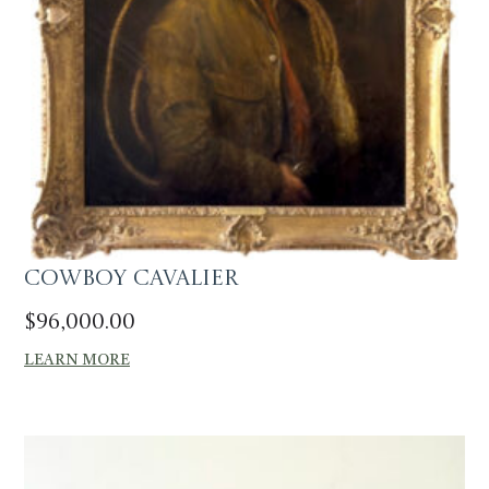
Cowboy Cavalier
$
96,000.00
LEARN MORE