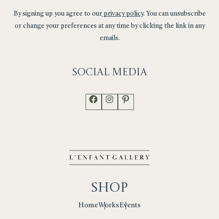
By signing up you agree to our
privacy policy
. You can unsubscribe
or change your preferences at any time by clicking the link in any
emails.
Social
Media
Facebook
Instagram
Pinterest
Shop
Works
Events
Home