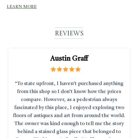
LEARN MORE
Reviews
Austin Graff
“To state upfront, I haven’t purchased anything
from this shop so I don’t know how the prices
compare. However, as a pedestrian always
fascinated by this place, I enjoyed exploring two
floors of antiques and art from around the world.
The owner was kind enough to tell me the story
behind a stained glass piece that belonged to