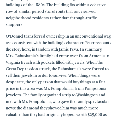
buildings of the 1880s. The building fits within a cohesive
row of similar period storefronts that once served
neighborhood residents rather than through-traffic
shoppers.
O’Donnel transferred ownership in an unconventional way,
as is consistent with the building’s character. Peter recounts
the story here, in tandem with Jamie Peva. In summary,
Mrs. Babushania’s family had come over from Armenia to
Virginia Beach with pockets filled with jewels. When the
Great Depression struck, the Babushania’s were forced to
sell their jewels in order to survive. When things were
desperate, the only person that would buy things at a fair
price in this area was Mr. Pompolonia, from Pompolonia
Jewelers. The family organized a trip to Washington and
met with Mr. Pompolonia, who gave the family spectacular
news: the diamond they showed him was much more
valuable than they had originally hoped, worth $25,000 as