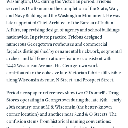
Washington, D.C. during the Victorian period. Friebus
served as Draftsman on the completion of the State, War,
and Navy Building and the Washington Monument. He was
later appointed Chief Architect of the Bureau of Indian
Affairs, supervising design of agency and school buildings
nationwide. In private practice, Friebus designed
numerous Georgetown rowhouses and commercial
façades distinguished by ornamental brickwork, segmental
arches, and tall fenestration—features consistent with
1442 Wisconsin Avenue. His Georgetown work
contributed to the cohesive late-Victorian fabric still visible
along Wisconsin Avenue, N Street, and Prospect Street.
Period newspaper references show two O’Donnell’s Drug
Stores operating in Georgetown during the late 19th – early
20th century: one at M & Wisconsin (the better-known
corner location) and another near 32nd & O Streets. The
confusion stems from historical naming conventions: