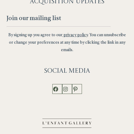
ACQUISITION UPDATES
By signing up you agree to our
privacy policy
. You can unsubscribe
or change your preferences at any time by clicking the link in any
emails.
Social
Media
Facebook
Instagram
Pinterest