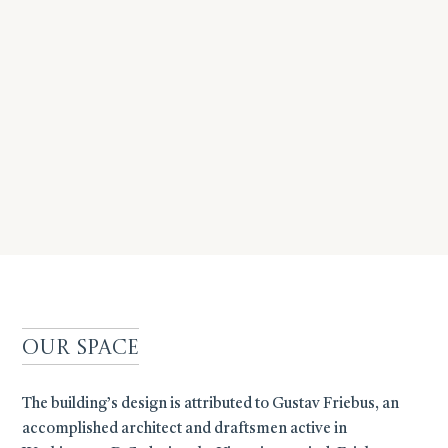
Our Space
The building’s design is attributed to Gustav Friebus, an
accomplished architect and draftsmen active in