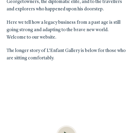
Georgetowners, the diplomatic elite, and to the travellers
and explorers who happened upon his doorstep.
Here we tell how a legacy business from a past age is still
going strong and adapting to the brave new world.
Welcome to our website.
The longer story of L’Enfant Gallery is below for those who
are sitting comfortably.