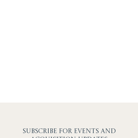
SUBSCRIBE F
OR EVENTS AND