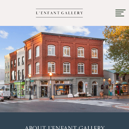
About L'Enfant Gallery