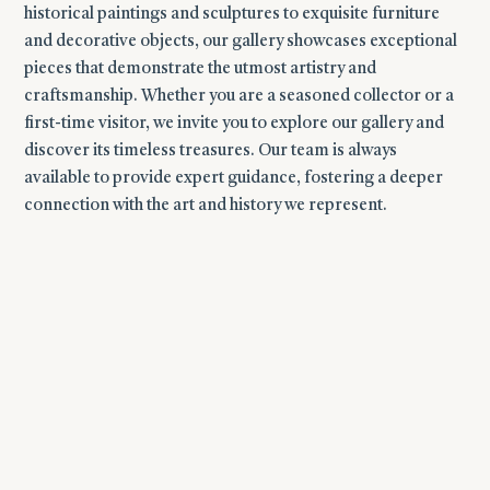
historical paintings and sculptures to exquisite furniture
and decorative objects, our gallery showcases exceptional
pieces that demonstrate the utmost artistry and
craftsmanship.
Whether you are a seasoned collector or a
first-time visitor, we invite you to explore our gallery and
discover its timeless treasures. Our team is always
available to provide expert guidance, fostering a deeper
connection with the art and history we represent.