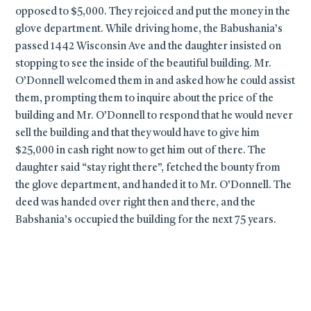
opposed to $5,000. They rejoiced and put the money in the
glove department. While driving home, the Babushania’s
passed 1442 Wisconsin Ave and the daughter insisted on
stopping to see the inside of the beautiful building. Mr.
O’Donnell welcomed them in and asked how he could assist
them, prompting them to inquire about the price of the
building and Mr. O’Donnell to respond that he would never
sell the building and that they would have to give him
$25,000 in cash right now to get him out of there. The
daughter said “stay right there”, fetched the bounty from
the glove department, and handed it to Mr. O’Donnell. The
deed was handed over right then and there, and the
Babshania’s occupied the building for the next 75 years.