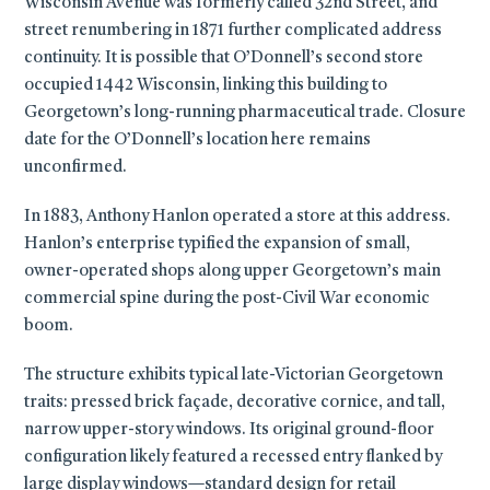
Wisconsin Avenue was formerly called 32nd Street, and
street renumbering in 1871 further complicated address
continuity. It is possible that O’Donnell’s second store
occupied 1442 Wisconsin, linking this building to
Georgetown’s long-running pharmaceutical trade. Closure
date for the O’Donnell’s location here remains
unconfirmed.
In 1883, Anthony Hanlon operated a store at this address.
Hanlon’s enterprise typified the expansion of small,
owner-operated shops along upper Georgetown’s main
commercial spine during the post-Civil War economic
boom.
The structure exhibits typical late-Victorian Georgetown
traits: pressed brick façade, decorative cornice, and tall,
narrow upper-story windows. Its original ground-floor
configuration likely featured a recessed entry flanked by
large display windows—standard design for retail