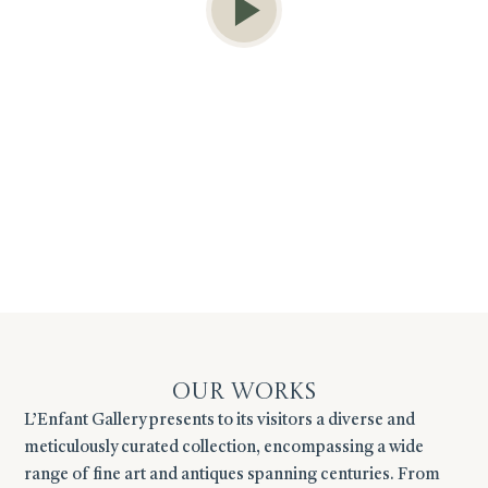
Our Works
L’Enfant Gallery presents to its visitors a diverse and
meticulously curated collection, encompassing a wide
range of fine art and antiques spanning centuries. From