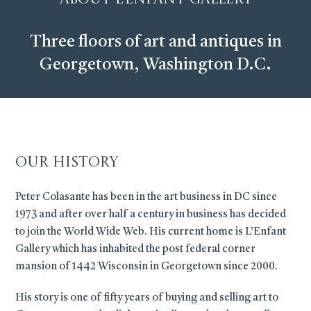
Three floors of art and antiques in
Georgetown, Washington D.C.
Our History
Peter Colasante has been in the art business in DC since
1973 and after over half a century in business has decided
to join the World Wide Web. His current home is L’Enfant
Gallery which has inhabited the post federal corner
mansion of 1442 Wisconsin in Georgetown since 2000.
His story is one of fifty years of buying and selling art to