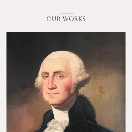
OUR
WO
RKS