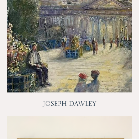
Joseph Dawley