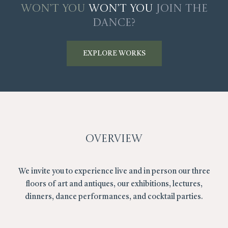
Won’t You
Won’t You
Join The
Dance?
EXPLORE WORKS
Overview
We invite you to experience live and in person our three
floors of art and antiques, our exhibitions, lectures,
dinners, dance performances, and cocktail parties.