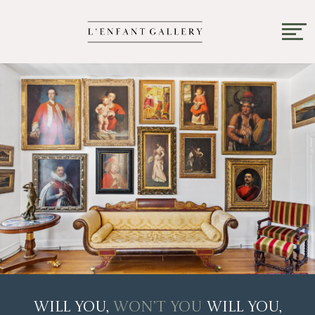
Will You,
Won’t You
Will You,