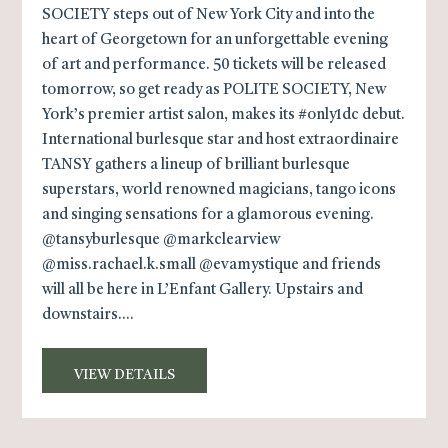
SOCIETY steps out of New York City and into the
heart of Georgetown for an unforgettable evening
of art and performance. 50 tickets will be released
tomorrow, so get ready as POLITE SOCIETY, New
York’s premier artist salon, makes its #only1dc debut.
International burlesque star and host extraordinaire
TANSY gathers a lineup of brilliant burlesque
superstars, world renowned magicians, tango icons
and singing sensations for a glamorous evening.
@tansyburlesque @markclearview
@miss.rachael.k.small @evamystique and friends
will all be here in L’Enfant Gallery. Upstairs and
downstairs....
VIEW DETAILS