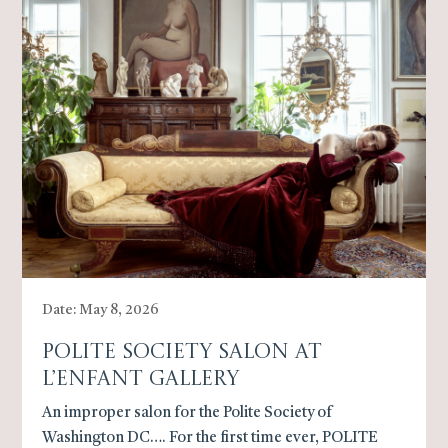
Date: May 8, 2026
Polite Society Salon At
L’Enfant Gallery
An improper salon for the Polite Society of
Washington DC…. For the first time ever, POLITE