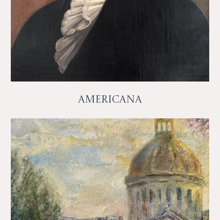
Americana