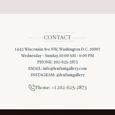
CONTACT
1442 Wisconsin Ave NW, Washington D.C. 20007
Wednesday – Sunday, 10:00 AM - 6:00 PM
PHONE: 202-625-2873
EMAIL:
info@lenfantgallery.com
INSTAGRAM: @lenfantgallery
Phone: +1 202-625-2873