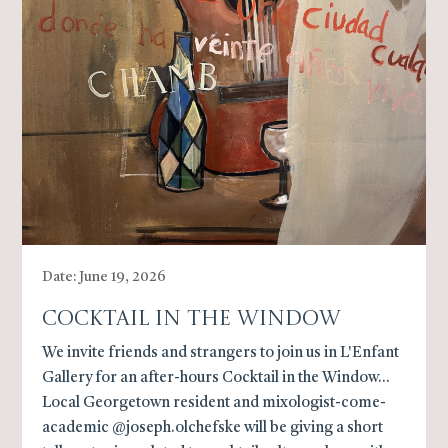
Date: June 19, 2026
Cocktail In The Window
We invite friends and strangers to join us in L'Enfant
Gallery for an after-hours Cocktail in the Window...
Local Georgetown resident and mixologist-come-
academic @joseph.olchefske will be giving a short