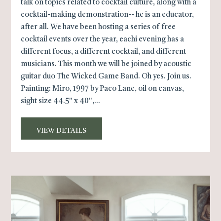
talk on topics related to cocktail culture, along with a
cocktail-making demonstration-- he is an educator,
after all. We have been hosting a series of free
cocktail events over the year, eachi evening has a
different focus, a different cocktail, and different
musicians. This month we will be joined by acoustic
guitar duo The Wicked Game Band. Oh yes. Join us.
Painting: Miro, 1997 by Paco Lane, oil on canvas,
sight size 44.5" x 40",...
VIEW DETAILS