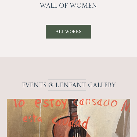
Wall Of Women
ALL WORKS
EVENTS
@ L'enfant
Gallery