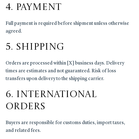
4. Payment
Full payment is required before shipment unless otherwise
agreed.
5. Shipping
Orders are processed within [X] business days. Delivery
times are estimates and not guaranteed. Risk of loss
transfers upon delivery to the shipping carrier.
6. International
Orders
Buyers are responsible for customs duties, import taxes,
and related fees.