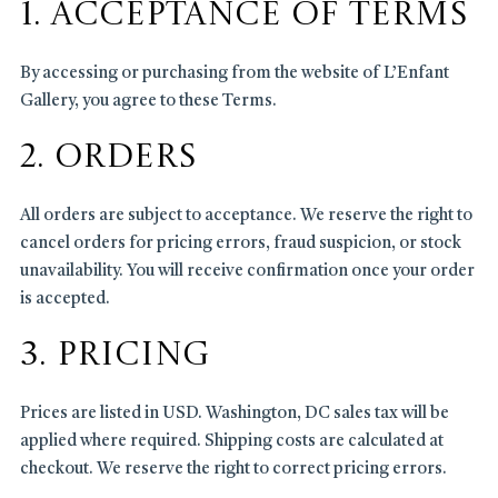
1. Acceptance of Terms
By accessing or purchasing from the website of L’Enfant
Gallery, you agree to these Terms.
2. Orders
All orders are subject to acceptance. We reserve the right to
cancel orders for pricing errors, fraud suspicion, or stock
unavailability. You will receive confirmation once your order
is accepted.
3. Pricing
Prices are listed in USD. Washington, DC sales tax will be
applied where required. Shipping costs are calculated at
checkout. We reserve the right to correct pricing errors.