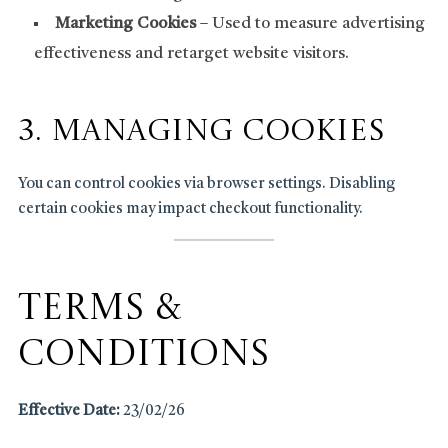
Marketing Cookies
– Used to measure advertising
effectiveness and retarget website visitors.
3. Managing Cookies
You can control cookies via browser settings. Disabling
certain cookies may impact checkout functionality.
Terms &
Conditions
Effective Date:
23/02/26