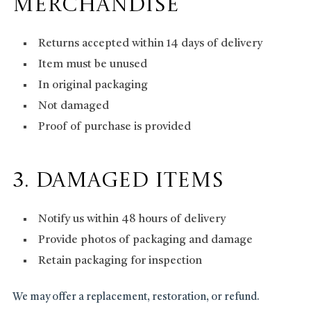
Merchandise
Returns accepted within 14 days of delivery
Item must be unused
In original packaging
Not damaged
Proof of purchase is provided
3. Damaged Items
Notify us within 48 hours of delivery
Provide photos of packaging and damage
Retain packaging for inspection
We may offer a replacement, restoration, or refund.