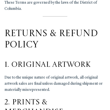
These Terms are governed by the laws of the District of
Columbia.
Returns & Refund
Policy
1. Original Artwork
Due to the unique nature of original artwork, all original
artwork sales are final unless damaged during shipment or
materially misrepresented.
2. Prints &