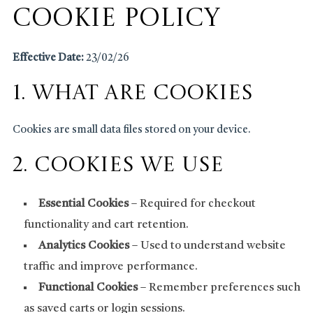
Cookie Policy
Effective Date:
23/02/26
1. What Are Cookies
Cookies are small data files stored on your device.
2. Cookies We Use
Essential Cookies
– Required for checkout
functionality and cart retention.
Analytics Cookies
– Used to understand website
traffic and improve performance.
Functional Cookies
– Remember preferences such
as saved carts or login sessions.