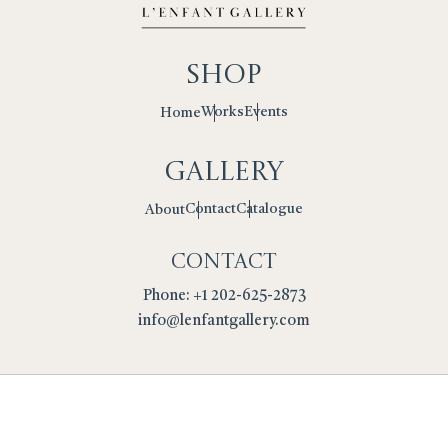
Shop
Works
Events
Home
Gallery
Contact
Catalogue
About
Contact
Phone: +1 202-625-2873
info@lenfantgallery.com
Privacy Policy
Cookies
Terms
Returns Policy
Copyright © 2026 L'Enfant Gallery. All Rights Reserved.