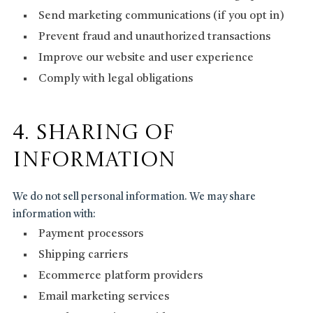
Send marketing communications (if you opt in)
Prevent fraud and unauthorized transactions
Improve our website and user experience
Comply with legal obligations
4. Sharing of
Information
We do not sell personal information. We may share
information with:
Payment processors
Shipping carriers
Ecommerce platform providers
Email marketing services