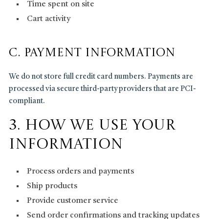
Time spent on site
Cart activity
C. Payment Information
We do not store full credit card numbers. Payments are
processed via secure third-party providers that are PCI-
compliant.
3. How We Use Your
Information
Process orders and payments
Ship products
Provide customer service
Send order confirmations and tracking updates