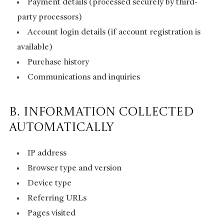
Payment details (processed securely by third-
party processors)
Account login details (if account registration is
available)
Purchase history
Communications and inquiries
B. Information Collected
Automatically
IP address
Browser type and version
Device type
Referring URLs
Pages visited