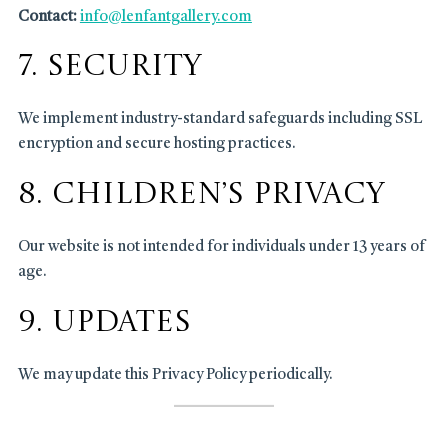
Contact:
info@lenfantgallery.com
7. Security
We implement industry-standard safeguards including SSL
encryption and secure hosting practices.
8. Children’s Privacy
Our website is not intended for individuals under 13 years of
age.
9. Updates
We may update this Privacy Policy periodically.