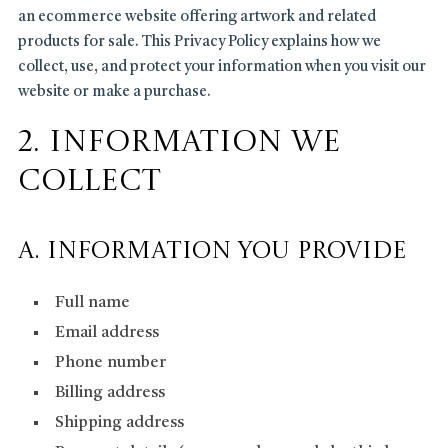
an ecommerce website offering artwork and related
products for sale. This Privacy Policy explains how we
collect, use, and protect your information when you visit our
website or make a purchase.
2. Information We
Collect
A. Information You Provide
Full name
Email address
Phone number
Billing address
Shipping address