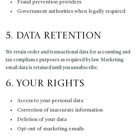
Fraud prevention providers
Government authorities when legally required
5. Data Retention
We retain order and transactional data for accounting and
tax compliance purposes as required by law. Marketing
email data is retained until you unsubscribe.
6. Your Rights
Access to your personal data
Correction of inaccurate information
Deletion of your data
Opt-out of marketing emails