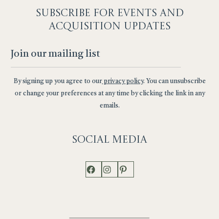
SUBSCRIBE F
OR EVENTS AND
ACQUISITION UPDATES
By signing up you agree to our
privacy policy
. You can unsubscribe
or change your preferences at any time by clicking the link in any
emails.
Social
Media
Facebook
Instagram
Pinterest