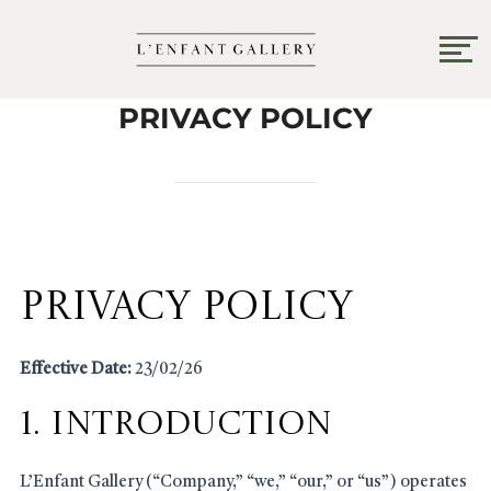
PRIVACY POLICY
Privacy Policy
Effective Date:
23/02/26
1. Introduction
L’Enfant Gallery (“Company,” “we,” “our,” or “us”) operates