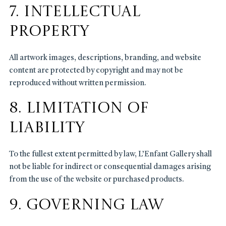
7. Intellectual
Property
All artwork images, descriptions, branding, and website
content are protected by copyright and may not be
reproduced without written permission.
8. Limitation of
Liability
To the fullest extent permitted by law, L’Enfant Gallery shall
not be liable for indirect or consequential damages arising
from the use of the website or purchased products.
9. Governing Law