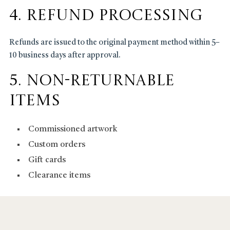
4. Refund Processing
Refunds are issued to the original payment method within 5–
10 business days after approval.
5. Non-Returnable
Items
Commissioned artwork
Custom orders
Gift cards
Clearance items