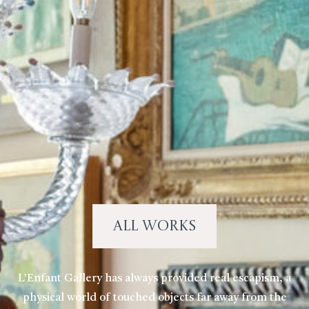
All Works
L’Enfant Gallery has always provided real escapism, a
physical world of touched objects far away from the