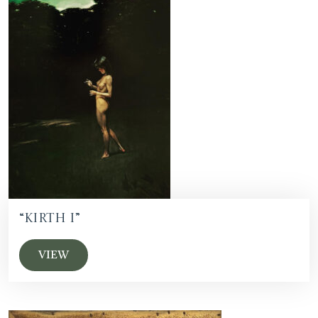
“Kirth I”
VIEW