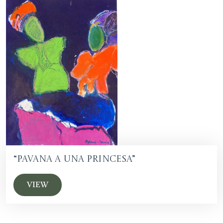
“Pavana a una Princesa”
VIEW