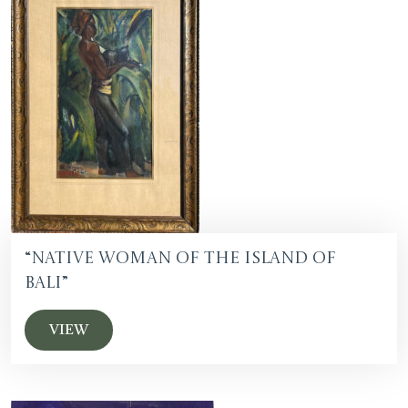
“Native Woman of the Island of
Bali”
VIEW