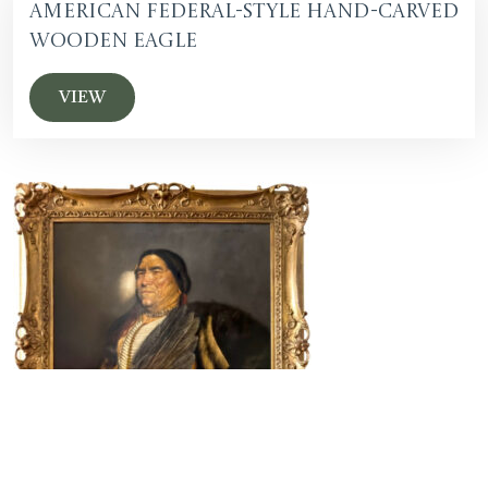
American Federal-Style Hand-Carved
Wooden Eagle
VIEW