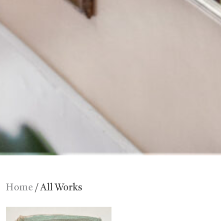
Home
/ All Works