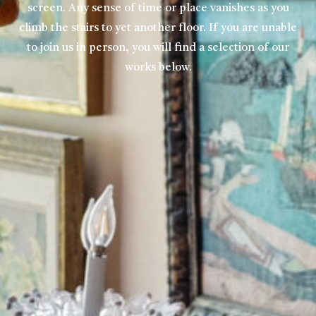
screen. Any sense of time or place vanishes as you
climb the stairs to yet another floor. If you are unable
to join us in person, you will find a selection of our
works below.