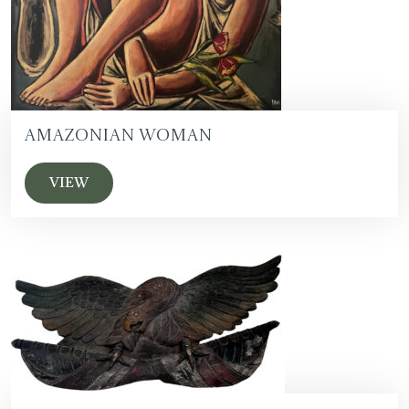
Amazonian Woman
VIEW