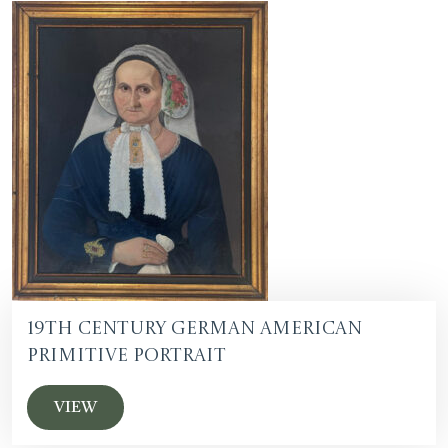
19th Century German American
Primitive Portrait
VIEW