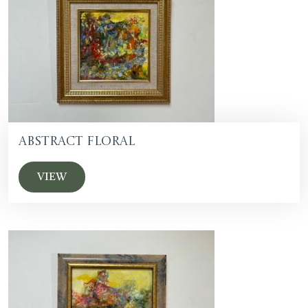
Abstract floral
VIEW