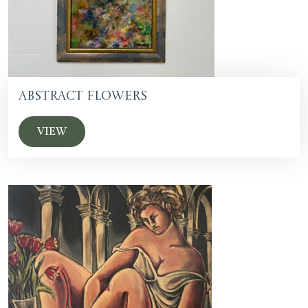
Abstract Flowers
VIEW