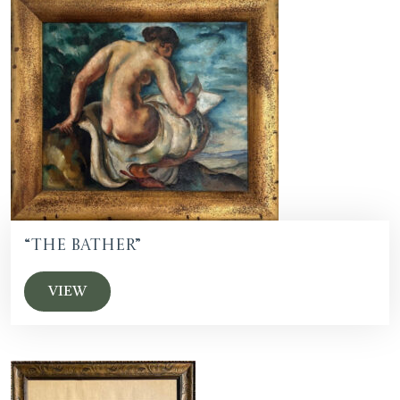
“The Bather”
VIEW