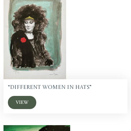
“Different Women in Hats”
VIEW