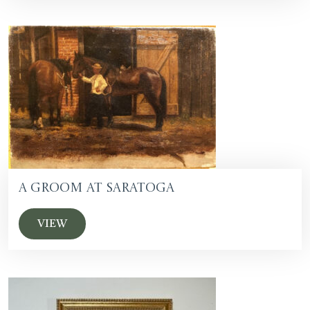
A Groom at Saratoga
VIEW