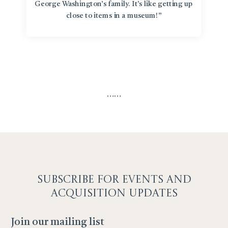
George Washington’s family. It’s like getting up
close to items in a museum!”
…
…
SUBSCRIBE F
OR EVENTS AND
ACQUISITION UPDATES