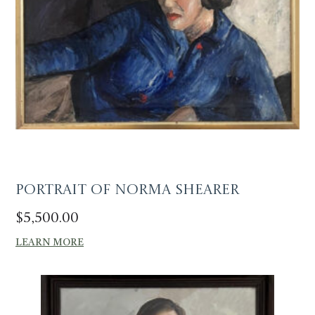
Portrait of Norma Shearer
$
5,500.00
LEARN MORE