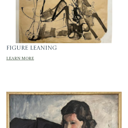
Figure Leaning
LEARN MORE