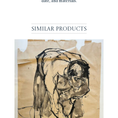
date, and materials.
Similar Products