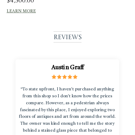
$
4,500.00
LEARN MORE
Reviews
Austin Graff
“To state upfront, I haven’t purchased anything
from this shop so I don’t know how the prices
compare. However, as a pedestrian always
fascinated by this place, I enjoyed exploring two
floors of antiques and art from around the world.
The owner was kind enough to tell me the story
behind a stained glass piece that belonged to