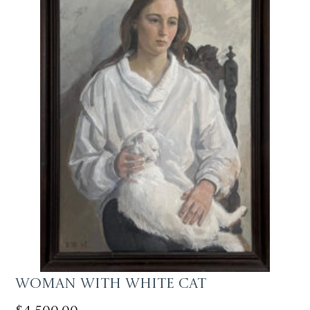
Woman with White Cat