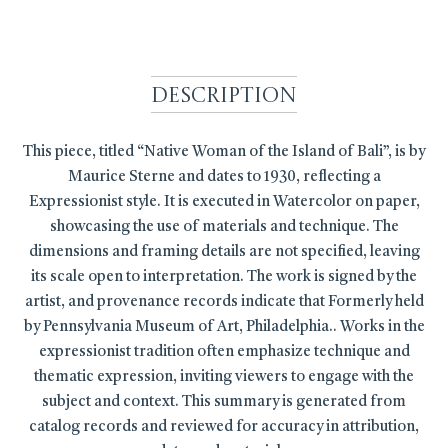
Description
This piece, titled “Native Woman of the Island of Bali”, is by
Maurice Sterne and dates to 1930, reflecting a
Expressionist style. It is executed in Watercolor on paper,
showcasing the use of materials and technique. The
dimensions and framing details are not specified, leaving
its scale open to interpretation. The work is signed by the
artist, and provenance records indicate that Formerly held
by Pennsylvania Museum of Art, Philadelphia.. Works in the
expressionist tradition often emphasize technique and
thematic expression, inviting viewers to engage with the
subject and context. This summary is generated from
catalog records and reviewed for accuracy in attribution,