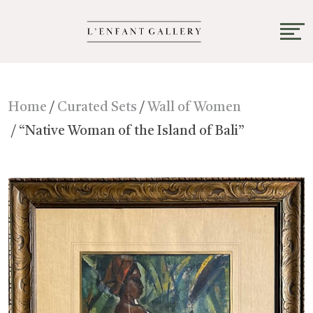
Home
/
Curated Sets
/
Wall of Women
/ “Native Woman of the Island of Bali”