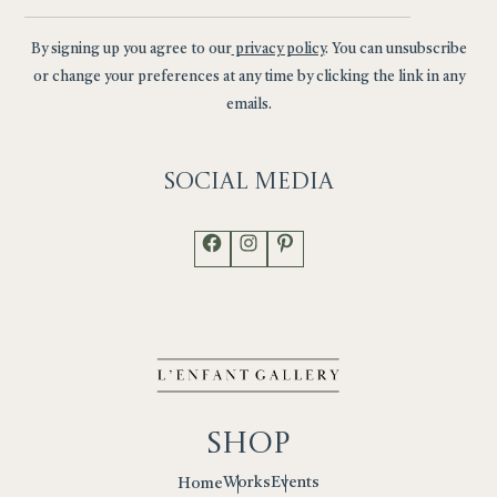
By signing up you agree to our
privacy policy
. You can unsubscribe
or change your preferences at any time by clicking the link in any
emails.
Social
Media
Facebook
Instagram
Pinterest
Shop
Works
Events
Home