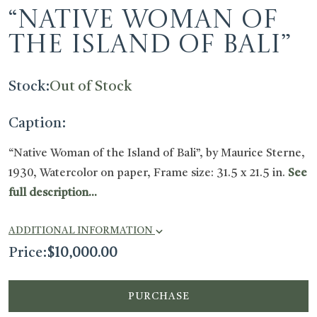
“Native Woman of
the Island of Bali”
Stock:
Out of Stock
Caption:
“Native Woman of the Island of Bali”, by Maurice Sterne,
1930, Watercolor on paper, Frame size: 31.5 x 21.5 in.
See
full description...
ADDITIONAL INFORMATION
Price:
$
10,000.00
PURCHASE