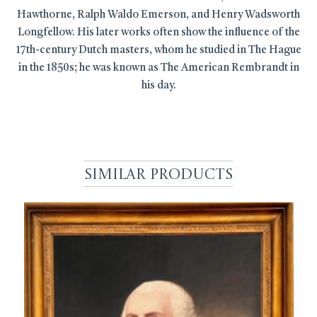
Hawthorne, Ralph Waldo Emerson, and Henry Wadsworth
Longfellow. His later works often show the influence of the
17th-century Dutch masters, whom he studied in The Hague
in the 1850s; he was known as The American Rembrandt in
his day.
Similar Products