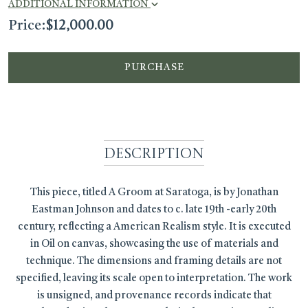
ADDITIONAL INFORMATION
Price:
$
12,000.00
PURCHASE
Description
This piece, titled A Groom at Saratoga, is by Jonathan
Eastman Johnson and dates to c. late 19th -early 20th
century, reflecting a American Realism style. It is executed
in Oil on canvas, showcasing the use of materials and
technique. The dimensions and framing details are not
specified, leaving its scale open to interpretation. The work
is unsigned, and provenance records indicate that