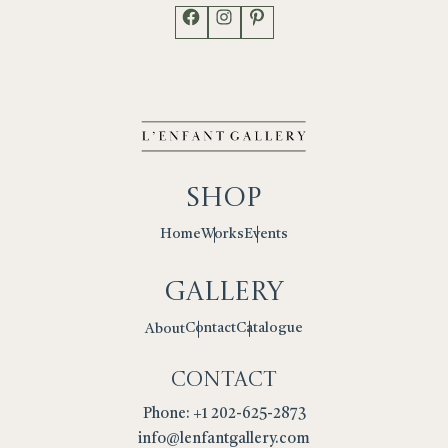
Facebook
Instagram
Pinterest
Shop
Works
Events
Home
Gallery
Contact
Catalogue
About
Contact
Phone: +1 202-625-2873
info@lenfantgallery.com