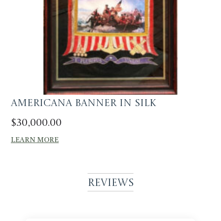
Americana Banner in silk
$
30,000.00
LEARN MORE
Reviews