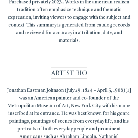
Purchased privately 2023.. Works in the american realism
tradition often emphasize technique and thematic
expression, inviting viewers to engage with the subject and
context. This summary is generated from catalog records
and reviewed for accuracy in attribution, date, and
materials.
Artist Bio
Jonathan Eastman Johnson (July 29, 1824 – April 5, 1906)[1]
was an American painter and co-founder of the
Metropolitan Museum of Art, New York City, with his name
inscribed at its entrance. He was best known for his genre
paintings, paintings of scenes from everyday life, and his
portraits of both everyday people and prominent
Americans such as Abraham Lincoln, Nathaniel