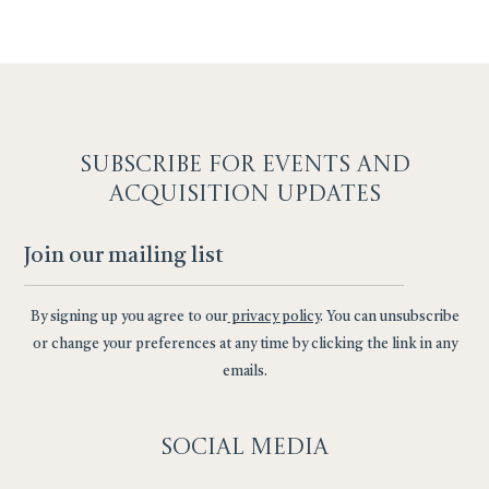
SUBSCRIBE F
OR EVENTS AND
ACQUISITION UPDATES
By signing up you agree to our
privacy policy
. You can unsubscribe
or change your preferences at any time by clicking the link in any
emails.
Social
Media