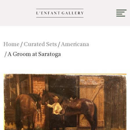
Home
/
Curated Sets
/
Americana
/ A Groom at Saratoga