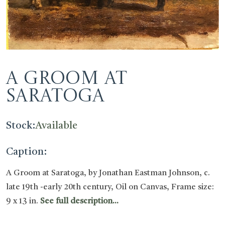
A Groom at
Saratoga
Stock:
Available
Caption:
A Groom at Saratoga, by Jonathan Eastman Johnson, c.
late 19th -early 20th century, Oil on Canvas, Frame size:
9 x 13 in.
See full description...