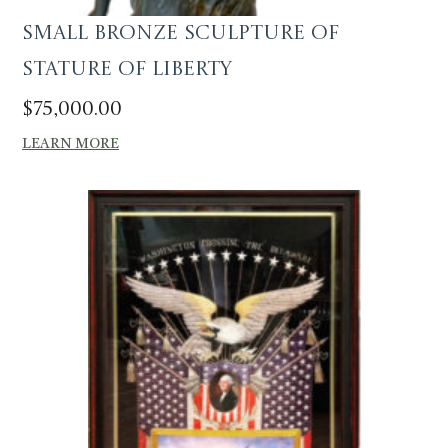
Small Bronze Sculpture of
Stature of Liberty
$
75,000.00
LEARN MORE