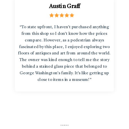
Austin Graff
“To state upfront, I haven’t purchased anything
from this shop so I don’t know how the prices
compare. However, as a pedestrian always
fascinated by this place, I enjoyed exploring two
floors of antiques and art from around the world.
The owner was kind enough to tell me the story
behind a stained glass piece that belonged to
George Washington’s family. It’s like getting up
close to items in a museum!”
…
…