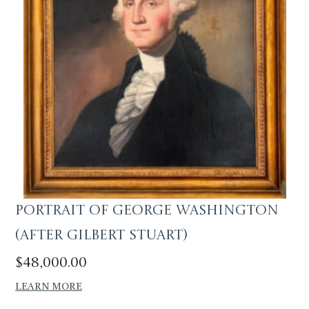
Portrait of George Washington
(After Gilbert Stuart)
$
48,000.00
LEARN MORE