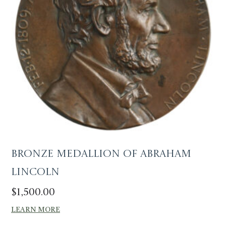
Bronze Medallion of Abraham
Lincoln
$
1,500.00
LEARN MORE