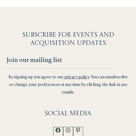
SUBSCRIBE F
OR EVENTS AND
ACQUISITION UPDATES
By signing up you agree to our
privacy policy
. You can unsubscribe
or change your preferences at any time by clicking the link in any
emails.
Social
Media
Facebook
Instagram
Pinterest