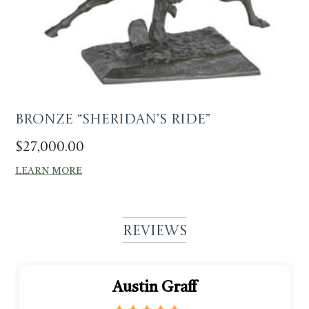
Bronze “Sheridan’s Ride”
$
27,000.00
LEARN MORE
Reviews
Austin Graff