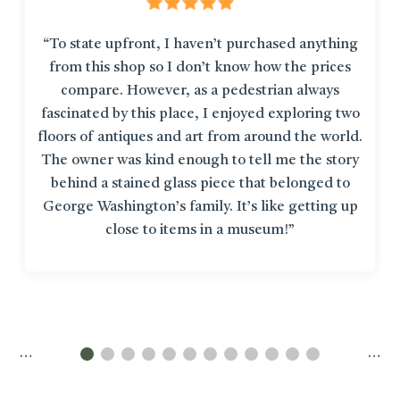
“To state upfront, I haven’t purchased anything
from this shop so I don’t know how the prices
compare. However, as a pedestrian always
fascinated by this place, I enjoyed exploring two
floors of antiques and art from around the world.
The owner was kind enough to tell me the story
behind a stained glass piece that belonged to
George Washington’s family. It’s like getting up
close to items in a museum!”
…
…