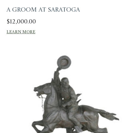
A Groom at Saratoga
$
12,000.00
LEARN MORE