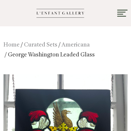
Home
/
Curated Sets
/
Americana
/ George Washington Leaded Glass