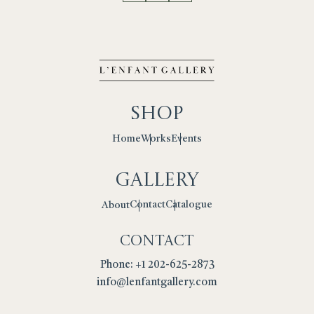
Shop
Works
Events
Home
Gallery
Contact
Catalogue
About
Contact
Phone: +1 202-625-2873
info@lenfantgallery.com