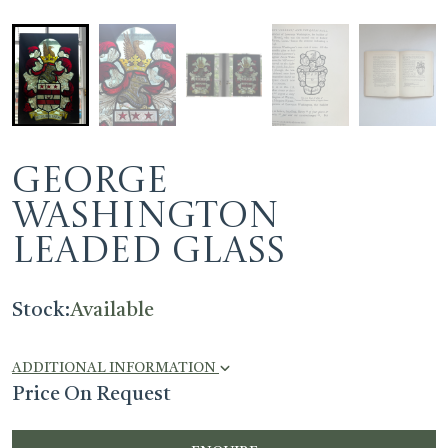
George
Washington
Leaded Glass
Stock:
Available
ADDITIONAL INFORMATION
Price On Request