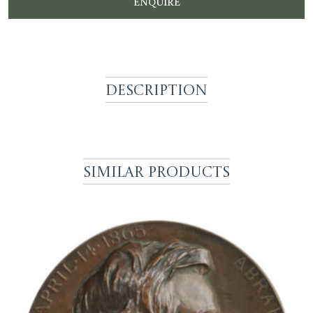
ENQUIRE
Description
Similar Products