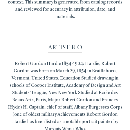
context. This summary is generated from catalog records
and reviewed for accuracy in attribution, date, and
materials.
Artist Bio
Robert Gordon Hardie 1854-1904: Hardie, Robert
Gordon was born on March 29, 1854 in Brattleboro,
Vermont, United States. Education Studied drawing in
schools of Cooper Institute, Academy of Design and Art
Students’ League, New New York Studied at École des
Beaux Arts, Paris, Major Robert Gordon and Frances
(Hyde) H. Captain, chief of staff, Albany Burgesses Corps
(one of oldest military Achievements Robert Gordon
Hardie has been listed as a notable portrait painter by
Marquis Who's Who.