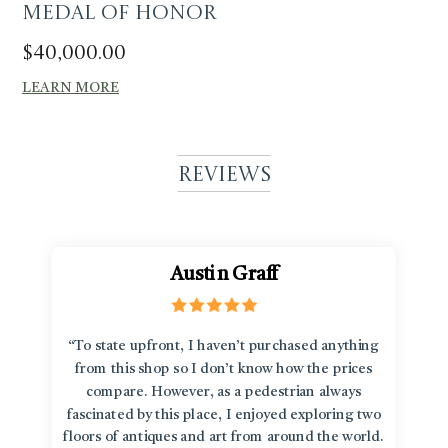
Medal of Honor
$
40,000.00
LEARN MORE
Reviews
Austin Graff
“To state upfront, I haven’t purchased anything
from this shop so I don’t know how the prices
compare. However, as a pedestrian always
fascinated by this place, I enjoyed exploring two
floors of antiques and art from around the world.