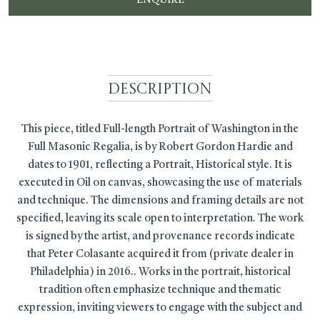
Description
This piece, titled Full-length Portrait of Washington in the
Full Masonic Regalia, is by Robert Gordon Hardie and
dates to 1901, reflecting a Portrait, Historical style. It is
executed in Oil on canvas, showcasing the use of materials
and technique. The dimensions and framing details are not
specified, leaving its scale open to interpretation. The work
is signed by the artist, and provenance records indicate
that Peter Colasante acquired it from (private dealer in
Philadelphia) in 2016.. Works in the portrait, historical
tradition often emphasize technique and thematic
expression, inviting viewers to engage with the subject and