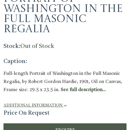
Washington in the
Full Masonic
Regalia
Stock:
Out of Stock
Caption:
Full-length Portrait of Washington in the Full Masonic
Regalia, by Robert Gordon Hardie, 1901, Oil on Canvas,
Frame size: 29.5 x 23.5 in.
See full description...
ADDITIONAL INFORMATION
Price On Request
ENQUIRE