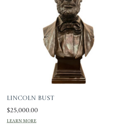
Lincoln Bust
$
25,000.00
LEARN MORE