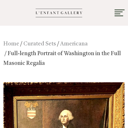
Home
/
Curated Sets
/
Americana
/ Full-length Portrait of Washington in the Full
Masonic Regalia