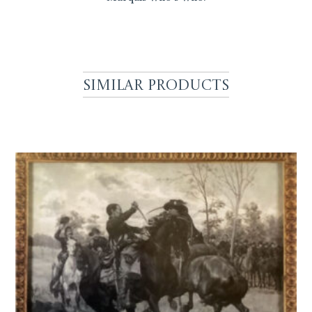
Similar Products