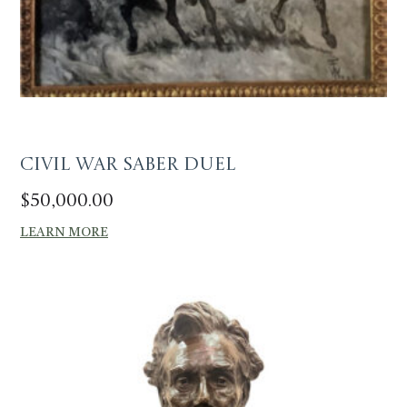
Civil War Saber Duel
$
50,000.00
LEARN MORE