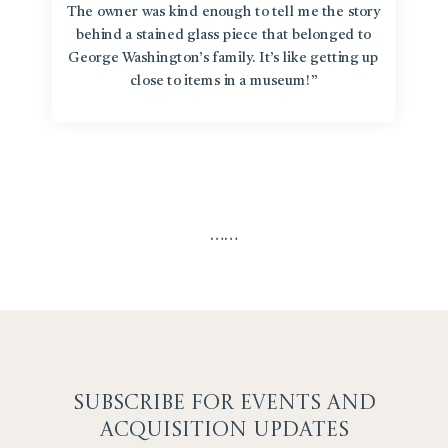
The owner was kind enough to tell me the story
behind a stained glass piece that belonged to
George Washington’s family. It’s like getting up
close to items in a museum!”
…
…
SUBSCRIBE F
OR EVENTS AND
ACQUISITION UPDATES