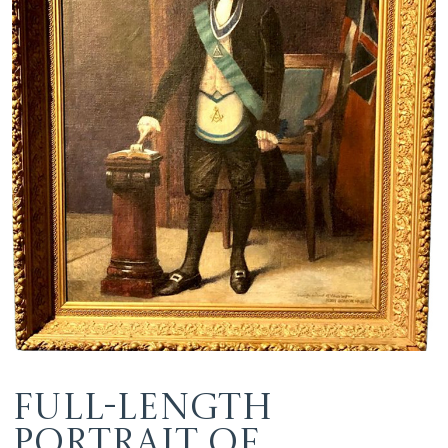
Full-length
Portrait of