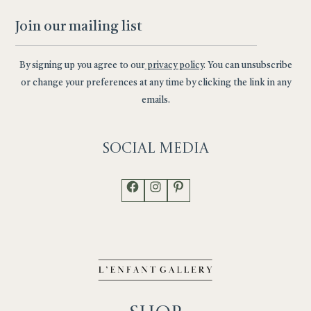
By signing up you agree to our
privacy policy
. You can unsubscribe
or change your preferences at any time by clicking the link in any
emails.
Social
Media
Facebook
Instagram
Pinterest