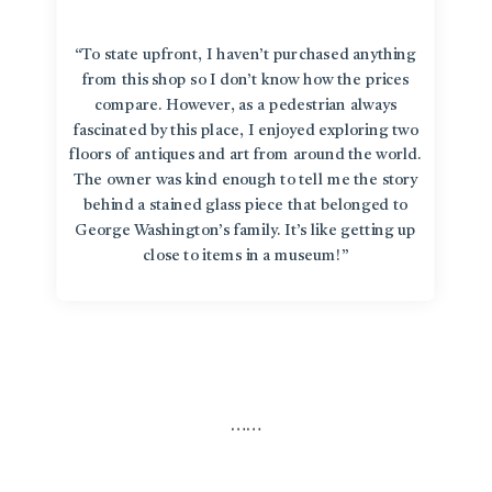
“To state upfront, I haven’t purchased anything
from this shop so I don’t know how the prices
compare. However, as a pedestrian always
fascinated by this place, I enjoyed exploring two
floors of antiques and art from around the world.
The owner was kind enough to tell me the story
behind a stained glass piece that belonged to
George Washington’s family. It’s like getting up
close to items in a museum!”
…
…