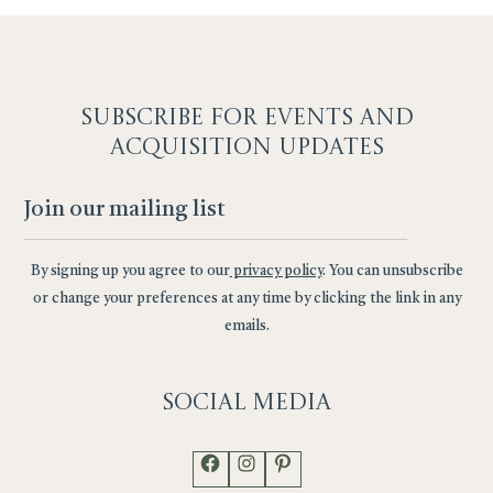
SUBSCRIBE F
OR EVENTS AND
ACQUISITION UPDATES
By signing up you agree to our
privacy policy
. You can unsubscribe
or change your preferences at any time by clicking the link in any
emails.
Social
Media
Facebook
Instagram
Pinterest