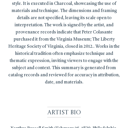
style. It is executed in Charcoal, showcasing the use of
materials and technique. The dimensions and framing
details are not specified, leaving its scale open to
interpretation. The work is signed by the artist, and
provenance records indicate that Peter Colasante
purchased it from the Virginia Museum; The Liberty
Heritage Society of Virginia, closed in 2012.. Works in the
historical tradition often emphasize technique and
thematic expression, inviting viewers to engage with the
subject and context. This summary is generated from
catalog records and reviewed for accuracy in attribution,
date, and materials.
Artist Bio