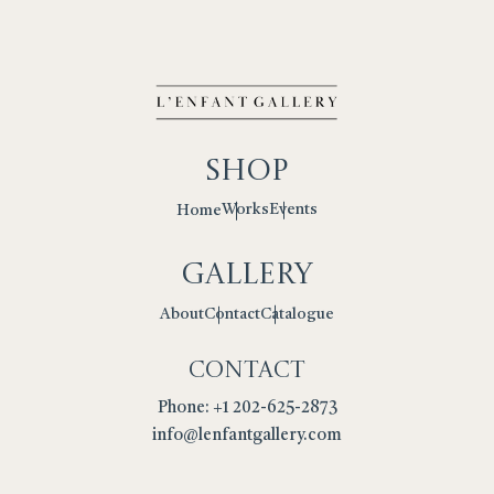
Shop
Works
Events
Home
Gallery
Contact
Catalogue
About
Contact
Phone: +1 202-625-2873
info@lenfantgallery.com