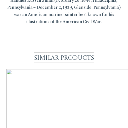
Xanthus Russell Smith (February 26, 1839, Philadelphia,
Pennsylvania – December 2, 1929, Glenside, Pennsylvania)
was an American marine painter best known for his
illustrations of the American Civil War.
Similar Products