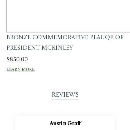
Bronze commemorative plauqe of
President Mckinley
$
850.00
LEARN MORE
Reviews
Austin Graff