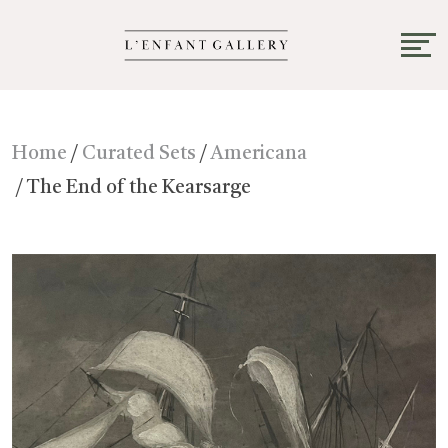
Home
/
Curated Sets
/
Americana
/ The End of the Kearsarge