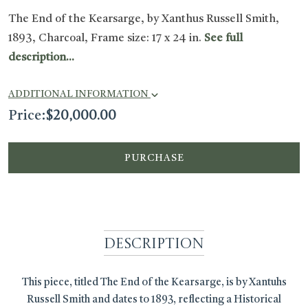
The End of the Kearsarge, by Xanthus Russell Smith,
1893, Charcoal, Frame size: 17 x 24 in.
See full
description...
ADDITIONAL INFORMATION
Price:
$
20,000.00
PURCHASE
Description
This piece, titled The End of the Kearsarge, is by Xantuhs
Russell Smith and dates to 1893, reflecting a Historical