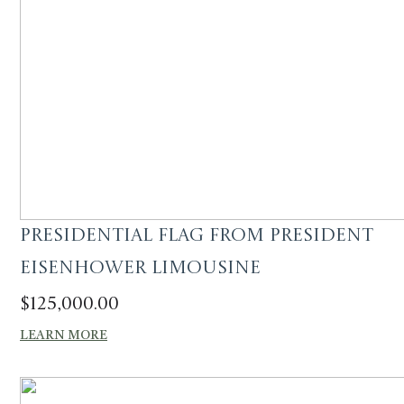
Presidential Flag from President
Eisenhower Limousine
$
125,000.00
LEARN MORE