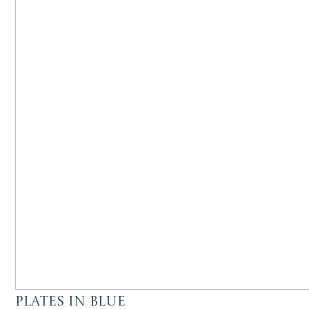
Plates in Blue