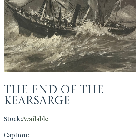
The End of the
Kearsarge
Stock:
Available
Caption: