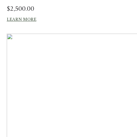
$
2,500.00
LEARN MORE