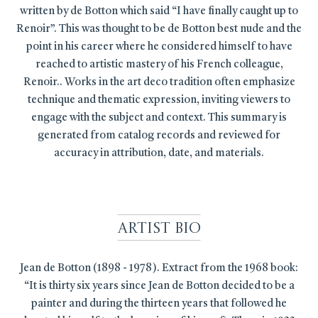
written by de Botton which said “I have finally caught up to
Renoir”. This was thought to be de Botton best nude and the
point in his career where he considered himself to have
reached to artistic mastery of his French colleague,
Renoir.. Works in the art deco tradition often emphasize
technique and thematic expression, inviting viewers to
engage with the subject and context. This summary is
generated from catalog records and reviewed for
accuracy in attribution, date, and materials.
Artist Bio
Jean de Botton (1898 - 1978). Extract from the 1968 book:
“It is thirty six years since Jean de Botton decided to be a
painter and during the thirteen years that followed he