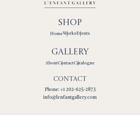
Shop
Works
Events
Home
Gallery
Contact
Catalogue
About
Contact
Phone: +1 202-625-2873
info@lenfantgallery.com
Privacy Policy
Cookies
Terms
Returns Policy
Copyright © 2026 L'Enfant Gallery. All Rights Reserved.