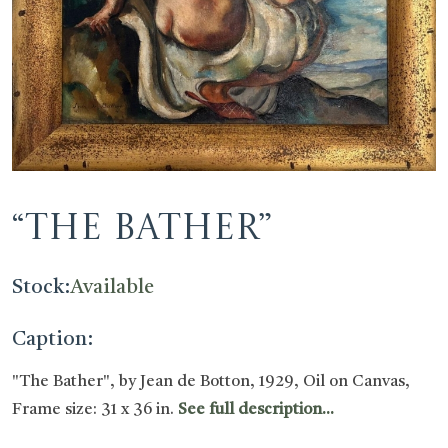
“The Bather”
Stock:
Available
Caption:
"The Bather", by Jean de Botton, 1929, Oil on Canvas,
Frame size: 31 x 36 in.
See full description...