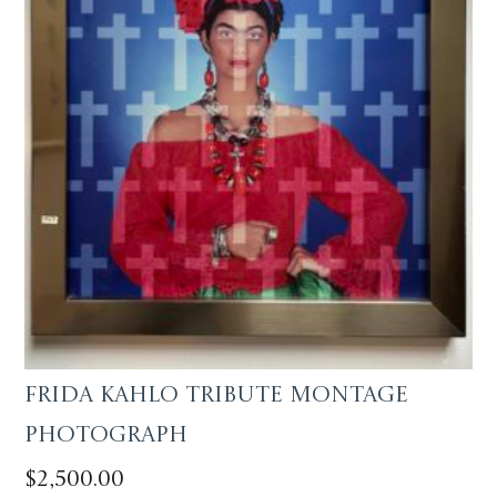
Frida Kahlo Tribute Montage
Photograph
$
2,500.00