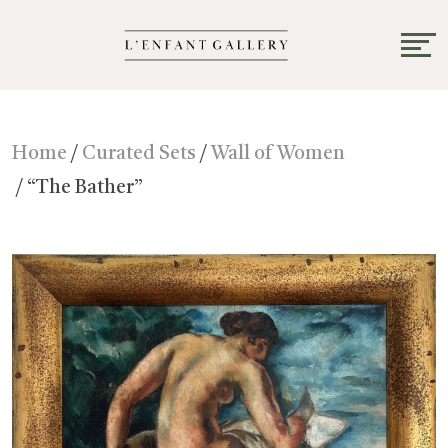
Home
/
Curated Sets
/
Wall of Women
/ “The Bather”