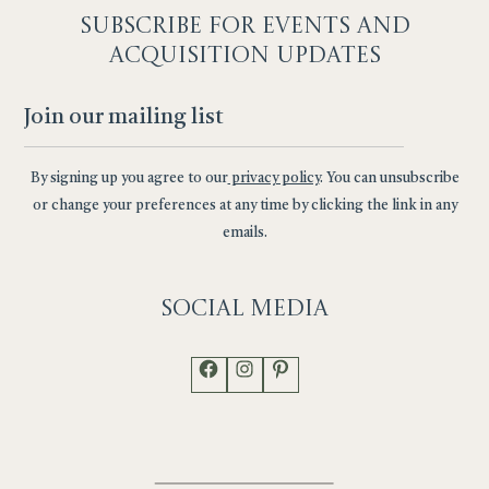
SUBSCRIBE F
OR EVENTS AND
ACQUISITION UPDATES
By signing up you agree to our
privacy policy
. You can unsubscribe
or change your preferences at any time by clicking the link in any
emails.
Social
Media
Facebook
Instagram
Pinterest