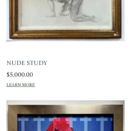
Nude Study
$
5,000.00
LEARN MORE