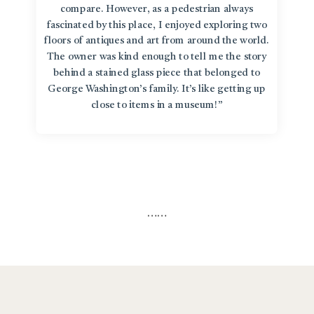
compare. However, as a pedestrian always
fascinated by this place, I enjoyed exploring two
floors of antiques and art from around the world.
The owner was kind enough to tell me the story
behind a stained glass piece that belonged to
George Washington’s family. It’s like getting up
close to items in a museum!”
…
…