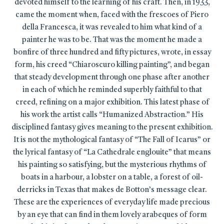
devoted himself to the learning of his craft. Then, in 1933,
came the moment when, faced with the frescoes of Piero
della Francesca, it was revealed to him what kind of a
painter he was to be. That was the moment he made a
bonfire of three hundred and fifty pictures, wrote, in essay
form, his creed “Chiaroscuro killing painting”, and began
that steady development through one phase after another
in each of which he reminded superbly faithful to that
creed, refining on a major exhibition. This latest phase of
his work the artist calls “Humanized Abstraction.” His
disciplined fantasy gives meaning to the present exhibition.
It is not the mythological fantasy of “The Fall of Icarus” or
the lyrical fantasy of “La Cathedrale englouite” that means
his painting so satisfying, but the mysterious rhythms of
boats in a harbour, a lobster on a table, a forest of oil-
derricks in Texas that makes de Botton’s message clear.
These are the experiences of everyday life made precious
by an eye that can find in them lovely arabeques of form