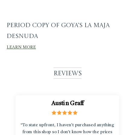
Period Copy of Goya’s La Maja
Desnuda
LEARN MORE
Reviews
Austin Graff
“To state upfront, I haven’t purchased anything
from this shop so I don’t know how the prices