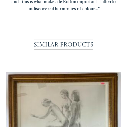
and - this is what makes de Botton important - hitherto
undiscovered harmonies of colour…”
Similar Products