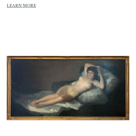
LEARN MORE