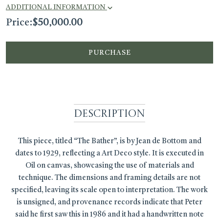
ADDITIONAL INFORMATION
Price:
$
50,000.00
PURCHASE
Description
This piece, titled “The Bather”, is by Jean de Bottom and
dates to 1929, reflecting a Art Deco style. It is executed in
Oil on canvas, showcasing the use of materials and
technique. The dimensions and framing details are not
specified, leaving its scale open to interpretation. The work
is unsigned, and provenance records indicate that Peter
said he first saw this in 1986 and it had a handwritten note