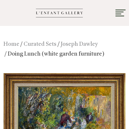
Home
/
Curated Sets
/
Joseph Dawley
/ Doing Lunch (white garden furniture)