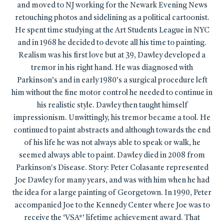
and moved to NJ working for the Newark Evening News
retouching photos and sidelining as a political cartoonist.
He spent time studying at the Art Students League in NYC
and in 1968 he decided to devote all his time to painting.
Realism was his first love but at 39, Dawley developed a
tremor in his right hand. He was diagnosed with
Parkinson’s and in early 1980’s a surgical procedure left
him without the fine motor control he needed to continue in
his realistic style. Dawley then taught himself
impressionism. Unwittingly, his tremor became a tool. He
continued to paint abstracts and although towards the end
of his life he was not always able to speak or walk, he
seemed always able to paint. Dawley died in 2008 from
Parkinson's Disease. Story: Peter Colasante represented
Joe Dawley for many years, and was with him when he had
the idea for a large painting of Georgetown. In 1990, Peter
accompanied Joe to the Kennedy Center where Joe was to
receive the ‘VSA*’ lifetime achievement award. That