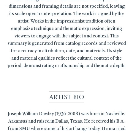
dimensions and framing details are not specified, leaving
its scale open to interpretation. The work is signed by the
artist. Works in the impressionist tradition often
emphasize technique and thematic expression, inviting
viewers to engage with the subject and context. This
summary is generated from catalog records and reviewed
for accuracy in attribution, date, and materials. Its style
and material qualities reflect the cultural context of the
period, demonstrating craftsmanship and thematic depth.
Artist Bio
Joseph William Dawley (1936-2008) was born in Nashville,
Arkansas and raised in Dallas, Texas. He received his B.A.
from SMU where some of his art hangs today. He married