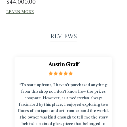
$
44,000.00
LEARN MORE
Reviews
Austin Graff
“To state upfront, I haven’t purchased anything
from this shop so I don’t know how the prices
compare. However, as a pedestrian always
fascinated by this place, I enjoyed exploring two
floors of antiques and art from around the world.
The owner was kind enough to tell me the story
behind a stained glass piece that belonged to