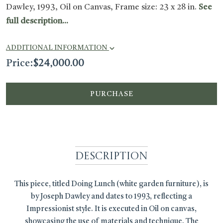
Dawley, 1993, Oil on Canvas, Frame size: 23 x 28 in.
See
full description...
ADDITIONAL INFORMATION
Price:
$
24,000.00
PURCHASE
Description
This piece, titled Doing Lunch (white garden furniture), is
by Joseph Dawley and dates to 1993, reflecting a
Impressionist style. It is executed in Oil on canvas,
showcasing the use of materials and technique. The