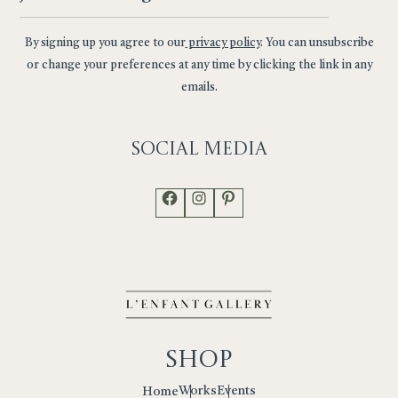
By signing up you agree to our
privacy policy
. You can unsubscribe
or change your preferences at any time by clicking the link in any
emails.
Social
Media
Facebook
Instagram
Pinterest
Shop
Works
Events
Home