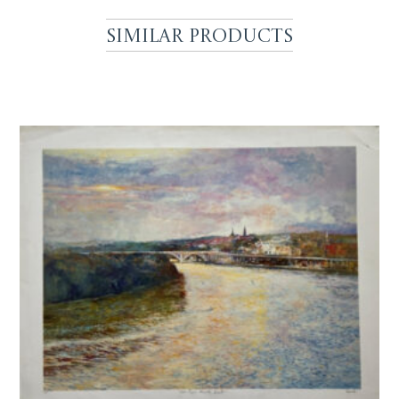
Similar Products