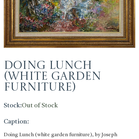
Doing Lunch
(white garden
furniture)
Stock:
Out of Stock
Caption:
Doing Lunch (white garden furniture), by Joseph