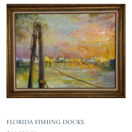
Florida Fishing Docks