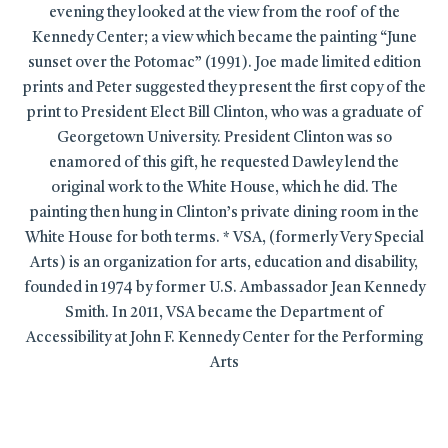
evening they looked at the view from the roof of the
Kennedy Center; a view which became the painting “June
sunset over the Potomac” (1991). Joe made limited edition
prints and Peter suggested they present the first copy of the
print to President Elect Bill Clinton, who was a graduate of
Georgetown University. President Clinton was so
enamored of this gift, he requested Dawley lend the
original work to the White House, which he did. The
painting then hung in Clinton’s private dining room in the
White House for both terms. * VSA, (formerly Very Special
Arts) is an organization for arts, education and disability,
founded in 1974 by former U.S. Ambassador Jean Kennedy
Smith. In 2011, VSA became the Department of
Accessibility at John F. Kennedy Center for the Performing
Arts