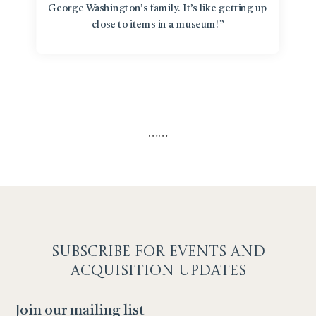
George Washington’s family. It’s like getting up
close to items in a museum!”
…
…
SUBSCRIBE F
OR EVENTS AND
ACQUISITION UPDATES