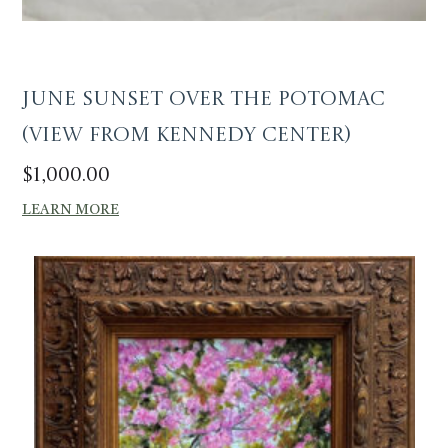
June Sunset over the Potomac
(View from Kennedy Center)
$
1,000.00
LEARN MORE