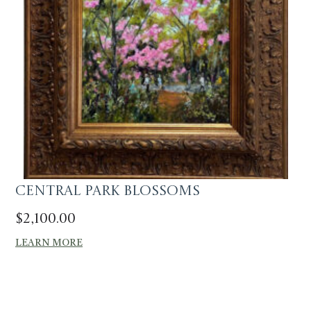
Central Park Blossoms
$
2,100.00
LEARN MORE