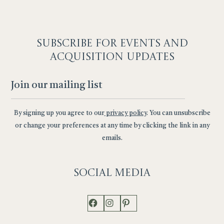
SUBSCRIBE F
OR EVENTS AND
ACQUISITION UPDATES
By signing up you agree to our
privacy policy
. You can unsubscribe
or change your preferences at any time by clicking the link in any
emails.
Social
Media
Facebook
Instagram
Pinterest