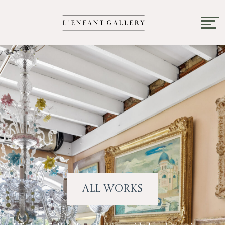
All Works