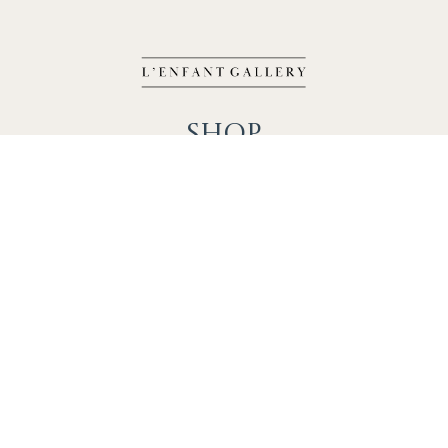
Shop
Works
Events
Home
Gallery
Contact
Catalogue
About
Contact
Phone: +1 202-625-2873
info@lenfantgallery.com