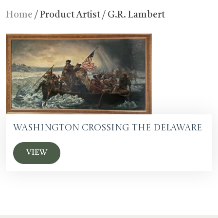
Home
/ Product Artist / G.R. Lambert
Washington Crossing the Delaware
VIEW