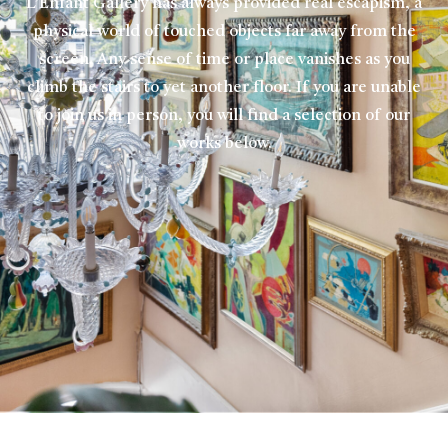
L’Enfant Gallery has always provided real escapism, a
physical world of touched objects far away from the
screen. Any sense of time or place vanishes as you
climb the stairs to yet another floor. If you are unable
to join us in person, you will find a selection of our
works below.