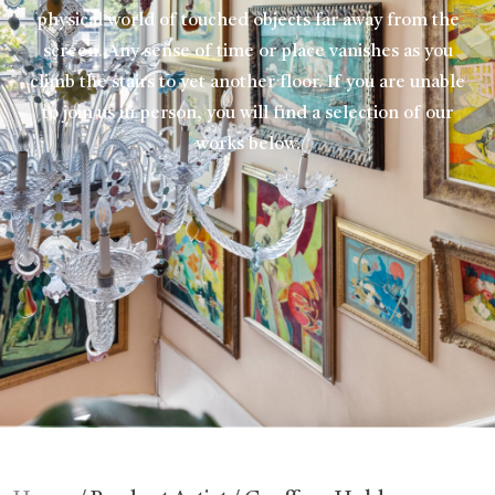
physical world of touched objects far away from the
screen. Any sense of time or place vanishes as you
climb the stairs to yet another floor. If you are unable
to join us in person, you will find a selection of our
works below.