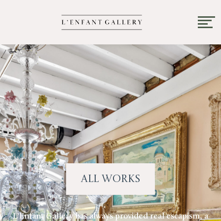
All Works
L’Enfant Gallery has always provided real escapism, a