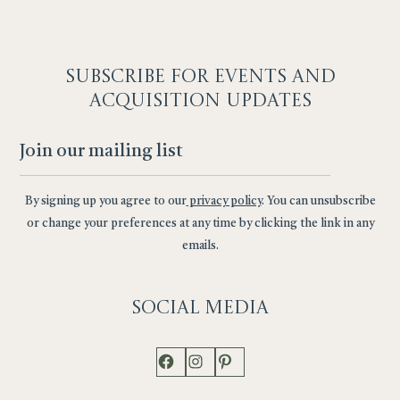
SUBSCRIBE F
OR EVENTS AND
ACQUISITION UPDATES
By signing up you agree to our
privacy policy
. You can unsubscribe
or change your preferences at any time by clicking the link in any
emails.
Social
Media
Facebook
Instagram
Pinterest