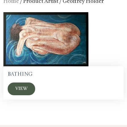
Home
/ Product Artist / Geoffrey Holder
Bathing
VIEW