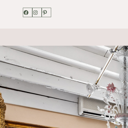
Facebook
Instagram
Pinterest