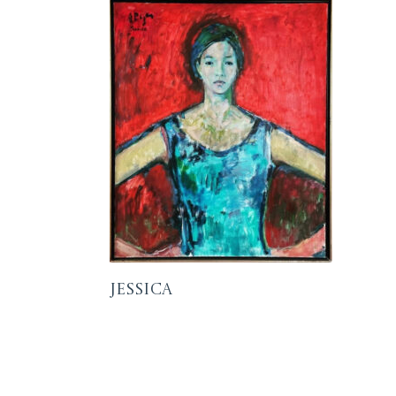
Jessica