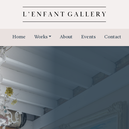
Home
Works
About
Events
Contact