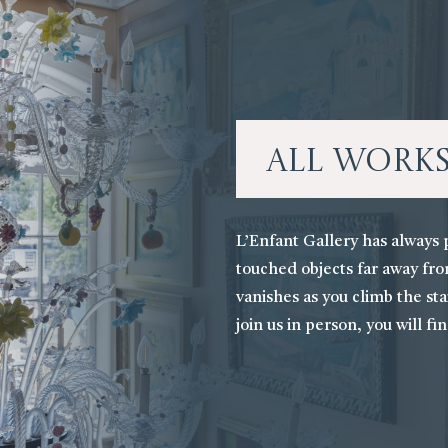
All Work
L’Enfant Gallery has always 
touched objects far away fro
vanishes as you climb the stai
join us in person, you will fi