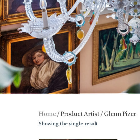
Home
/ Product Artist / Glenn Pizer
Showing the single result