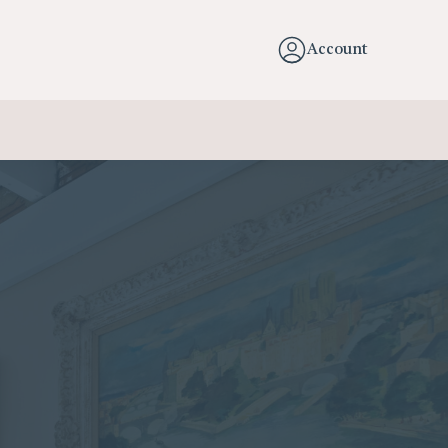
Account