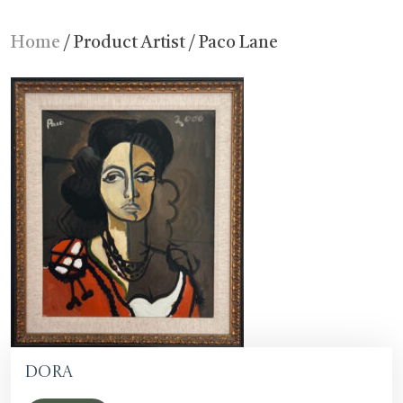
Home
/ Product Artist / Paco Lane
Dora