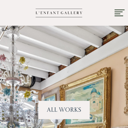
All Works