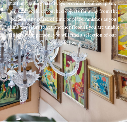
L’Enfant Gallery has always provided real escapism, a
physical world of touched objects far away from the
screen. Any sense of time or place vanishes as you
climb the stairs to yet another floor. If you are unable
to join us in person, you will find a selection of our
works below.