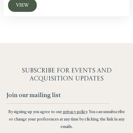
VIEW
SUBSCRIBE F
OR EVENTS AND
ACQUISITION UPDATES
By signing up you agree to our
privacy policy
. You can unsubscribe
or change your preferences at any time by clicking the link in any
emails.