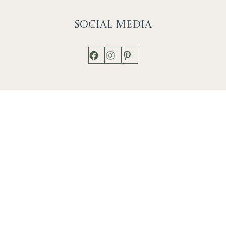
Social
Media
Facebook
Instagram
Pinterest
Shop
Works
Events
Home
Gallery
Contact
Catalogue
About