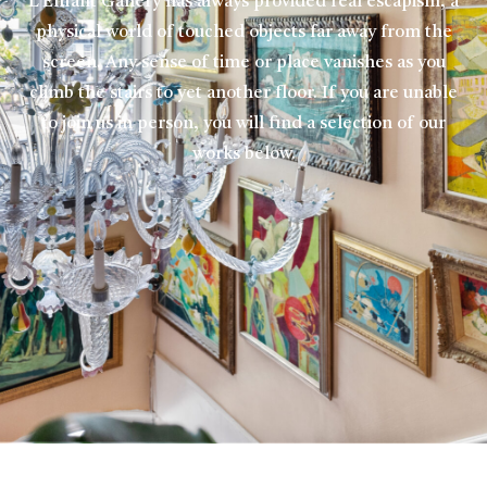
L’Enfant Gallery has always provided real escapism, a
physical world of touched objects far away from the
screen. Any sense of time or place vanishes as you
climb the stairs to yet another floor. If you are unable
to join us in person, you will find a selection of our
works below.