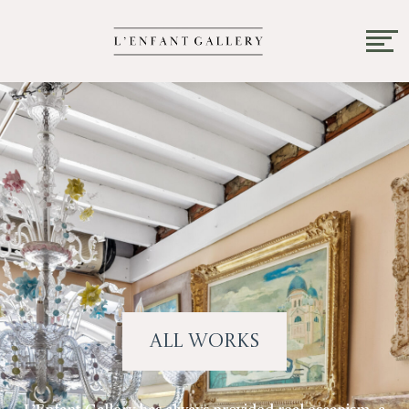
All Works