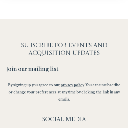
SUBSCRIBE F
OR EVENTS AND
ACQUISITION UPDATES
By signing up you agree to our
privacy policy
. You can unsubscribe
or change your preferences at any time by clicking the link in any
emails.
Social
Media