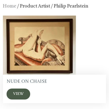
Home
/ Product Artist / Philip Pearlstein
Nude on Chaise
VIEW