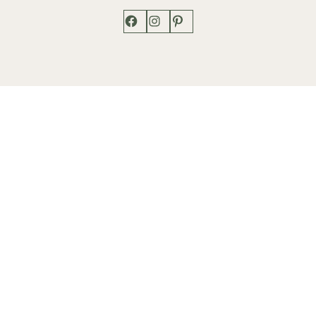
Facebook
Instagram
Pinterest
Shop
Works
Events
Home
Gallery
Contact
Catalogue
About
Contact
Phone: +1 202-625-2873