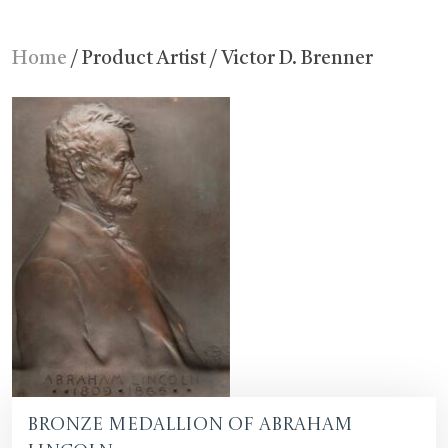
Home
/ Product Artist / Victor D. Brenner
Bronze Medallion of Abraham