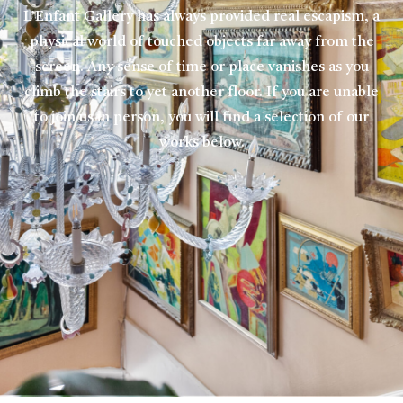
L’Enfant Gallery has always provided real escapism, a
physical world of touched objects far away from the
screen. Any sense of time or place vanishes as you
climb the stairs to yet another floor. If you are unable
to join us in person, you will find a selection of our
works below.