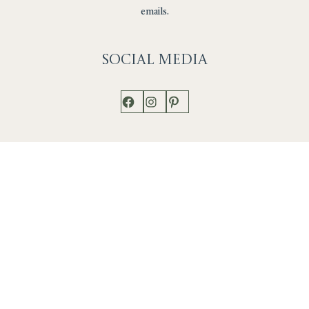
emails.
Social
Media
Facebook
Instagram
Pinterest
Shop
Works
Events
Home
Gallery