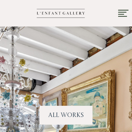
All Works