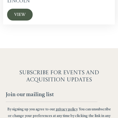
Lincoln
VIEW
SUBSCRIBE F
OR EVENTS AND
ACQUISITION UPDATES
By signing up you agree to our
privacy policy
. You can unsubscribe
or change your preferences at any time by clicking the link in any