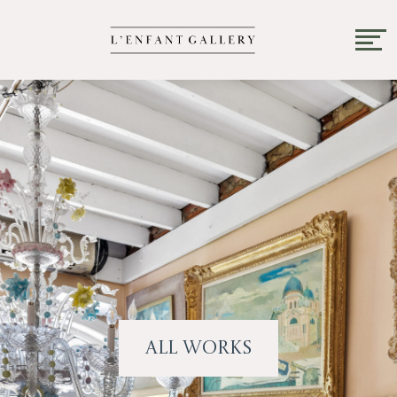
All Works