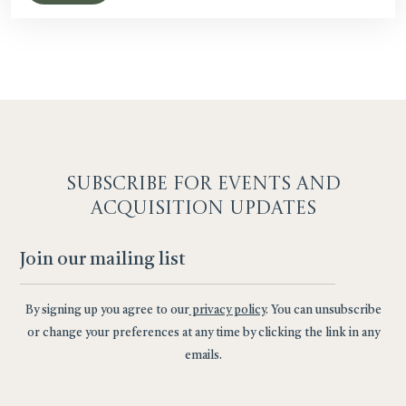
SUBSCRIBE F
OR EVENTS AND
ACQUISITION UPDATES
By signing up you agree to our
privacy policy
. You can unsubscribe
or change your preferences at any time by clicking the link in any
emails.