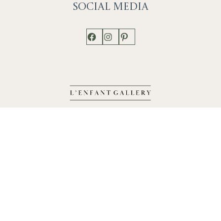
Social
Media
Facebook
Instagram
Pinterest
Shop
Works
Events
Home
Gallery
Contact
Catalogue
About
Contact