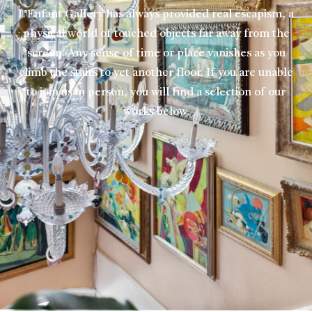
L’Enfant Gallery has always provided real escapism, a
physical world of touched objects far away from the
screen. Any sense of time or place vanishes as you
climb the stairs to yet another floor. If you are unable
to join us in person, you will find a selection of our
works below.