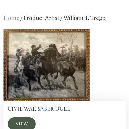
Home
/ Product Artist / William T. Trego
Civil War Saber Duel
VIEW