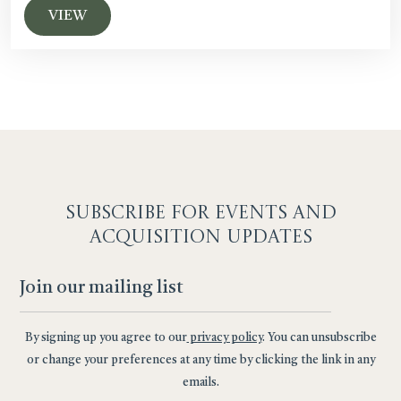
VIEW
SUBSCRIBE F
OR EVENTS AND
ACQUISITION UPDATES
By signing up you agree to our
privacy policy
. You can unsubscribe
or change your preferences at any time by clicking the link in any
emails.