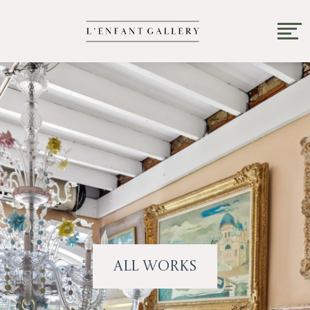
All Works