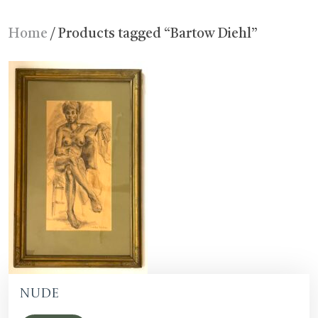
Home
/ Products tagged “Bartow Diehl”
Nude