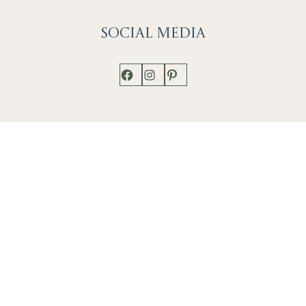
Social
Media
Facebook
Instagram
Pinterest
Shop
Works
Events
Home
Gallery
Contact
Catalogue
About