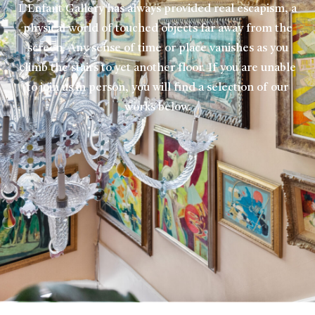
L’Enfant Gallery has always provided real escapism, a
physical world of touched objects far away from the
screen. Any sense of time or place vanishes as you
climb the stairs to yet another floor. If you are unable
to join us in person, you will find a selection of our
works below.