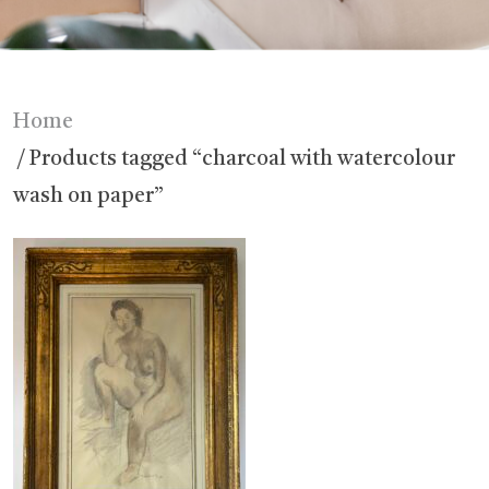
Home
/ Products tagged “charcoal with watercolour
wash on paper”