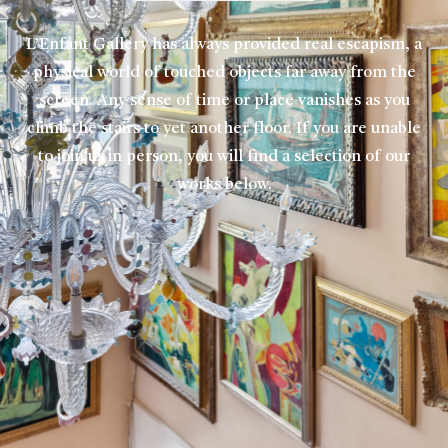
L’Enfant Gallery has always provided real escapism, a
physical world of touched objects far away from the
screen. Any sense of time or place vanishes as you
climb the stairs to yet another floor. If you are unable
to join us in person, you will find a selection of our
works below.