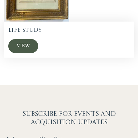
Life Study
VIEW
SUBSCRIBE F
OR EVENTS AND
ACQUISITION UPDATES