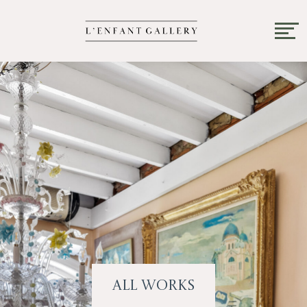
All Works