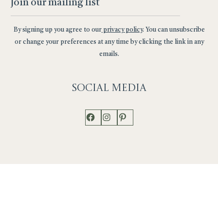
By signing up you agree to our
privacy policy
. You can unsubscribe
or change your preferences at any time by clicking the link in any
emails.
Social
Media
Facebook
Instagram
Pinterest
Shop