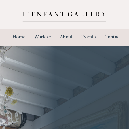
Home
Works
About
Events
Contact