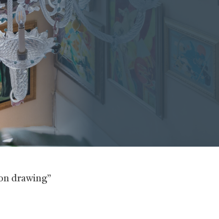
yon drawing”