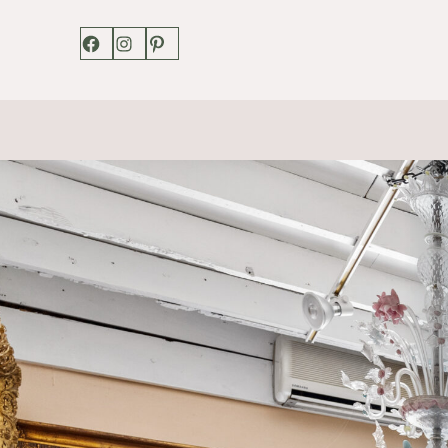
Facebook
Instagram
Pinterest