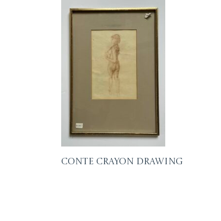
Conte Crayon Drawing