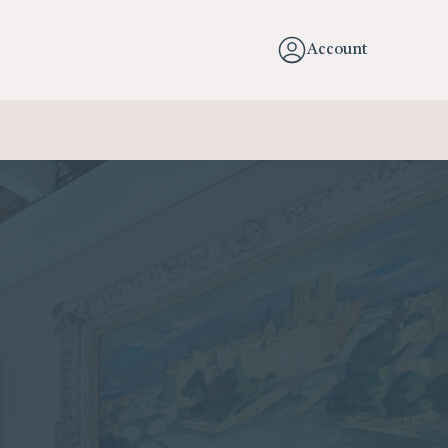
Account