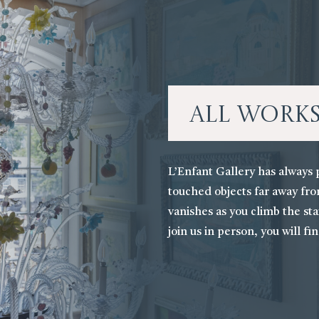
All Work
L’Enfant Gallery has always 
touched objects far away fro
vanishes as you climb the stai
join us in person, you will fi