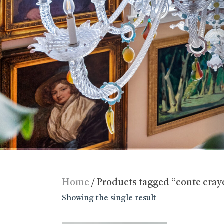
Home
/ Products tagged “conte cra
Showing the single result