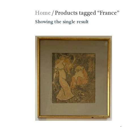
Home
/ Products tagged “France”
Showing the single result