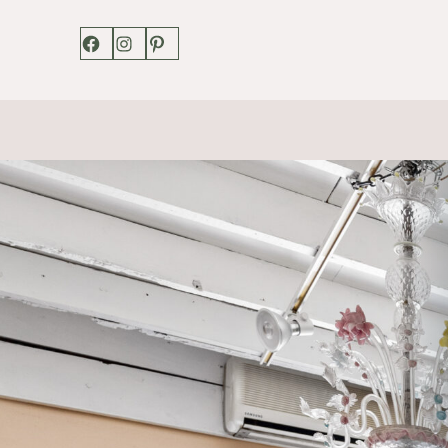
Facebook
Instagram
Pinterest