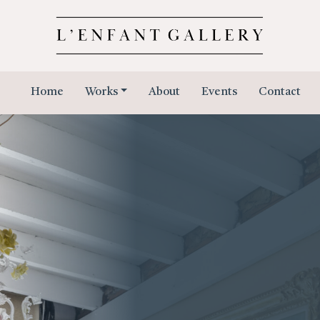
Home
Works
About
Events
Contact