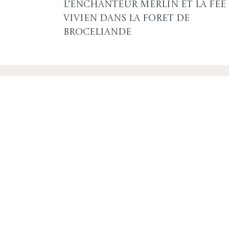
L’Enchanteur Merlin et la fée
Vivien dans la foret de
Broceliande
SUBSCRIBE F
OR EVENTS A
By signing up you agree to our
privacy policy
. You can u
link in any emails.