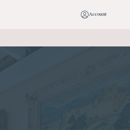
Account