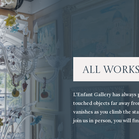
All Work
L’Enfant Gallery has always 
touched objects far away fro
vanishes as you climb the stai
join us in person, you will fi