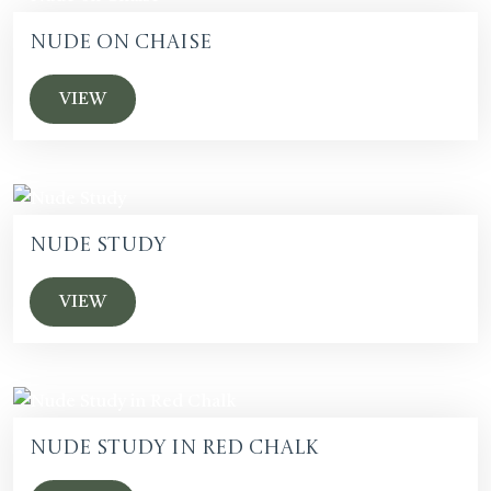
Nude on Chaise
VIEW
Nude Study
VIEW
Nude Study in Red Chalk