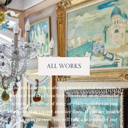
All Works
L’Enfant Gallery has always provided real escapism, a
physical world of touched objects far away from the
screen. Any sense of time or place vanishes as you
climb the stairs to yet another floor. If you are unable
to join us in person, you will find a selection of our
works below.