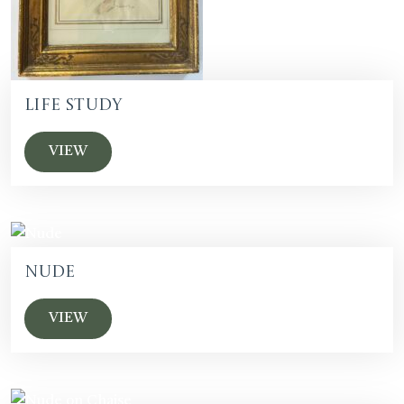
Life Study
VIEW
Nude
VIEW