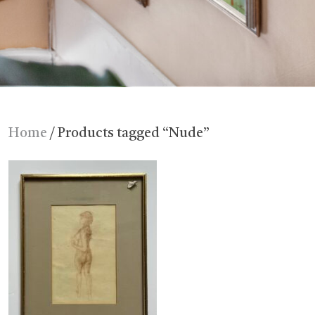
Home
/ Products tagged “Nude”