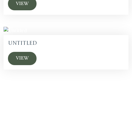
VIEW
Untitled
VIEW
SUBSCRIBE F
OR EVENTS AND
ACQUISITION UPDATES