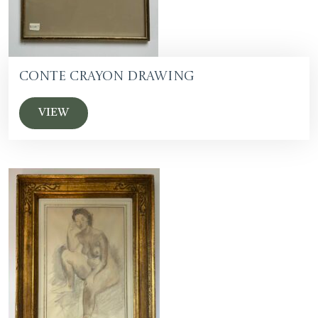
Conte Crayon Drawing
VIEW