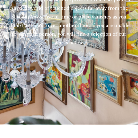
L’Enfant Gallery has always provided real escapism, a
physical world of touched objects far away from the
screen. Any sense of time or place vanishes as you
climb the stairs to yet another floor. If you are unable
to join us in person, you will find a selection of our
works below.