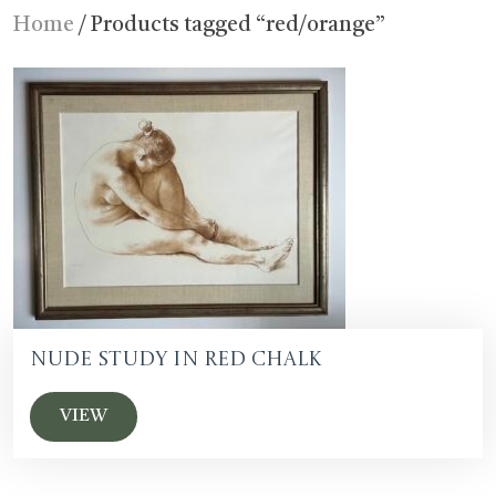
Home
/ Products tagged “red/orange”
Nude Study in Red Chalk
VIEW