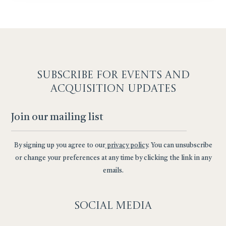
SUBSCRIBE F
OR EVENTS AND
ACQUISITION UPDATES
By signing up you agree to our
privacy policy
. You can unsubscribe
or change your preferences at any time by clicking the link in any
emails.
Social
Media