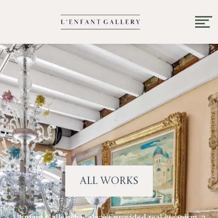
All Works