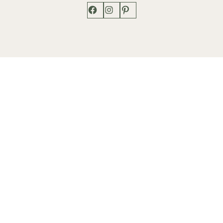
Facebook
Instagram
Pinterest
Shop
Works
Events
Home
Gallery
Contact
Catalogue
About
Contact
Phone: +1 202-625-2873
info@lenfantgallery.com