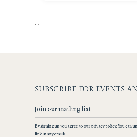
…
SUBSCRIBE F
OR EVENTS A
By signing up you agree to our
privacy policy
. You can u
link in any emails.