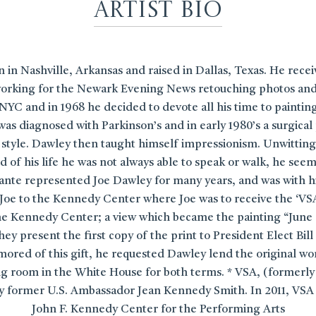
Artist Bio
in Nashville, Arkansas and raised in Dallas, Texas. He rece
rking for the Newark Evening News retouching photos and sid
NYC and in 1968 he decided to devote all his time to painting.
was diagnosed with Parkinson’s and in early 1980’s a surgical
ic style. Dawley then taught himself impressionism. Unwitting
 of his life he was not always able to speak or walk, he see
sante represented Joe Dawley for many years, and was with h
oe to the Kennedy Center where Joe was to receive the ‘VS
the Kennedy Center; a view which became the painting “June
hey present the first copy of the print to President Elect B
mored of this gift, he requested Dawley lend the original w
g room in the White House for both terms. * VSA, (formerly V
 by former U.S. Ambassador Jean Kennedy Smith. In 2011, VSA
John F. Kennedy Center for the Performing Arts