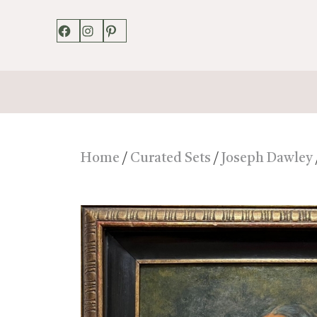
Facebook
Instagram
Pinterest
Home
/
Curated Sets
/
Joseph Dawley