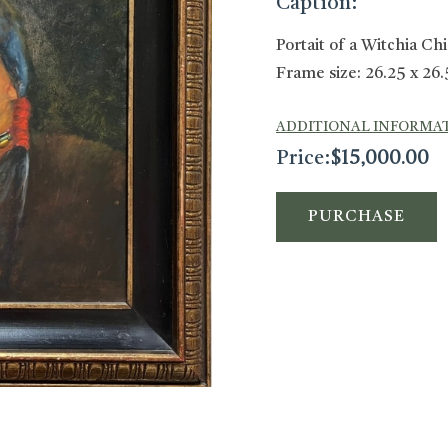
Caption:
Portait of a Witchia Ch
Frame size: 26.25 x 26.
ADDITIONAL INFORMA
Price:
$
15,000.00
PURCHASE