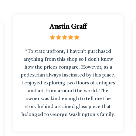
Austin Graff
“To state upfront, I haven’t purchased
anything from this shop so I don’t know
how the prices compare. However, as a
pedestrian always fascinated by this place,
I enjoyed exploring two floors of antiques
and art from around the world. The
owner was kind enough to tell me the
story behind a stained glass piece that
belonged to George Washington’s family.
It’s like getting up close to items in a
museum!”