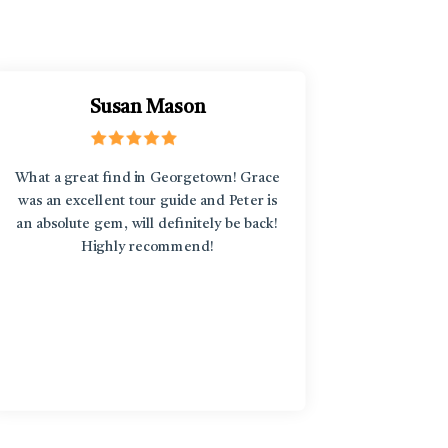
Susan Mason
What a great find in Georgetown! Grace
“L'Enfant
was an excellent tour guide and Peter is
discover
an absolute gem, will definitely be back!
around an
Highly recommend!
treasure
diversi
stories b
in an art
the st
knowledge
too! Fro
particip
yoga clas