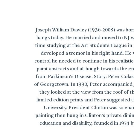
Joseph William Dawley (1936-2008) was born 
hangs today. He married and moved to NJ wo
time studying at the Art Students League in 
developed a tremor in his right hand. He 
control he needed to continue in his realist
paint abstracts and although towards the end
from Parkinson's Disease. Story: Peter Cola
of Georgetown. In 1990, Peter accompanied J
they looked at the view from the roof of 
limited edition prints and Peter suggested t
University. President Clinton was so ena
painting then hung in Clinton’s private dinin
education and disability, founded in 1974