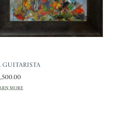
a Guitarista
,500.00
ARN MORE