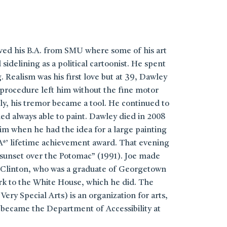
ived his B.A. from SMU where some of his art
elining as a political cartoonist. He spent
 Realism was his first love but at 39, Dawley
 procedure left him without the fine motor
ly, his tremor became a tool. He continued to
med always able to paint. Dawley died in 2008
im when he had the idea for a large painting
A*’ lifetime achievement award. That evening
 sunset over the Potomac” (1991). Joe made
ill Clinton, who was a graduate of Georgetown
ork to the White House, which he did. The
ery Special Arts) is an organization for arts,
 became the Department of Accessibility at