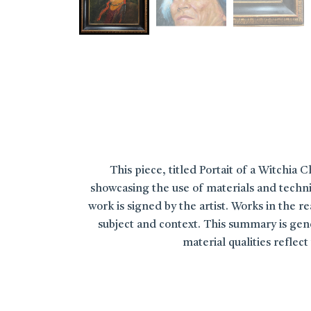
This piece, titled Portait of a Witchia C
showcasing the use of materials and techni
work is signed by the artist. Works in the 
subject and context. This summary is gene
material qualities refle