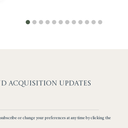
ND ACQUISITION UPDATES
nsubscribe or change your preferences at any time by clicking the