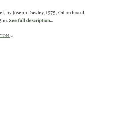
ief, by Joseph Dawley, 1975, Oil on board,
5 in.
See full description...
TION