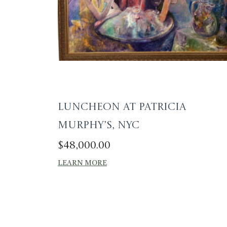
Luncheon at Patricia
Murphy’s, NYC
$
48,000.00
LEARN MORE