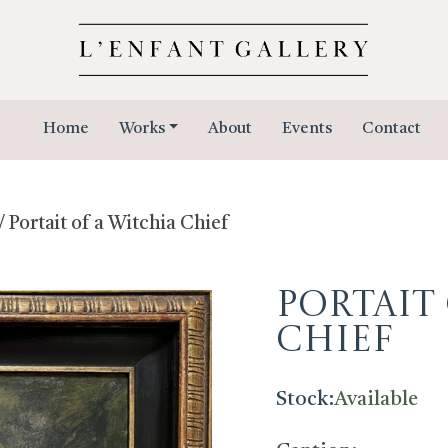
Home
Works
About
Events
Contact
/ Portait of a Witchia Chief
Portait
Chief
Stock:
Available