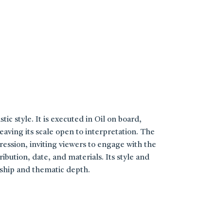
tic style. It is executed in Oil on board,
aving its scale open to interpretation. The
ression, inviting viewers to engage with the
bution, date, and materials. Its style and
nship and thematic depth.