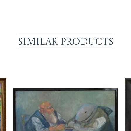
Similar Products