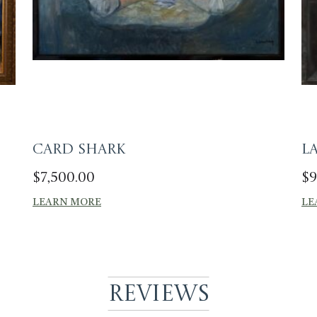
Card Shark
L
$
7,500.00
$
9
LEARN MORE
LE
Reviews