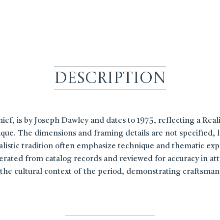
Description
hief, is by Joseph Dawley and dates to 1975, reflecting a Realis
que. The dimensions and framing details are not specified, le
realistic tradition often emphasize technique and thematic exp
rated from catalog records and reviewed for accuracy in attri
ct the cultural context of the period, demonstrating craftsma