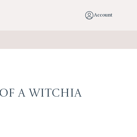
Account
 of a Witchia