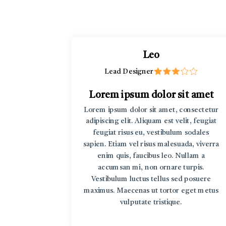
Leo
Lead Designer
t amet
Lorem ipsum dolor sit amet
rem ipsum
Lorem ipsum dolor sit amet, consectetur
r sit amet
adipiscing elit. Aliquam est velit, feugiat
v Lorem
feugiat risus eu, vestibulum sodales
sum dolor
sapien. Etiam vel risus malesuada, viverra
enim quis, faucibus leo. Nullam a
accumsan mi, non ornare turpis.
Vestibulum luctus tellus sed posuere
maximus. Maecenas ut tortor eget metus
vulputate tristique.