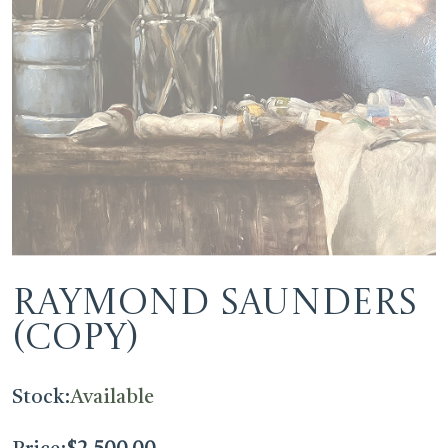
Raymond Saunders
(Copy)
Stock:
Available