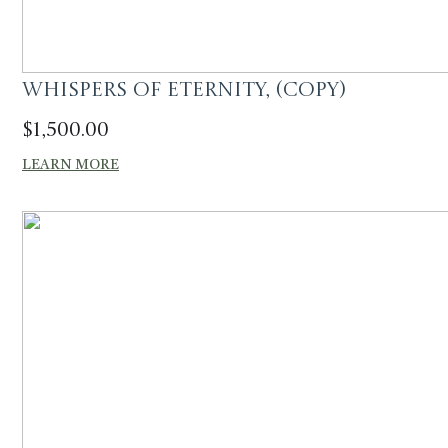
Whispers of Eternity, (Copy)
$
1,500.00
LEARN MORE