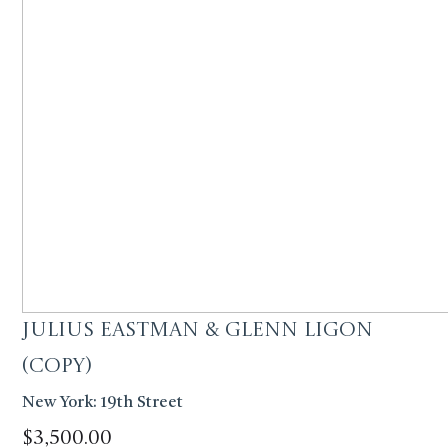
Julius Eastman & Glenn Ligon
(Copy)
New York: 19th Street
$
3,500.00