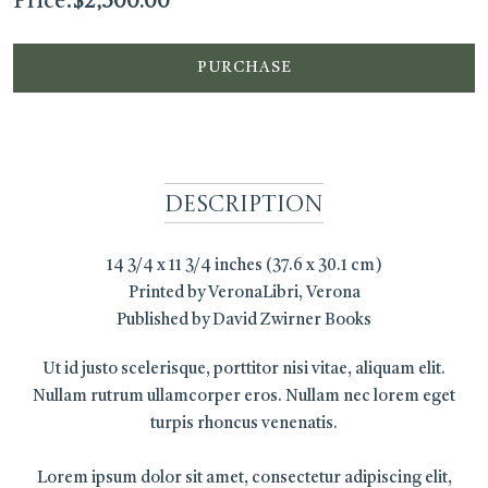
Price:
$
2,500.00
PURCHASE
Description
14 3/4 x 11 3/4 inches (37.6 x 30.1 cm)
Printed by VeronaLibri, Verona
Published by David Zwirner Books
Ut id justo scelerisque, porttitor nisi vitae, aliquam elit.
Nullam rutrum ullamcorper eros. Nullam nec lorem eget
turpis rhoncus venenatis.
Lorem ipsum dolor sit amet, consectetur adipiscing elit,