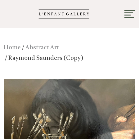
Home
/
Abstract Art
/ Raymond Saunders (Copy)