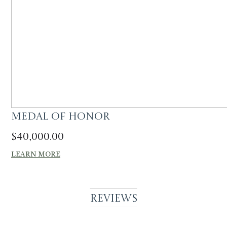
Medal of Honor
$
40,000.00
LEARN MORE
Reviews