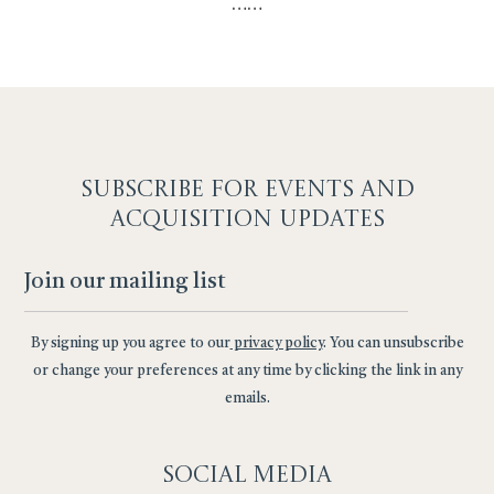
…
…
SUBSCRIBE F
OR EVENTS AND
ACQUISITION UPDATES
By signing up you agree to our
privacy policy
. You can unsubscribe
or change your preferences at any time by clicking the link in any
emails.
Social
Media