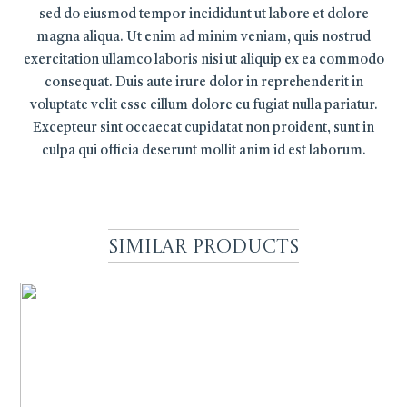
sed do eiusmod tempor incididunt ut labore et dolore
magna aliqua. Ut enim ad minim veniam, quis nostrud
exercitation ullamco laboris nisi ut aliquip ex ea commodo
consequat. Duis aute irure dolor in reprehenderit in
voluptate velit esse cillum dolore eu fugiat nulla pariatur.
Excepteur sint occaecat cupidatat non proident, sunt in
culpa qui officia deserunt mollit anim id est laborum.
Similar Products