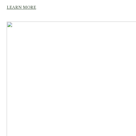
LEARN MORE