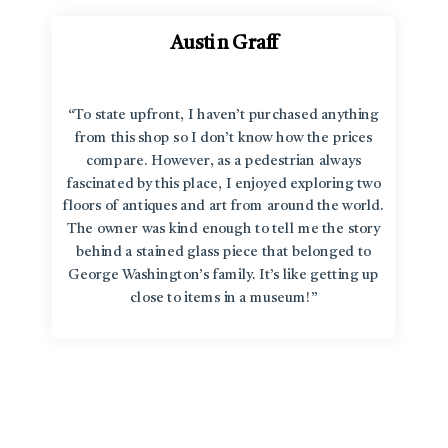
Austin Graff
“To state upfront, I haven’t purchased anything
from this shop so I don’t know how the prices
compare. However, as a pedestrian always
fascinated by this place, I enjoyed exploring two
floors of antiques and art from around the world.
The owner was kind enough to tell me the story
behind a stained glass piece that belonged to
George Washington’s family. It’s like getting up
close to items in a museum!”