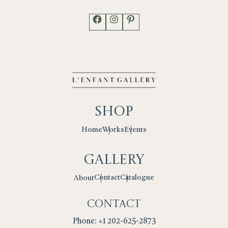
Facebook
Instagram
Pinterest
Shop
Works
Events
Home
Gallery
Contact
Catalogue
About
Contact
Phone: +1 202-625-2873