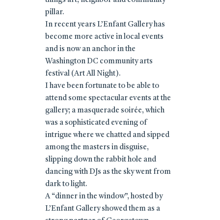
things art, neighbor and community
pillar.
In recent years L’Enfant Gallery has
become more active in local events
and is now an anchor in the
Washington DC community arts
festival (Art All Night).
I have been fortunate to be able to
attend some spectacular events at the
gallery; a masquerade soirée, which
was a sophisticated evening of
intrigue where we chatted and sipped
among the masters in disguise,
slipping down the rabbit hole and
dancing with DJs as the sky went from
dark to light.
A “dinner in the window”, hosted by
L’Enfant Gallery showed them as a