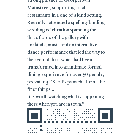
strong partner of Georgetown
Mainstreet, supporting local
restaurants in a one of a kind setting.
Recently I attended a spelling-binding
wedding celebration spanning the
three floors of the gallery with
cocktails, music and an interactive
dance performance that led the way to
the second floor which had been
transformed into an intimate formal
dining experience for over 50 people,
prevailing F Scott’s panache for all the
finer things…
It is worth watching what is happening
there when you are in town.”