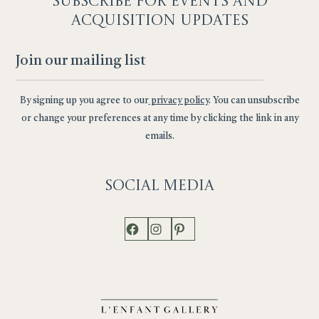
SUBSCRIBE F
OR EVENTS AND
ACQUISITION UPDATES
By signing up you agree to our
privacy policy
. You can unsubscribe
or change your preferences at any time by clicking the link in any
emails.
Social
Media
Facebook
Instagram
Pinterest