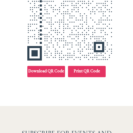
Download QR Code
Print QR Code