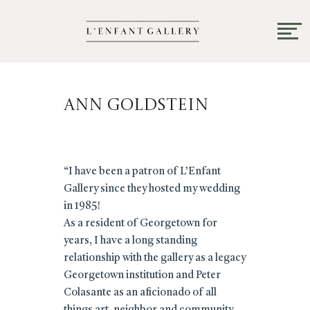
Ann Goldstein
“I have been a patron of L’Enfant
Gallery since they hosted my wedding
in 1985!
As a resident of Georgetown for
years, I have a long standing
relationship with the gallery as a legacy
Georgetown institution and Peter
Colasante as an aficionado of all