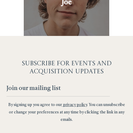
Joe
SUBSCRIBE F
OR EVENTS AND
ACQUISITION UPDATES
By signing up you agree to our
privacy policy
. You can unsubscribe
or change your preferences at any time by clicking the link in any
emails.