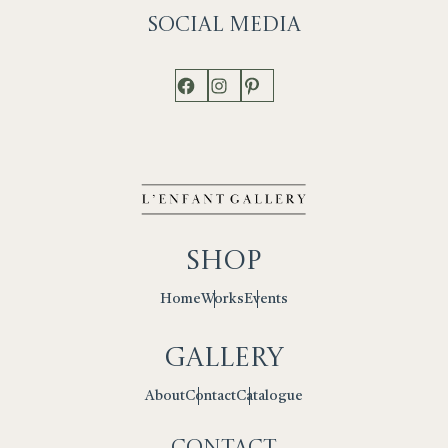
Social
Media
Facebook
Instagram
Pinterest
Shop
Works
Events
Home
Gallery
Contact
Catalogue
About