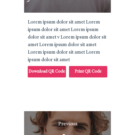
Lorem ipsum dolor sit amet Lorem
ipsum dolor sit amet Lorem ipsum
dolor sit amet v Lorem ipsum dolor sit
amet Lorem ipsum dolor sit amet
Lorem ipsum dolor sit amet Lorem
ipsum dolor sit amet
Download QR Code
Print QR Code
Post
Previous
Previous
navigation