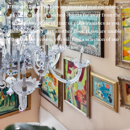
L’Enfant Gallery has always provided real escapism, a
physical world of touched objects far away from the
screen. Any sense of time or place vanishes as you
climb the stairs to yet another floor. If you are unable
to join us in person, you will find a selection of our
works below.