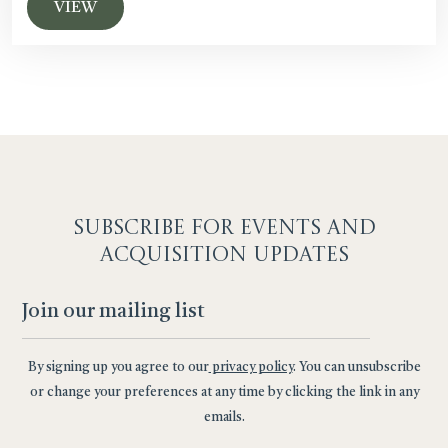
VIEW
SUBSCRIBE F
OR EVENTS AND
ACQUISITION UPDATES
By signing up you agree to our
privacy policy
. You can unsubscribe
or change your preferences at any time by clicking the link in any
emails.