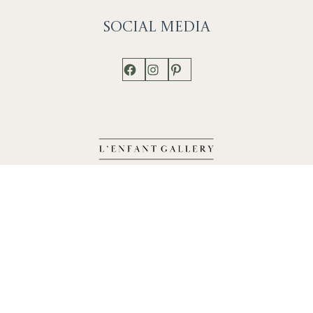
Social
Media
Facebook
Instagram
Pinterest
Shop
Works
Events
Home
Gallery
Contact
Catalogue
About