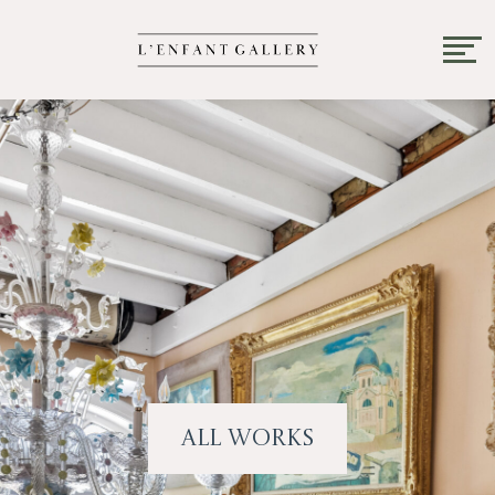
All Works