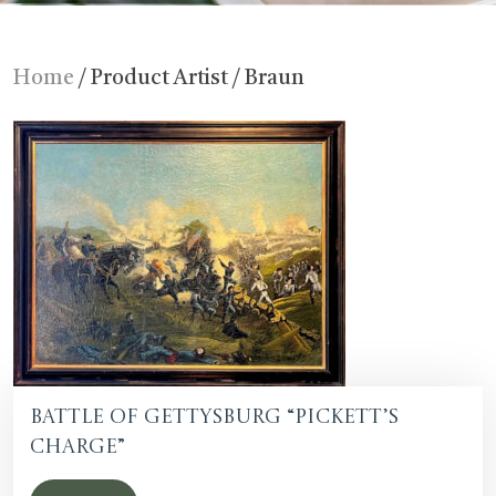
Home
/ Product Artist / Braun
Battle of Gettysburg “Pickett’s
Charge”