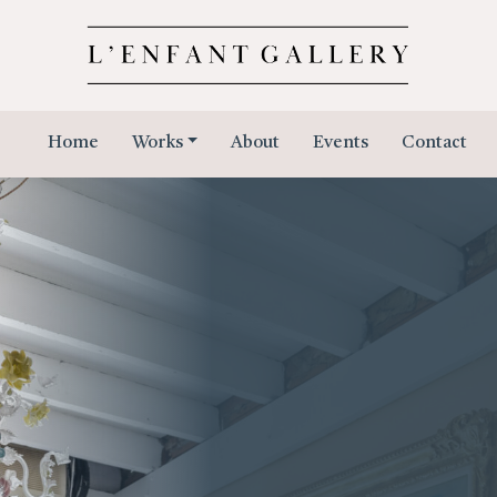
Home
Works
About
Events
Contact