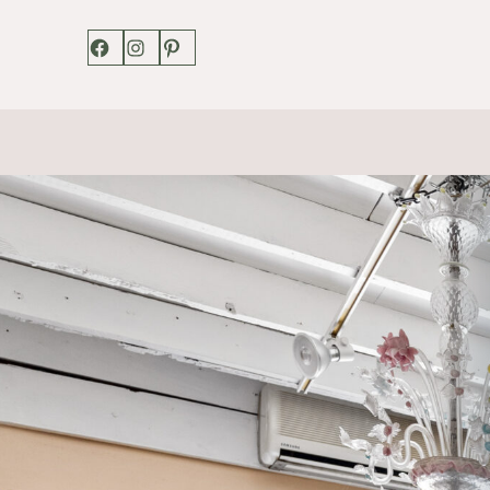
Facebook
Instagram
Pinterest