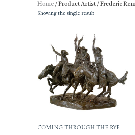
Home
/ Product Artist / Frederic Re
Showing the single result
Coming Through the Rye