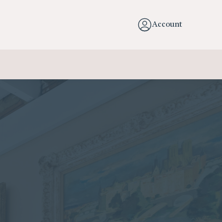
Account