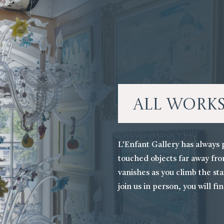
All Work
L’Enfant Gallery has always 
touched objects far away fro
vanishes as you climb the stai
join us in person, you will fi