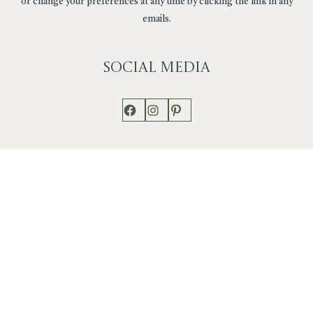
or change your preferences at any time by clicking the link in any
emails.
Social
Media
Facebook
Instagram
Pinterest
Shop
Works
Events
Home
Gallery