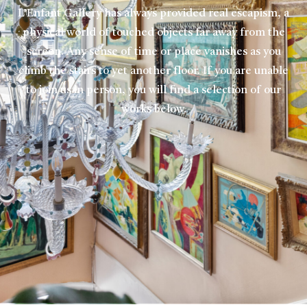
L’Enfant Gallery has always provided real escapism, a
physical world of touched objects far away from the
screen. Any sense of time or place vanishes as you
climb the stairs to yet another floor. If you are unable
to join us in person, you will find a selection of our
works below.