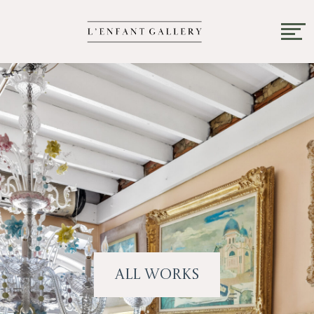
All Works