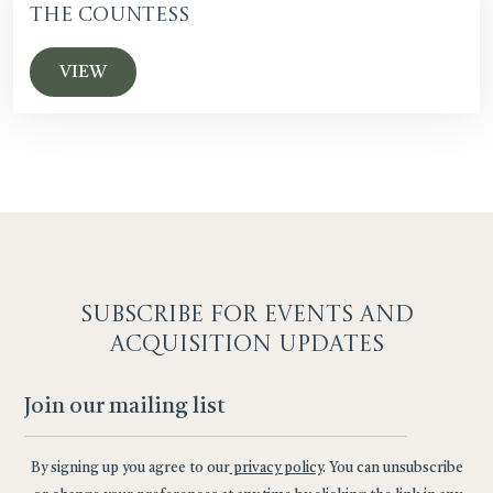
The Countess
VIEW
SUBSCRIBE F
OR EVENTS AND
ACQUISITION UPDATES
By signing up you agree to our
privacy policy
. You can unsubscribe