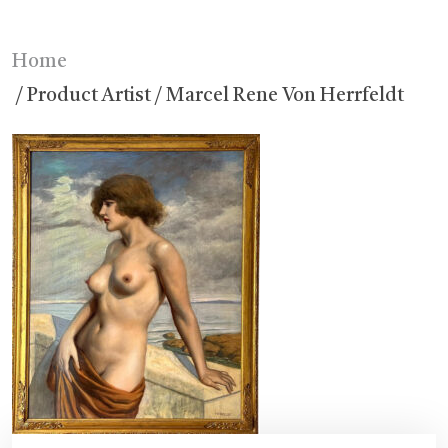
Home
/ Product Artist / Marcel Rene Von Herrfeldt