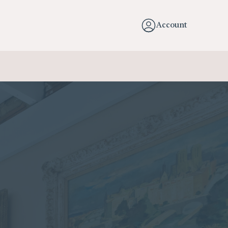
Account