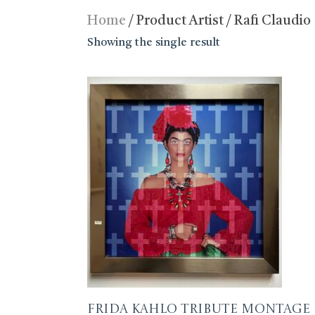
Home
/ Product Artist / Rafi Claudio
Showing the single result
Frida Kahlo Tribute Montage