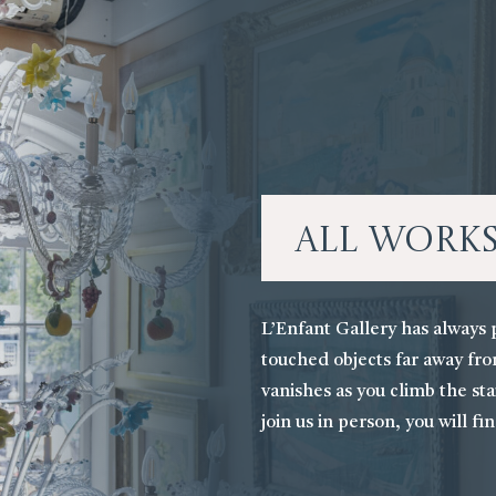
All Work
L’Enfant Gallery has always 
touched objects far away fro
vanishes as you climb the stai
join us in person, you will fi