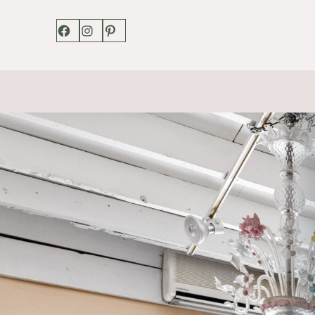
Facebook
Instagram
Pinterest