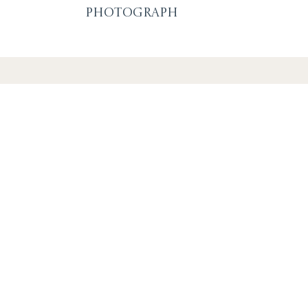
Photograph
SUBSCRIBE F
OR EVENTS A
By signing up you agree to our
privacy policy
. You can u
link in any emails.
S