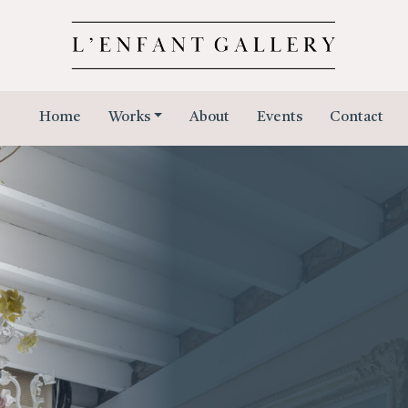
Home
Works
About
Events
Contact