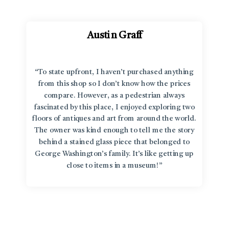
Austin Graff
“To state upfront, I haven’t purchased anything
from this shop so I don’t know how the prices
compare. However, as a pedestrian always
fascinated by this place, I enjoyed exploring two
floors of antiques and art from around the world.
The owner was kind enough to tell me the story
behind a stained glass piece that belonged to
George Washington’s family. It’s like getting up
close to items in a museum!”