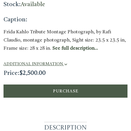
Stock:
Available
Caption:
Frida Kahlo Tribute Montage Photograph, by Rafi
Claudio, montage photograph, Sight size: 23.5 x 23.5 in,
Frame size: 28 x 28 in.
See full description...
ADDITIONAL INFORMATION
Price:
$
2,500.00
PURCHASE
Description