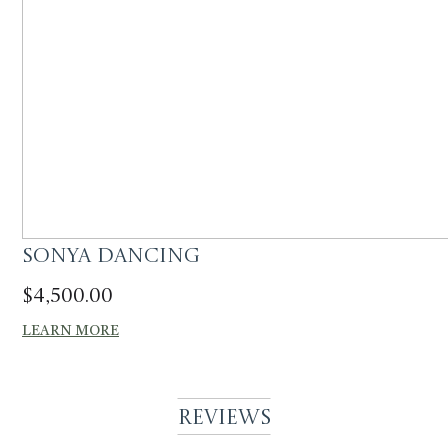
Sonya Dancing
$
4,500.00
LEARN MORE
Reviews