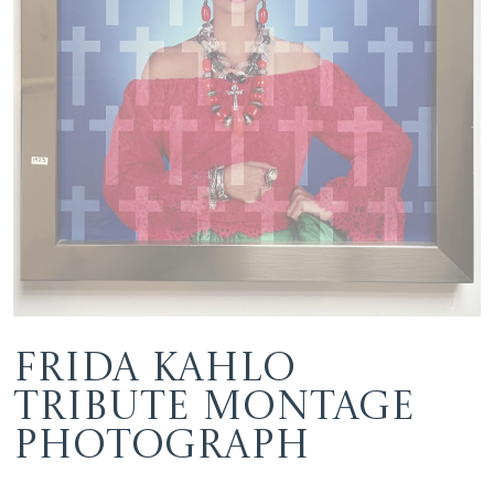
Frida Kahlo
Tribute Montage
Photograph