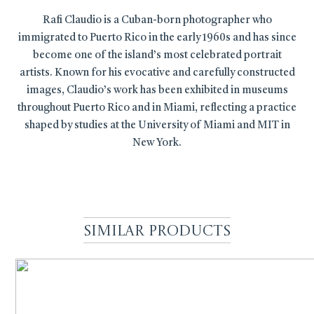
Rafi Claudio is a Cuban-born photographer who
immigrated to Puerto Rico in the early 1960s and has since
become one of the island’s most celebrated portrait
artists. Known for his evocative and carefully constructed
images, Claudio’s work has been exhibited in museums
throughout Puerto Rico and in Miami, reflecting a practice
shaped by studies at the University of Miami and MIT in
New York.
Similar Products