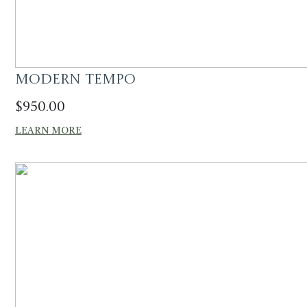
Modern Tempo
$
950.00
LEARN MORE