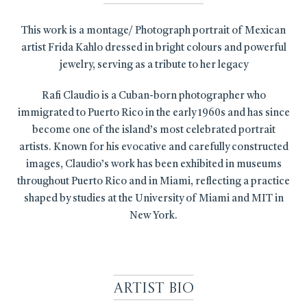
This work is a montage/ Photograph portrait of Mexican
artist Frida Kahlo dressed in bright colours and powerful
jewelry, serving as a tribute to her legacy
Rafi Claudio is a Cuban-born photographer who
immigrated to Puerto Rico in the early 1960s and has since
become one of the island’s most celebrated portrait
artists. Known for his evocative and carefully constructed
images, Claudio’s work has been exhibited in museums
throughout Puerto Rico and in Miami, reflecting a practice
shaped by studies at the University of Miami and MIT in
New York.
Artist Bio