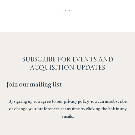
…
…
SUBSCRIBE F
OR EVENTS AND
ACQUISITION UPDATES
By signing up you agree to our
privacy policy
. You can unsubscribe
or change your preferences at any time by clicking the link in any
emails.