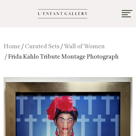
Home
/
Curated Sets
/
Wall of Women
/ Frida Kahlo Tribute Montage Photograph