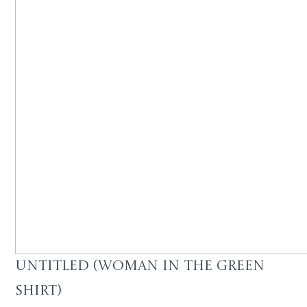
Untitled (Woman in the green
shirt)