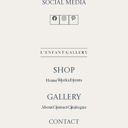
Social
Media
Facebook
Instagram
Pinterest
Shop
Works
Events
Home
Gallery
Contact
Catalogue
About
Contact