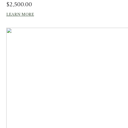
$
2,500.00
LEARN MORE