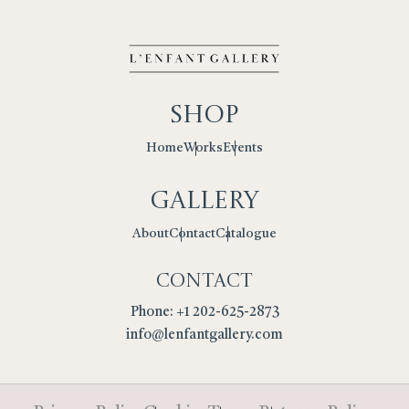
Shop
Works
Events
Home
Gallery
Contact
Catalogue
About
Contact
Phone: +1 202-625-2873
info@lenfantgallery.com