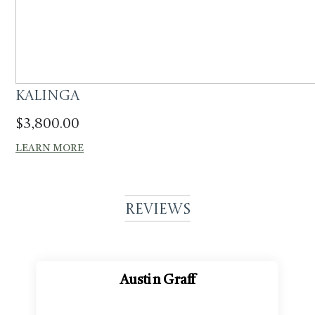
Kalinga
$
3,800.00
LEARN MORE
Reviews
Austin Graff