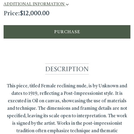
ADDITIONAL INFORMATION
Price:
$
12,000.00
PURCHASE
Description
This piece, titled Female reclining nude, is by Unknown and
dates to 1919, reflecting a Post-Impressionist style. It is
executed in Oil on canvas, showcasing the use of materials
and technique. The dimensions and framing details are not
specified, leaving its scale open to interpretation. The work
is signed by the artist. Works in the post-impressionist
tradition often emphasize technique and thematic