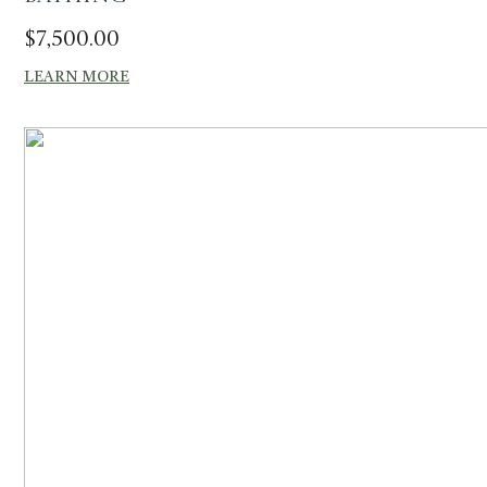
$
7,500.00
LEARN MORE