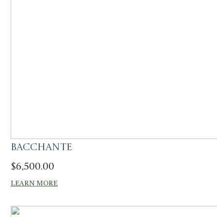
Bacchante
$
6,500.00
LEARN MORE