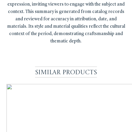
expression, inviting viewers to engage with the subject and
context. This summary is generated from catalog records
and reviewed for accuracy in attribution, date, and
materials. Its style and material qualities reflect the cultural
context of the period, demonstrating craftsmanship and
thematic depth.
Similar Products