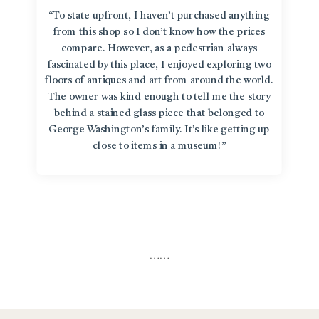
“To state upfront, I haven’t purchased anything
from this shop so I don’t know how the prices
compare. However, as a pedestrian always
fascinated by this place, I enjoyed exploring two
floors of antiques and art from around the world.
The owner was kind enough to tell me the story
behind a stained glass piece that belonged to
George Washington’s family. It’s like getting up
close to items in a museum!”
…
…