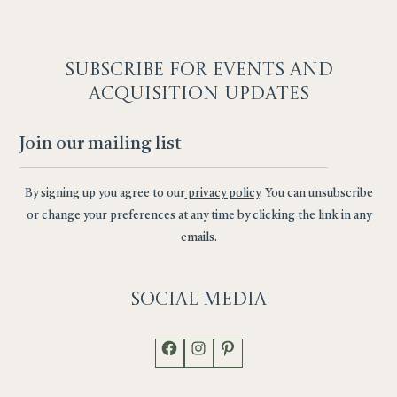
SUBSCRIBE F
OR EVENTS AND
ACQUISITION UPDATES
By signing up you agree to our
privacy policy
. You can unsubscribe
or change your preferences at any time by clicking the link in any
emails.
Social
Media
Facebook
Instagram
Pinterest