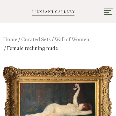
Home
/
Curated Sets
/
Wall of Women
/ Female reclining nude