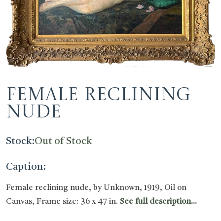
Female reclining
nude
Stock:
Out of Stock
Caption:
Female reclining nude, by Unknown, 1919, Oil on
Canvas, Frame size: 36 x 47 in.
See full description...