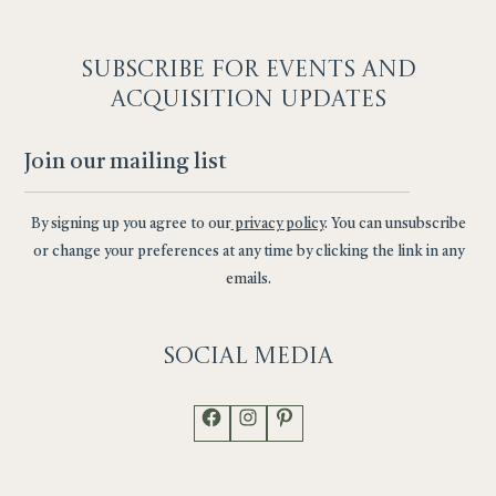
SUBSCRIBE F
OR EVENTS AND
ACQUISITION UPDATES
By signing up you agree to our
privacy policy
. You can unsubscribe
or change your preferences at any time by clicking the link in any
emails.
Social
Media
Facebook
Instagram
Pinterest