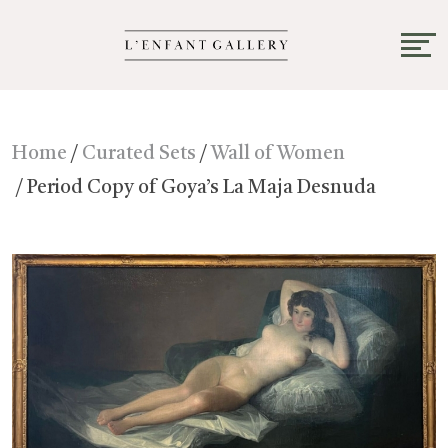
Home
/
Curated Sets
/
Wall of Women
/ Period Copy of Goya’s La Maja Desnuda