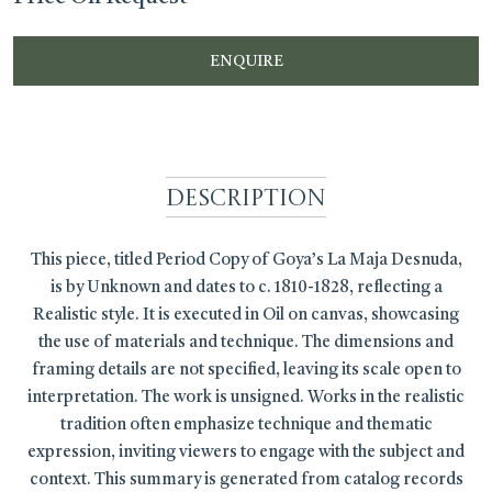
ENQUIRE
Description
This piece, titled Period Copy of Goya’s La Maja Desnuda,
is by Unknown and dates to c. 1810-1828, reflecting a
Realistic style. It is executed in Oil on canvas, showcasing
the use of materials and technique. The dimensions and
framing details are not specified, leaving its scale open to
interpretation. The work is unsigned. Works in the realistic
tradition often emphasize technique and thematic
expression, inviting viewers to engage with the subject and
context. This summary is generated from catalog records