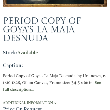
Period Copy of
Goya’s La Maja
Desnuda
Stock:
Available
Caption:
Period Copy of Goya's La Maja Desnuda, by Unknown, c.
1810-1828, Oil on Canvas, Frame size: 34.5 x 66 in.
See
full description...
ADDITIONAL INFORMATION
Price On Request