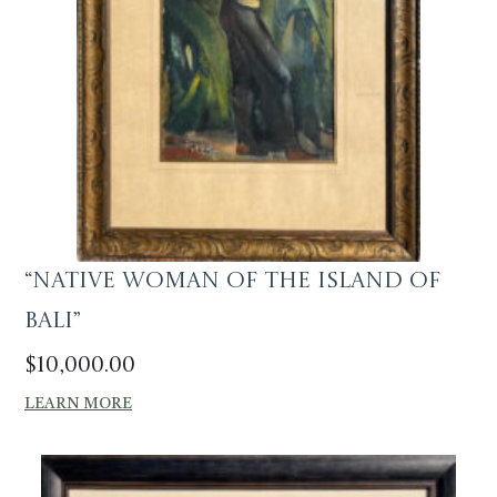
“Native Woman of the Island of
Bali”
$
10,000.00
LEARN MORE