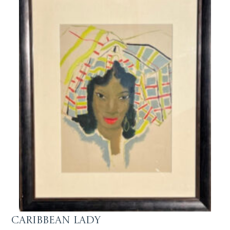
Caribbean Lady