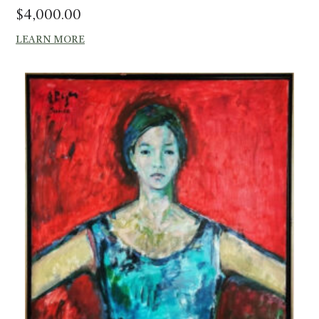
$
4,000.00
LEARN MORE