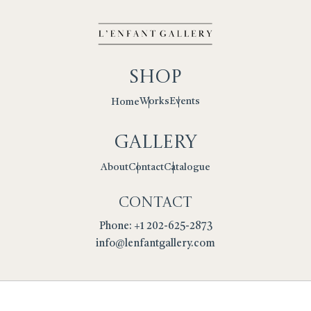
Shop
Works
Events
Home
Gallery
Contact
Catalogue
About
Contact
Phone: +1 202-625-2873
info@lenfantgallery.com
Privacy Policy
Cookies
Terms
Returns Policy