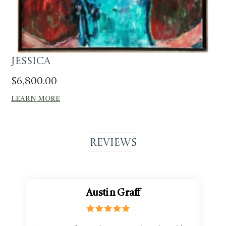
Jessica
$
6,800.00
LEARN MORE
Reviews
Austin Graff