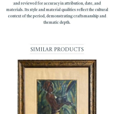
and reviewed for accuracy in attribution, date, and
materials. Its style and material qualities reflect the cultural
context of the period, demonstrating craftsmanship and
thematic depth.
Similar Products