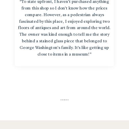
“To state upfront, I haven’t purchased anything
from this shop so I don’t know how the prices
compare. However, as a pedestrian always
fascinated by this place, I enjoyed exploring two
floors of antiques and art from around the world.
The owner was kind enough to tell me the story
behind a stained glass piece that belonged to
George Washington’s family. It’s like getting up
close to items in a museum!”
…
…