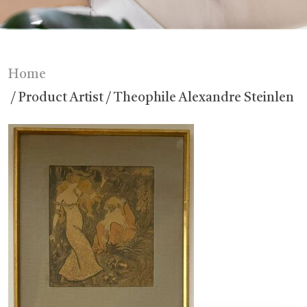
Home
/ Product Artist / Theophile Alexandre Steinlen