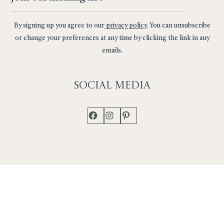
By signing up you agree to our
privacy policy
. You can unsubscribe
or change your preferences at any time by clicking the link in any
emails.
Social
Media
Facebook
Instagram
Pinterest
Shop
Works
Events
Home