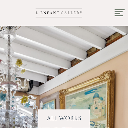
All Works