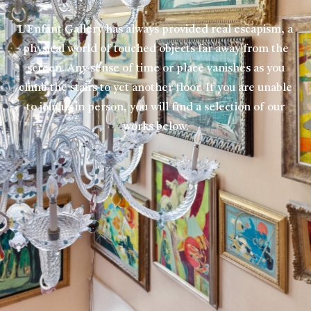
L’Enfant Gallery has always provided real escapism, a
physical world of touched objects far away from the
screen. Any sense of time or place vanishes as you
climb the stairs to yet another floor. If you are unable
to join us in person, you will find a selection of our
works below.