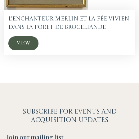
L’Enchanteur Merlin et la fée Vivien
dans la foret de Broceliande
VIEW
SUBSCRIBE F
OR EVENTS AND
ACQUISITION UPDATES