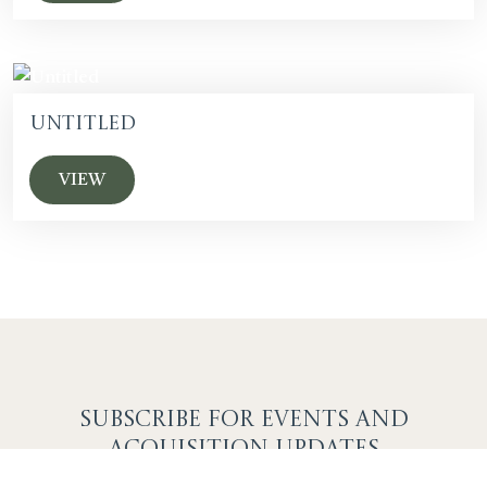
Untitled
VIEW
SUBSCRIBE F
OR EVENTS AND
ACQUISITION UPDATES