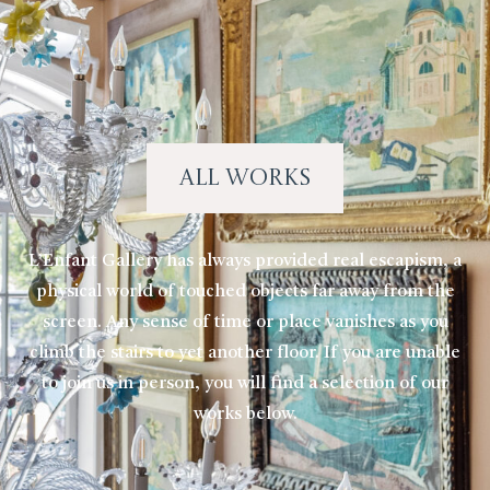
All Works
L’Enfant Gallery has always provided real escapism, a
physical world of touched objects far away from the
screen. Any sense of time or place vanishes as you
climb the stairs to yet another floor. If you are unable
to join us in person, you will find a selection of our
works below.