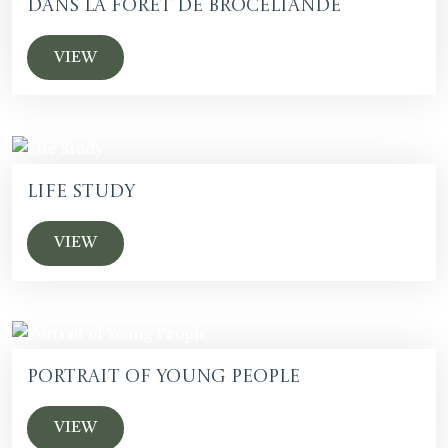
dans la foret de Broceliande
VIEW
Life Study
VIEW
Portrait of Young People
VIEW