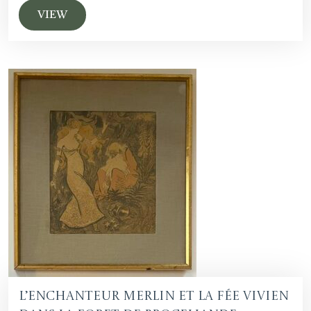
VIEW
L’Enchanteur Merlin et la fée Vivien