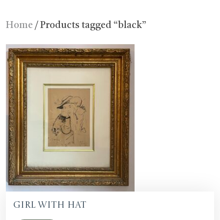
Home
/ Products tagged “black”
Girl with Hat