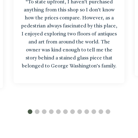
“To state upfront, I haven’t purchased
anything from this shop so I don’t know
how the prices compare. However, as a
pedestrian always fascinated by this place,
I enjoyed exploring two floors of antiques
and art from around the world. The
owner was kind enough to tell me the
story behind a stained glass piece that
belonged to George Washington’s family.
It’s like getting up close to items in a
museum!”