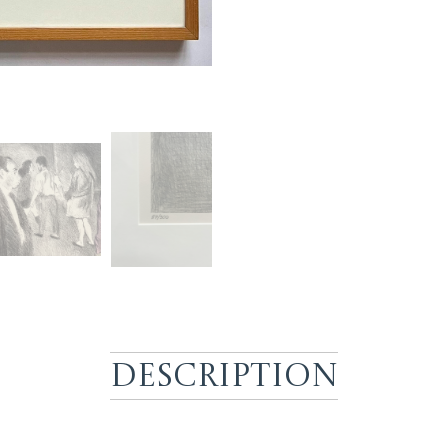
Description