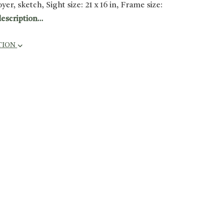
er, sketch, Sight size: 21 x 16 in, Frame size:
escription...
TION