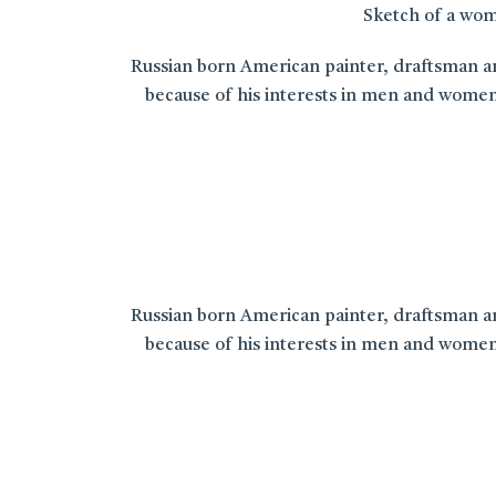
Sketch of a woma
Russian born American painter, draftsman and
because of his interests in men and women
Russian born American painter, draftsman and
because of his interests in men and women