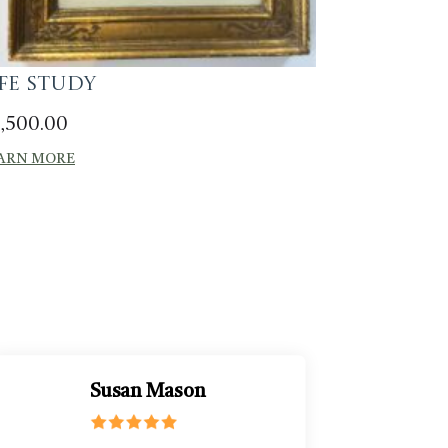
ife Study
,500.00
ARN MORE
Susan Mason