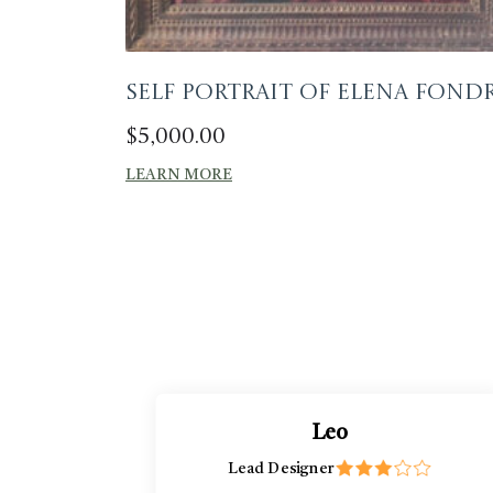
Self portrait of Elena Fond
$
5,000.00
LEARN MORE
Leo
Lead Designer