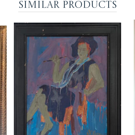
Similar Products