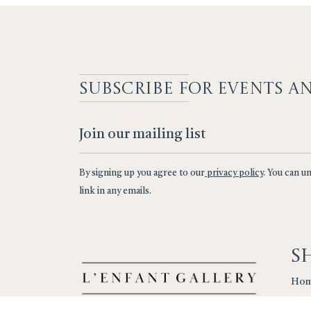
SUBSCRIBE F
OR EVENTS A
By signing up you agree to our
privacy policy
. You can u
link in any emails.
S
Ho