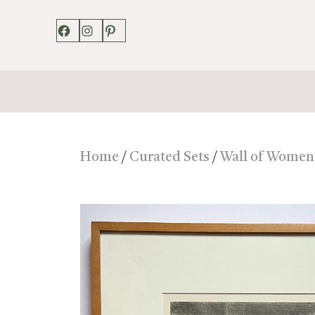
Facebook
Instagram
Pinterest
Home
/
Curated Sets
/
Wall of Women