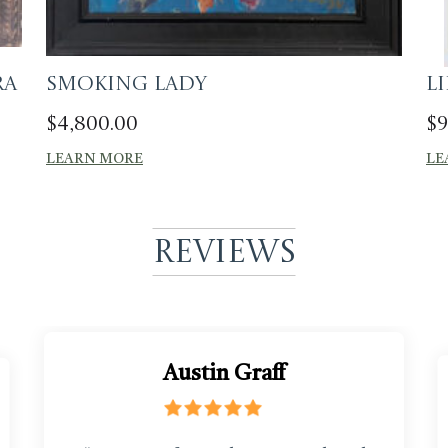
ra
Smoking Lady
L
$
4,800.00
$
9
LEARN MORE
LE
Reviews
Austin Graff