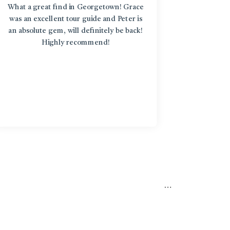
What a great find in Georgetown! Grace
“L'Enfant
was an excellent tour guide and Peter is
discover
an absolute gem, will definitely be back!
around an
Highly recommend!
treasure
diversi
stories b
in an art
the st
knowledge
too! Fro
particip
yoga clas
very int
place
…