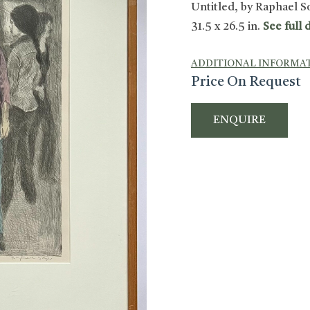
Untitled, by Raphael Soy
31.5 x 26.5 in.
See full d
ADDITIONAL INFORMA
Price On Request
ENQUIRE