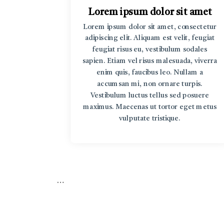
t amet
Lorem ipsum dolor sit amet
rem ipsum
Lorem ipsum dolor sit amet, consectetur
r sit amet
adipiscing elit. Aliquam est velit, feugiat
v Lorem
feugiat risus eu, vestibulum sodales
sum dolor
sapien. Etiam vel risus malesuada, viverra
enim quis, faucibus leo. Nullam a
accumsan mi, non ornare turpis.
Vestibulum luctus tellus sed posuere
maximus. Maecenas ut tortor eget metus
vulputate tristique.
…