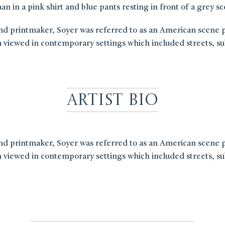
n in a pink shirt and blue pants resting in front of a grey s
 printmaker, Soyer was referred to as an American scene paint
 viewed in contemporary settings which included streets, sub
Artist Bio
 printmaker, Soyer was referred to as an American scene paint
 viewed in contemporary settings which included streets, sub