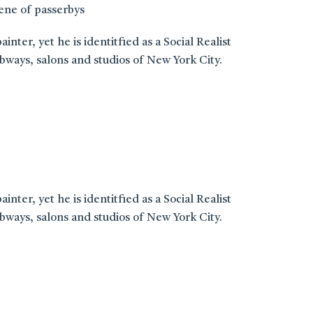
cene of passerbys
er, yet he is identitfied as a Social Realist
ways, salons and studios of New York City.
er, yet he is identitfied as a Social Realist
ways, salons and studios of New York City.