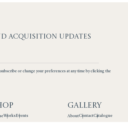
ND ACQUISITION UPDATES
nsubscribe or change your preferences at any time by clicking the
hop
Gallery
Works
Events
Contact
Catalogue
me
About