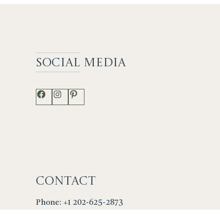
Social
Media
Facebook
Instagram
Pinterest
Contact
Phone: +1 202-625-2873
info@lenfantgallery.com