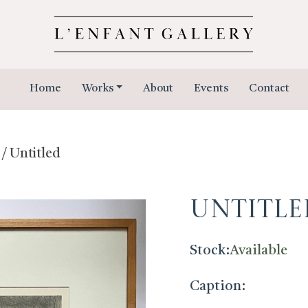
Home
Works
About
Events
Contact
/ Untitled
Untitle
Stock:
Available
Caption: