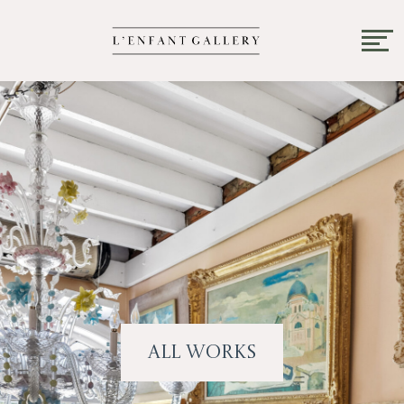
All Works