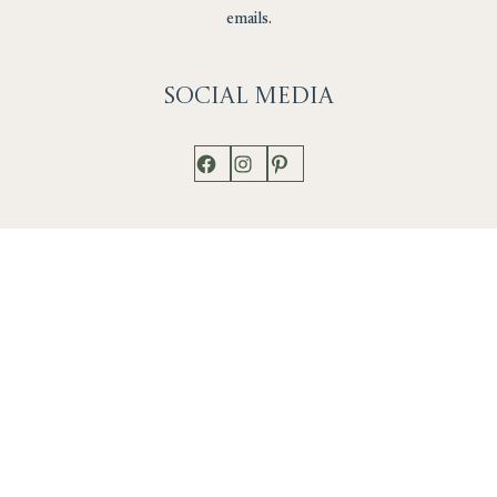
emails.
Social
Media
Facebook
Instagram
Pinterest
Shop
Works
Events
Home
Gallery