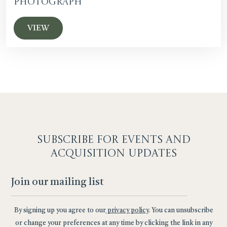
Photograph
VIEW
SUBSCRIBE F
OR EVENTS AND
ACQUISITION UPDATES
By signing up you agree to our
privacy policy
. You can unsubscribe
or change your preferences at any time by clicking the link in any