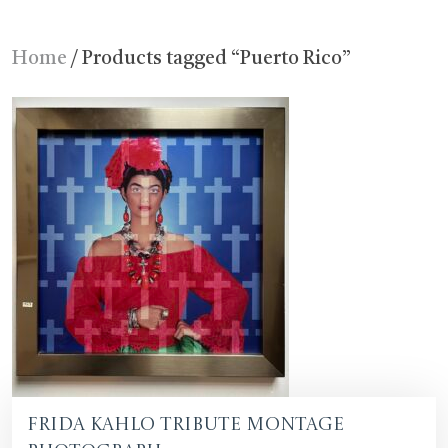
Home
/ Products tagged “Puerto Rico”
Frida Kahlo Tribute Montage