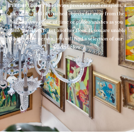
L’Enfant Gallery has always provided real escapism, a
physical world of touched objects far away from the
screen. Any sense of time or place vanishes as you
climb the stairs to yet another floor. If you are unable
to join us in person, you will find a selection of our
works below.