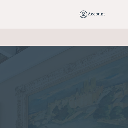
Account