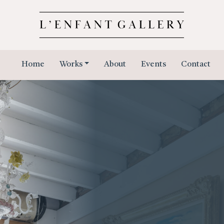
Home
Works
About
Events
Contact