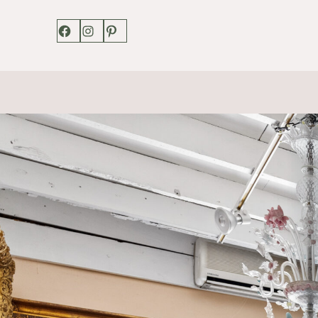
Facebook
Instagram
Pinterest