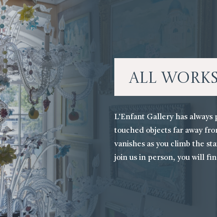
All Work
L’Enfant Gallery has always 
touched objects far away fro
vanishes as you climb the stai
join us in person, you will fi