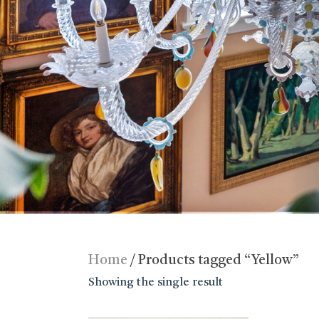
Home
/ Products tagged “Yellow”
Showing the single result