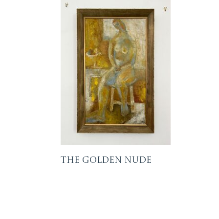
The Golden Nude