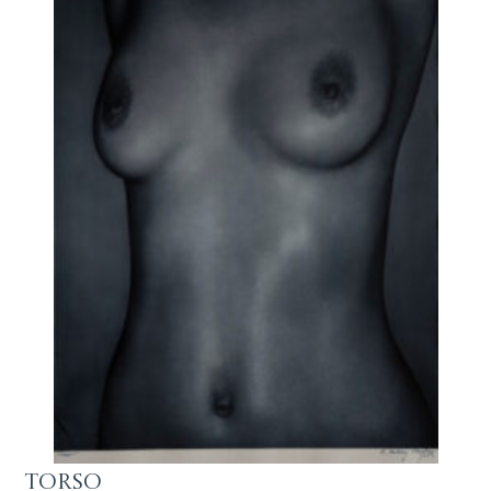
Torso