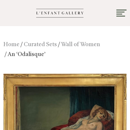
Home
/
Curated Sets
/
Wall of Women
/ An ‘Odalisque’