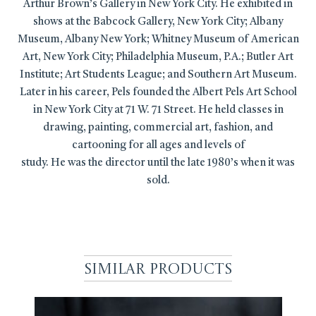
Arthur Brown’s Gallery in New York City. He exhibited in
shows at the Babcock Gallery, New York City; Albany
Museum, Albany New York; Whitney Museum of American
Art, New York City; Philadelphia Museum, P.A.; Butler Art
Institute; Art Students League; and Southern Art Museum.
Later in his career, Pels founded the Albert Pels Art School
in New York City at 71 W. 71 Street. He held classes in
drawing, painting, commercial art, fashion, and
cartooning for all ages and levels of
study. He was the director until the late 1980’s when it was
sold.
Similar Products