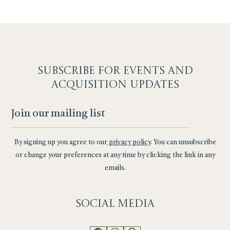
SUBSCRIBE F
OR EVENTS AND
ACQUISITION UPDATES
By signing up you agree to our
privacy policy
. You can unsubscribe
or change your preferences at any time by clicking the link in any
emails.
Social
Media
Facebook
Instagram
Pinterest