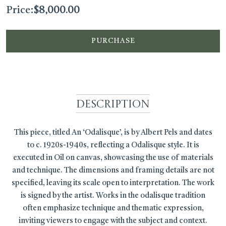
Price:
$
8,000.00
PURCHASE
Description
This piece, titled An ‘Odalisque’, is by Albert Pels and dates
to c. 1920s-1940s, reflecting a Odalisque style. It is
executed in Oil on canvas, showcasing the use of materials
and technique. The dimensions and framing details are not
specified, leaving its scale open to interpretation. The work
is signed by the artist. Works in the odalisque tradition
often emphasize technique and thematic expression,
inviting viewers to engage with the subject and context.