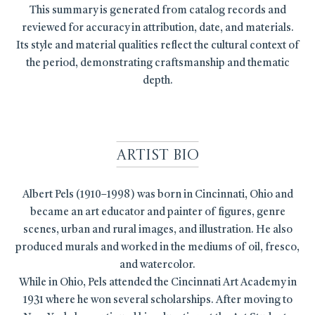
This summary is generated from catalog records and
reviewed for accuracy in attribution, date, and materials.
Its style and material qualities reflect the cultural context of
the period, demonstrating craftsmanship and thematic
depth.
Artist Bio
Albert Pels (1910–1998) was born in Cincinnati, Ohio and
became an art educator and painter of figures, genre
scenes, urban and rural images, and illustration. He also
produced murals and worked in the mediums of oil, fresco,
and watercolor.
While in Ohio, Pels attended the Cincinnati Art Academy in
1931 where he won several scholarships. After moving to