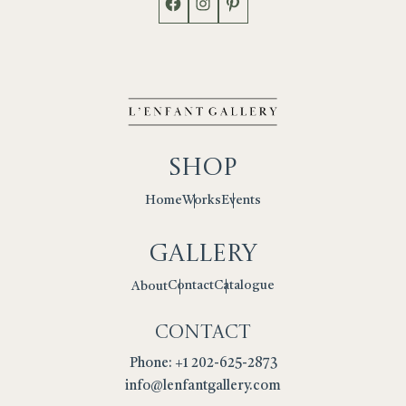
Shop
Works
Events
Home
Gallery
Contact
Catalogue
About
Contact
Phone: +1 202-625-2873
info@lenfantgallery.com