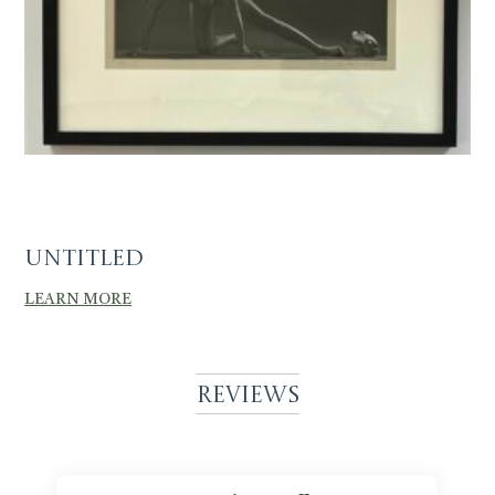
Untitled
LEARN MORE
Reviews