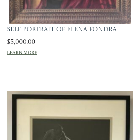
Self portrait of Elena Fondra
$
5,000.00
LEARN MORE