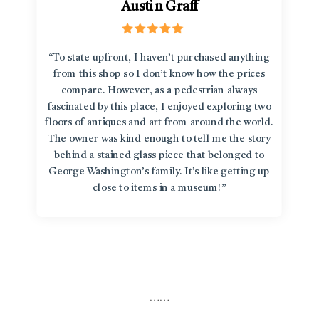
Austin Graff
“To state upfront, I haven’t purchased anything
from this shop so I don’t know how the prices
compare. However, as a pedestrian always
fascinated by this place, I enjoyed exploring two
floors of antiques and art from around the world.
The owner was kind enough to tell me the story
behind a stained glass piece that belonged to
George Washington’s family. It’s like getting up
close to items in a museum!”
…
…