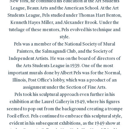
New York, he continued his education at the Art Students
League, Beaux Arts and the American School. At the Art
Students League, Pels studied under Thomas Hart Benton,
Kenneth Hayes Miller, and Alexander Brook. Under the
tutelage of these mentors, Pels evolved his technique and
style.
Pels was a member of the National Society of Mural
Painters, the Salmagundi Club, and the Society of
Independent Artists. He was on the board of directors of
the Arts Students League in 1939. One of the most
important murals done by Albert Pels was for the Normal,
Illinois, Post Office’s lobby, which was a product of an
assignment under the Section of Fine Arts.
Pels took his sculptural approach even further in his
exhibition at the Laurel Gallery in 1949, where his figures
seemed to pop out from the background creating a trompe
l’oeil effect. Pels continued to embrace this sculptural style,
evident in his subsequent exhibitions, as the 1949 show at