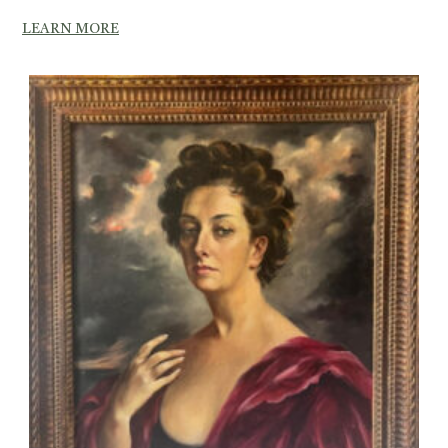
LEARN MORE