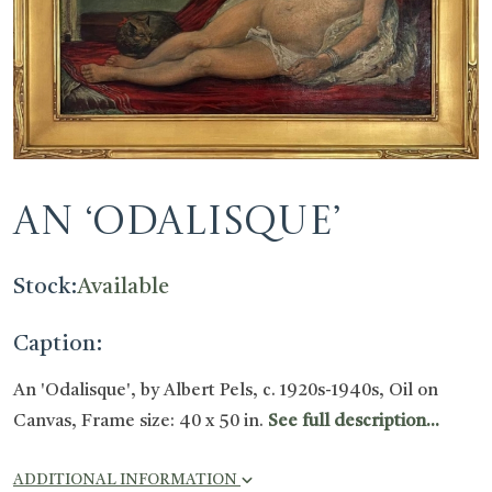
An ‘Odalisque’
Stock:
Available
Caption:
An 'Odalisque', by Albert Pels, c. 1920s-1940s, Oil on
Canvas, Frame size: 40 x 50 in.
See full description...
ADDITIONAL INFORMATION