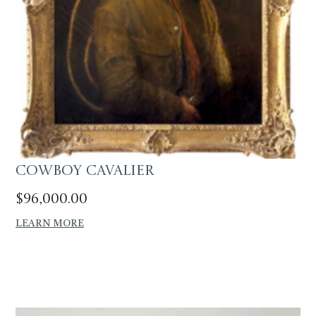
Cowboy Cavalier
$
96,000.00
LEARN MORE