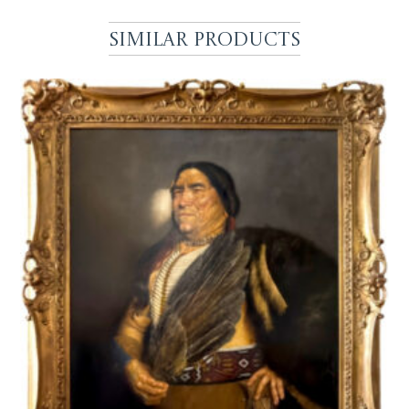
Similar Products