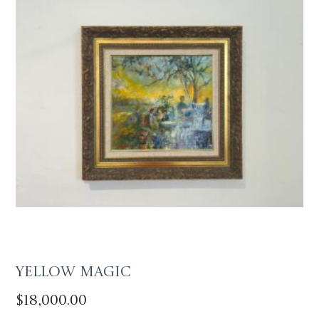
Yellow Magic
$
18,000.00