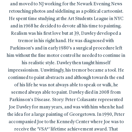
and moved to NJ working for the Newark Evening News
retouching photos and sidelining as a political cartoonist.
He spent time studying at the Art Students League in NYC
and in 1968 he decided to devote all his time to painting.
Realism was his first love but at 39, Dawley developed a
tremor in his right hand. He was diagnosed with
Parkinson’s and in early 1980’s a surgical procedure left
him without the fine motor control he needed to continue in
his realistic style. Dawley then taught himself
impressionism. Unwittingly, his tremor became a tool. He
continued to paint abstracts and although towards the end
of his life he was not always able to speak or walk, he
seemed always able to paint. Dawley died in 2008 from
Parkinson's Disease. Story: Peter Colasante represented
Joe Dawley for many years, and was with him when he had
the idea for a large painting of Georgetown. In 1990, Peter
accompanied Joe to the Kennedy Center where Joe was to
receive the ‘VSA*’ lifetime achievement award. That