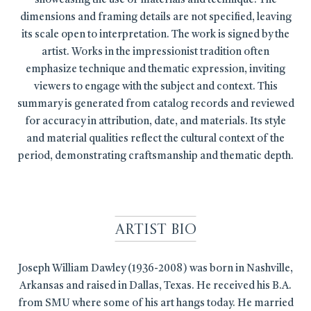
showcasing the use of materials and technique. The
dimensions and framing details are not specified, leaving
its scale open to interpretation. The work is signed by the
artist. Works in the impressionist tradition often
emphasize technique and thematic expression, inviting
viewers to engage with the subject and context. This
summary is generated from catalog records and reviewed
for accuracy in attribution, date, and materials. Its style
and material qualities reflect the cultural context of the
period, demonstrating craftsmanship and thematic depth.
Artist Bio
Joseph William Dawley (1936-2008) was born in Nashville,
Arkansas and raised in Dallas, Texas. He received his B.A.
from SMU where some of his art hangs today. He married