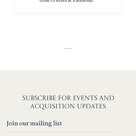
close to items in a museum!”
…
…
SUBSCRIBE F
OR EVENTS AND
ACQUISITION UPDATES