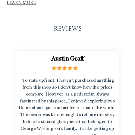
LEARN MORE
Reviews
Austin Graff
“To state upfront, I haven’t purchased anything
from this shop so I don’t know how the prices
compare. However, as a pedestrian always
fascinated by this place, I enjoyed exploring two
floors of antiques and art from around the world.
The owner was kind enough to tell me the story
behind a stained glass piece that belonged to
George Washington’s family. It’s like getting up