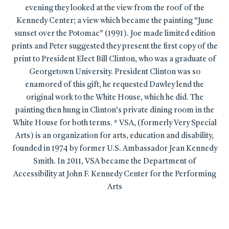
evening they looked at the view from the roof of the
Kennedy Center; a view which became the painting “June
sunset over the Potomac” (1991). Joe made limited edition
prints and Peter suggested they present the first copy of the
print to President Elect Bill Clinton, who was a graduate of
Georgetown University. President Clinton was so
enamored of this gift, he requested Dawley lend the
original work to the White House, which he did. The
painting then hung in Clinton’s private dining room in the
White House for both terms. * VSA, (formerly Very Special
Arts) is an organization for arts, education and disability,
founded in 1974 by former U.S. Ambassador Jean Kennedy
Smith. In 2011, VSA became the Department of
Accessibility at John F. Kennedy Center for the Performing
Arts