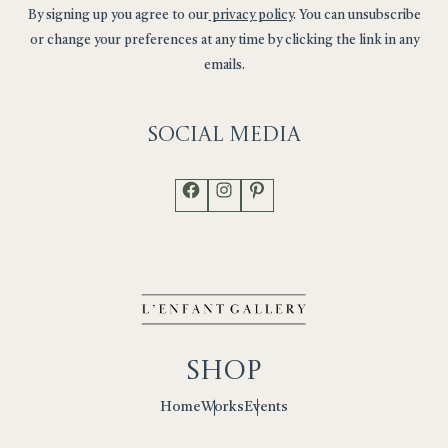
By signing up you agree to our
privacy policy
. You can unsubscribe
or change your preferences at any time by clicking the link in any
emails.
Social
Media
Facebook
Instagram
Pinterest
Shop
Works
Events
Home