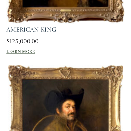
American King
$
125,000.00
LEARN MORE