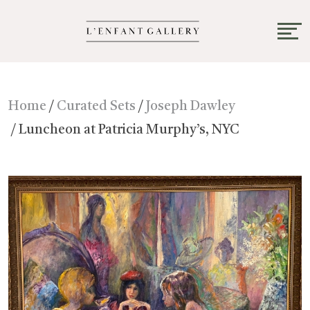
Home
/
Curated Sets
/
Joseph Dawley
/ Luncheon at Patricia Murphy’s, NYC