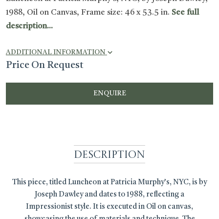
1988, Oil on Canvas, Frame size: 46 x 53.5 in.
See full
description...
ADDITIONAL INFORMATION
Price On Request
ENQUIRE
Description
This piece, titled Luncheon at Patricia Murphy’s, NYC, is by
Joseph Dawley and dates to 1988, reflecting a
Impressionist style. It is executed in Oil on canvas,