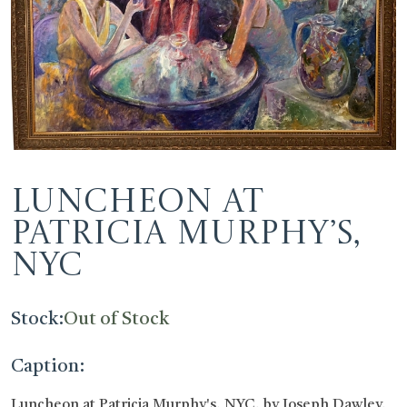
Luncheon at
Patricia Murphy’s,
NYC
Stock:
Out of Stock
Caption:
Luncheon at Patricia Murphy's, NYC, by Joseph Dawley,