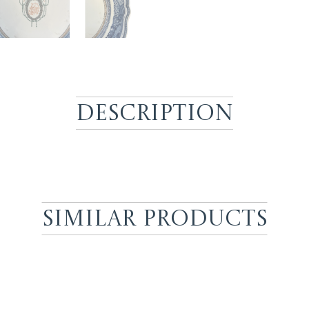
Description
Similar Products