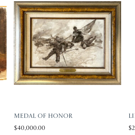
Medal of Honor
L
$
40,000.00
$
2