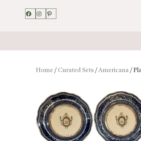
Facebook
Instagram
Pinterest
Home
/
Curated Sets
/
Americana
/ Pl