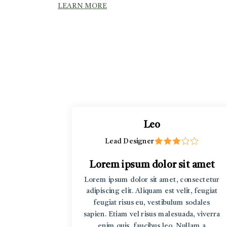
LEARN MORE
Leo
Lead Designer
t amet
Lorem ipsum dolor sit amet
rem ipsum
Lorem ipsum dolor sit amet, consectetur
r sit amet
adipiscing elit. Aliquam est velit, feugiat
v Lorem
feugiat risus eu, vestibulum sodales
sum dolor
sapien. Etiam vel risus malesuada, viverra
enim quis, faucibus leo. Nullam a