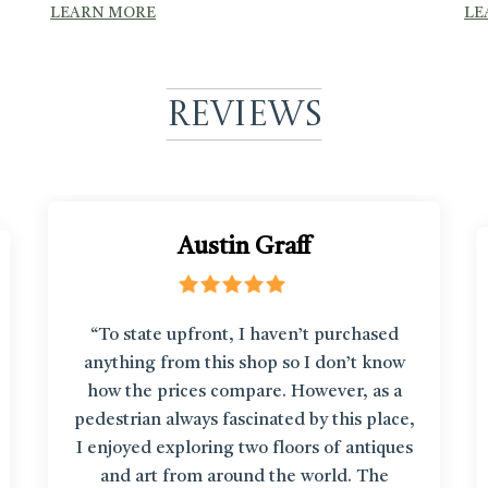
LEARN MORE
LE
Reviews
Austin Graff
“To state upfront, I haven’t purchased
anything from this shop so I don’t know
how the prices compare. However, as a
pedestrian always fascinated by this place,
I enjoyed exploring two floors of antiques
and art from around the world. The