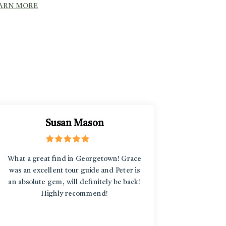
ARN MORE
Susan Mason
What a great find in Georgetown! Grace
“L'Enfant
was an excellent tour guide and Peter is
discover
an absolute gem, will definitely be back!
around an
Highly recommend!
treasure
diversi
stories b