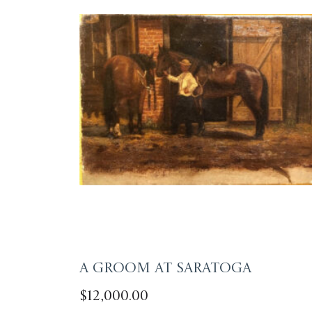
A Groom at Saratoga
$
12,000.00