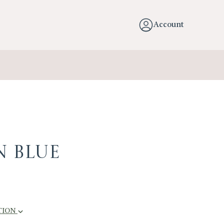
Account
n Blue
TION