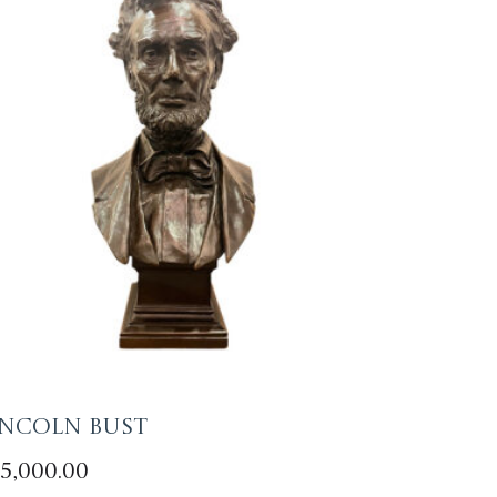
incoln Bust
5,000.00