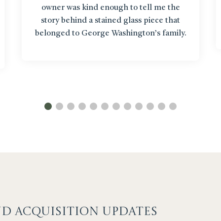
owner was kind enough to tell me the
story behind a stained glass piece that
belonged to George Washington’s family.
It’s like getting up close to items in a
museum!”
ND ACQUISITION UPDATES