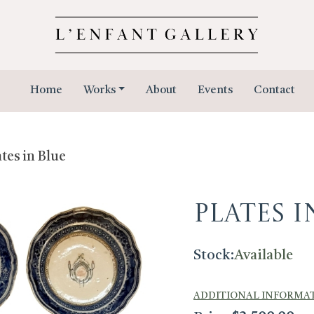
Home
Works
About
Events
Contact
ates in Blue
Plates i
Stock:
Available
ADDITIONAL INFORMA