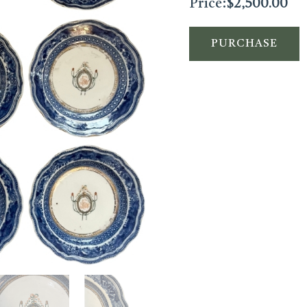
Price:
$
2,500.00
PURCHASE