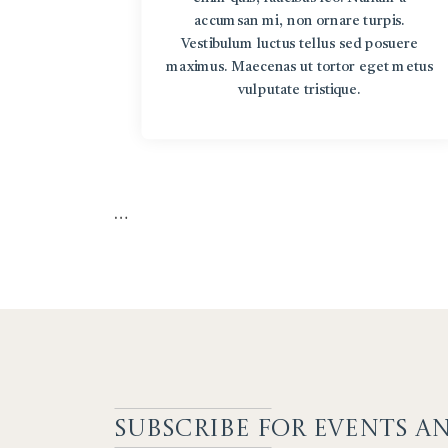
accumsan mi, non ornare turpis.
Vestibulum luctus tellus sed posuere
maximus. Maecenas ut tortor eget metus
vulputate tristique.
…
SUBSCRIBE F
OR EVENTS A