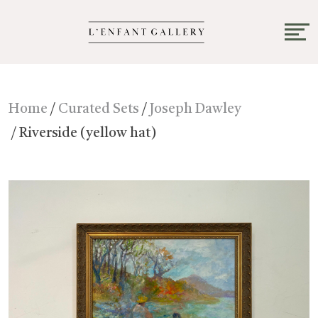
Home
/
Curated Sets
/
Joseph Dawley
/ Riverside (yellow hat)