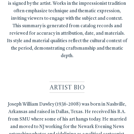
is signed by the artist. Works in the impressionist tradition
often emphasize technique and thematic expression,
inviting viewers to engage with the subject and context.
This summary is generated from catalog records and
reviewed for accuracy in attribution, date, and materials.
Its style and material qualities reflect the cultural context of
the period, demonstrating craftsmanship and thematic
depth.
Artist Bio
Joseph William Dawley (1936-2008) was born in Nashville,
Arkansas and raised in Dallas, Texas. He received his B.A.
from SMU where some of his art hangs today. He married
and moved to NJ working for the Newark Evening News