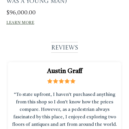
was a young man)
$
96,000.00
LEARN MORE
Reviews
Austin Graff
“To state upfront, I haven’t purchased anything
from this shop so I don’t know how the prices
compare. However, as a pedestrian always
fascinated by this place, I enjoyed exploring two
floors of antiques and art from around the world.