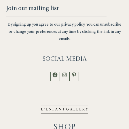
By signing up you agree to our
privacy policy
. You can unsubscribe
or change your preferences at any time by clicking the link in any
emails.
Social
Media
Facebook
Instagram
Pinterest
Shop