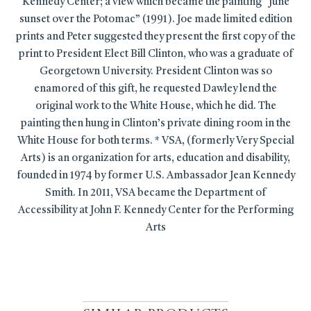
Kennedy Center; a view which became the painting “June
sunset over the Potomac” (1991). Joe made limited edition
prints and Peter suggested they present the first copy of the
print to President Elect Bill Clinton, who was a graduate of
Georgetown University. President Clinton was so
enamored of this gift, he requested Dawley lend the
original work to the White House, which he did. The
painting then hung in Clinton’s private dining room in the
White House for both terms. * VSA, (formerly Very Special
Arts) is an organization for arts, education and disability,
founded in 1974 by former U.S. Ambassador Jean Kennedy
Smith. In 2011, VSA became the Department of
Accessibility at John F. Kennedy Center for the Performing
Arts