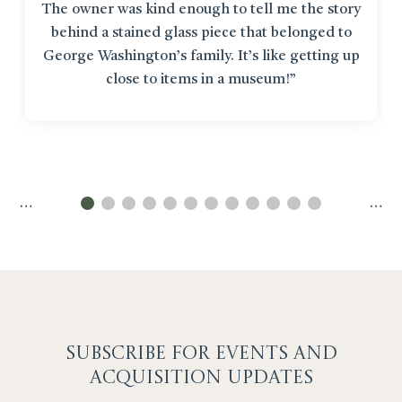
The owner was kind enough to tell me the story
behind a stained glass piece that belonged to
George Washington’s family. It’s like getting up
close to items in a museum!”
…
…
SUBSCRIBE F
OR EVENTS AND
ACQUISITION UPDATES