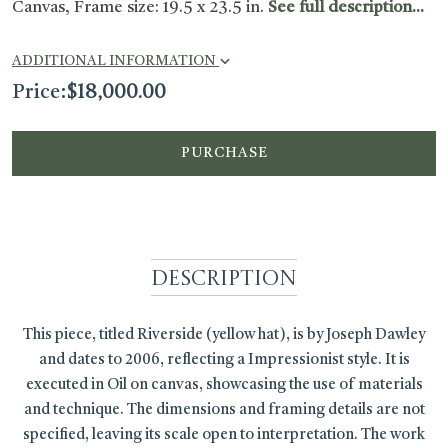
Canvas, Frame size: 19.5 x 23.5 in.
See full description...
ADDITIONAL INFORMATION
Price:
$
18,000.00
PURCHASE
Description
This piece, titled Riverside (yellow hat), is by Joseph Dawley
and dates to 2006, reflecting a Impressionist style. It is
executed in Oil on canvas, showcasing the use of materials
and technique. The dimensions and framing details are not
specified, leaving its scale open to interpretation. The work