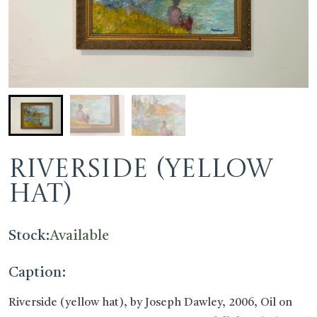
Riverside (yellow
hat)
Stock:
Available
Caption:
Riverside (yellow hat), by Joseph Dawley, 2006, Oil on