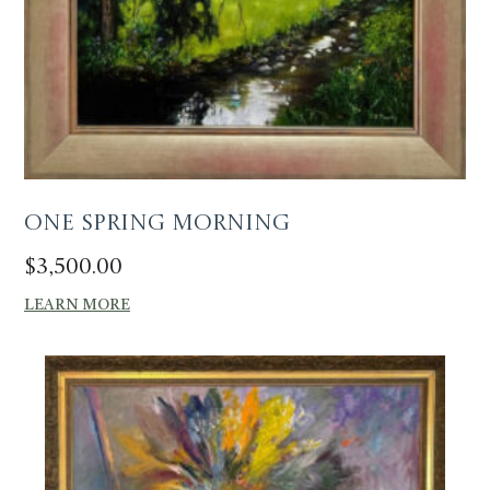
One Spring Morning
$
3,500.00
LEARN MORE