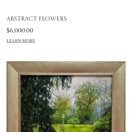
Abstract Flowers
$
6,000.00
LEARN MORE