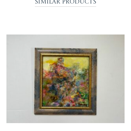
Similar Products