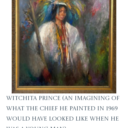
Witchita Prince (an imagining of
what the Chief he painted in 1969
would have looked like when he