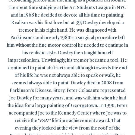
retouching photos and sidelining as a political cartoonist.
He spent time studying at the Art Students League in NYC
and in 1968 he decided to devote all his time to painting.
Realism was his first love but at 39, Dawley developed a
tremor in his right hand. He was diagnosed with
Parkinson’s and in early 1980’s a surgical procedure left
him without the fine motor control he needed to continue in
his realistic style. Dawley then taught himself
impressionism. Unwittingly, his tremor became a tool. He
continued to paint abstracts and although towards the end
of his life he was not always able to speak or walk, he
seemed always able to paint. Dawley died in 2008 from
Parkinson's Disease. Story: Peter Colasante represented
Joe Dawley for many years, and was with him when he had
the idea for a large painting of Georgetown. In 1990, Peter
accompanied Joe to the Kennedy Center where Joe was to
receive the ‘VSA*’ lifetime achievement award. That
evening they looked at the view from the roof of the