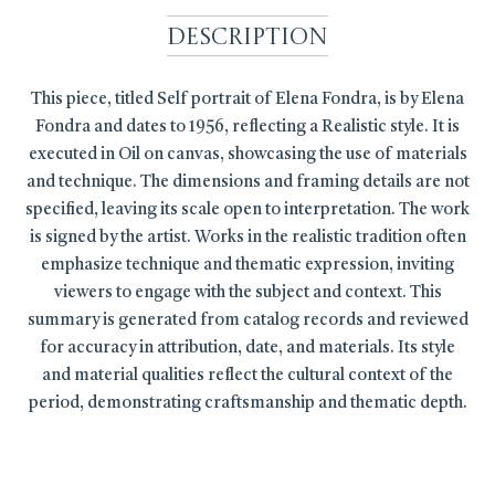
Description
This piece, titled Self portrait of Elena Fondra, is by Elena
Fondra and dates to 1956, reflecting a Realistic style. It is
executed in Oil on canvas, showcasing the use of materials
and technique. The dimensions and framing details are not
specified, leaving its scale open to interpretation. The work
is signed by the artist. Works in the realistic tradition often
emphasize technique and thematic expression, inviting
viewers to engage with the subject and context. This
summary is generated from catalog records and reviewed
for accuracy in attribution, date, and materials. Its style
and material qualities reflect the cultural context of the
period, demonstrating craftsmanship and thematic depth.