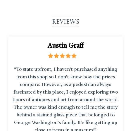
Reviews
Austin Graff
“To state upfront, I haven’t purchased anything
from this shop so I don’t know how the prices
compare. However, as a pedestrian always
fascinated by this place, I enjoyed exploring two
floors of antiques and art from around the world.
The owner was kind enough to tell me the story
behind a stained glass piece that belonged to
George Washington’s family. It’s like getting up
close to items in a museum!”