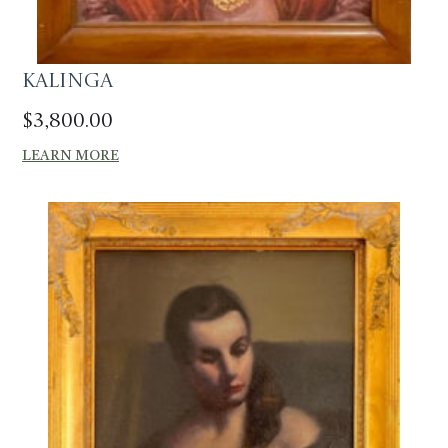
Kalinga
$
3,800.00
LEARN MORE