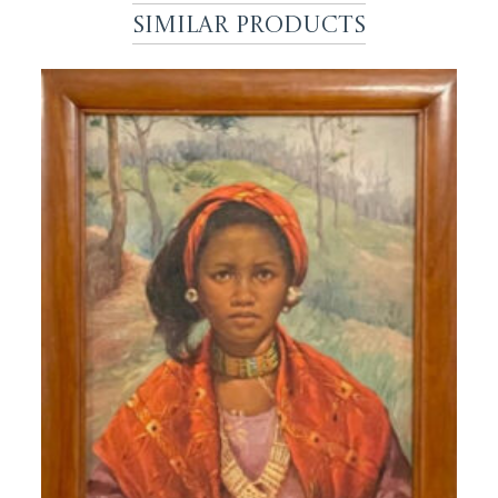
Similar Products