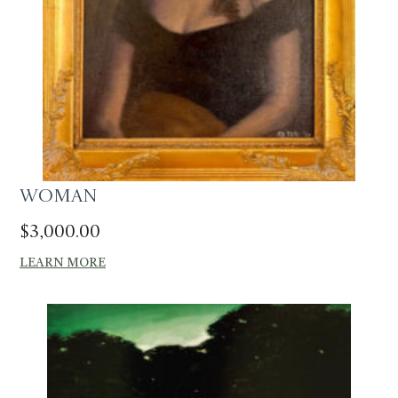
Woman
$
3,000.00
LEARN MORE