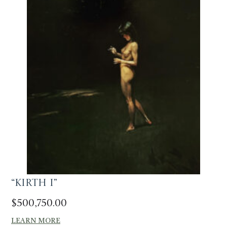
“Kirth I”
$
500,750.00
LEARN MORE