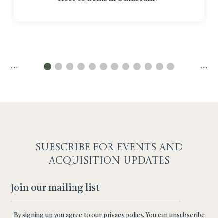
…
…
SUBSCRIBE F
OR EVENTS AND
ACQUISITION UPDATES
By signing up you agree to our
privacy policy
. You can unsubscribe