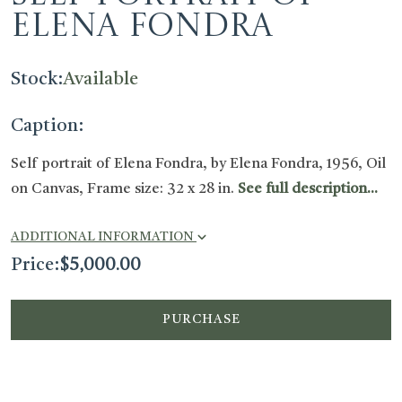
Elena Fondra
Stock:
Available
Caption:
Self portrait of Elena Fondra, by Elena Fondra, 1956, Oil
on Canvas, Frame size: 32 x 28 in.
See full description...
ADDITIONAL INFORMATION
Price:
$
5,000.00
PURCHASE