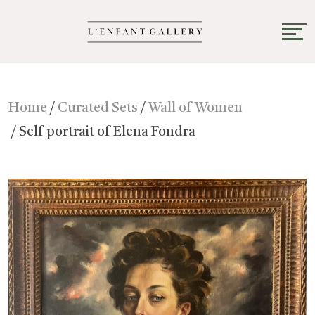
Home
/
Curated Sets
/
Wall of Women
/ Self portrait of Elena Fondra