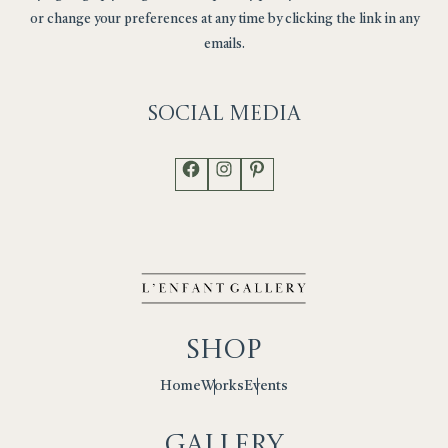
or change your preferences at any time by clicking the link in any
emails.
Social
Media
Facebook
Instagram
Pinterest
Shop
Works
Events
Home
Gallery