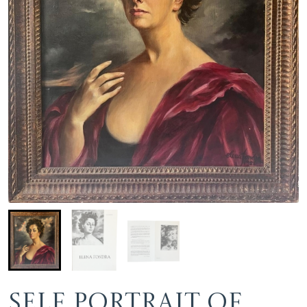
Self portrait of