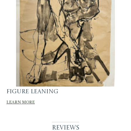
Figure Leaning
LEARN MORE
Reviews