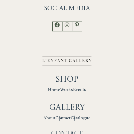
Social
Media
Facebook
Instagram
Pinterest
Shop
Works
Events
Home
Gallery
Contact
Catalogue
About
Contact