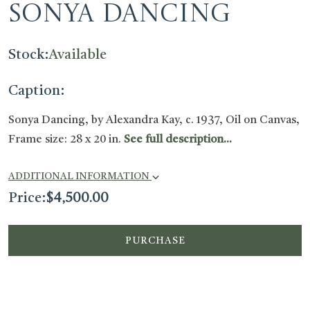
Sonya Dancing
Stock:
Available
Caption:
Sonya Dancing, by Alexandra Kay, c. 1937, Oil on Canvas,
Frame size: 28 x 20 in.
See full description...
ADDITIONAL INFORMATION
Price:
$
4,500.00
PURCHASE