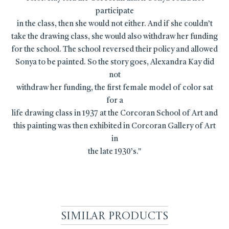
participate
in the class, then she would not either. And if she couldn’t
take the drawing class, she would also withdraw her funding
for the school. The school reversed their policy and allowed
Sonya to be painted. So the story goes, Alexandra Kay did
not
withdraw her funding, the first female model of color sat
for a
life drawing class in 1937 at the Corcoran School of Art and
this painting was then exhibited in Corcoran Gallery of Art
in
the late 1930’s."
Similar Products