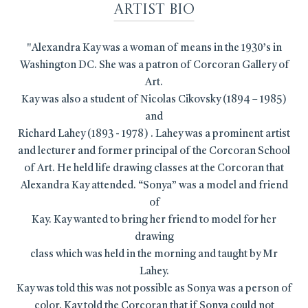
Artist Bio
"Alexandra Kay was a woman of means in the 1930’s in
Washington DC. She was a patron of Corcoran Gallery of
Art.
Kay was also a student of Nicolas Cikovsky (1894 – 1985)
and
Richard Lahey (1893 - 1978) . Lahey was a prominent artist
and lecturer and former principal of the Corcoran School
of Art. He held life drawing classes at the Corcoran that
Alexandra Kay attended. “Sonya” was a model and friend
of
Kay. Kay wanted to bring her friend to model for her
drawing
class which was held in the morning and taught by Mr
Lahey.
Kay was told this was not possible as Sonya was a person of
color. Kay told the Corcoran that if Sonya could not