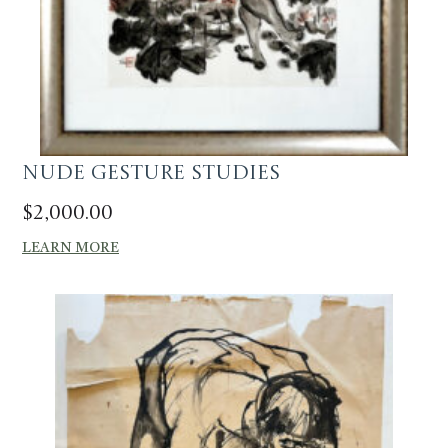
Nude Gesture Studies
$
2,000.00
LEARN MORE