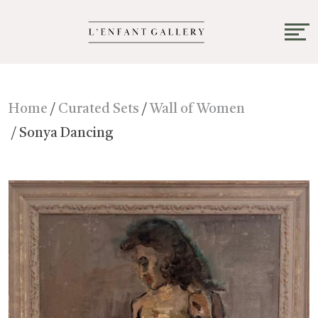
Home
/
Curated Sets
/
Wall of Women
/ Sonya Dancing