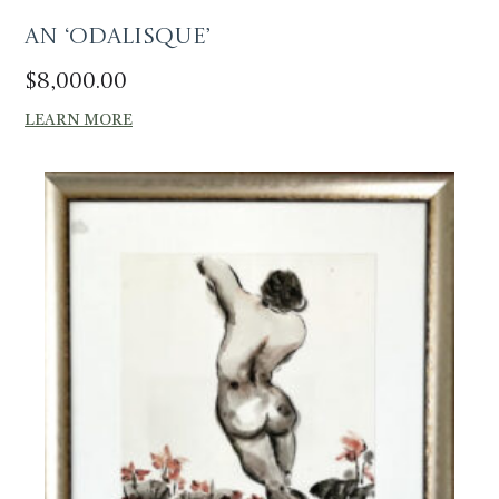
An ‘Odalisque’
$
8,000.00
LEARN MORE