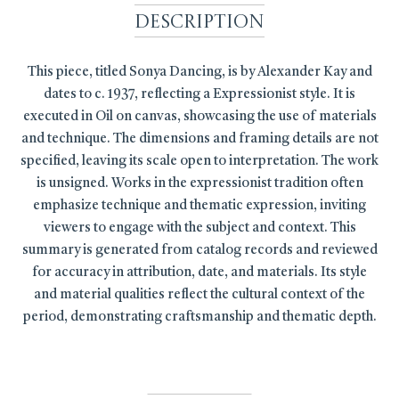
Description
This piece, titled Sonya Dancing, is by Alexander Kay and
dates to c. 1937, reflecting a Expressionist style. It is
executed in Oil on canvas, showcasing the use of materials
and technique. The dimensions and framing details are not
specified, leaving its scale open to interpretation. The work
is unsigned. Works in the expressionist tradition often
emphasize technique and thematic expression, inviting
viewers to engage with the subject and context. This
summary is generated from catalog records and reviewed
for accuracy in attribution, date, and materials. Its style
and material qualities reflect the cultural context of the
period, demonstrating craftsmanship and thematic depth.