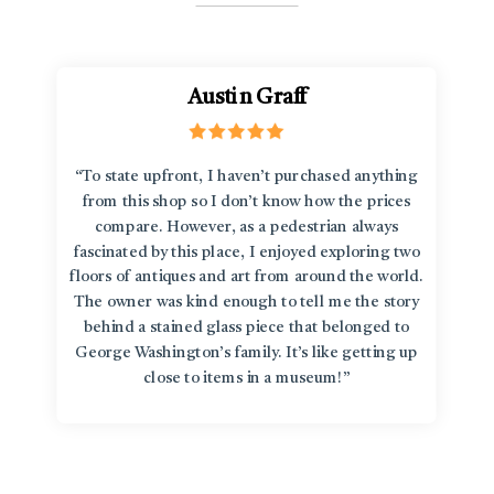
Austin Graff
“To state upfront, I haven’t purchased anything
from this shop so I don’t know how the prices
compare. However, as a pedestrian always
fascinated by this place, I enjoyed exploring two
floors of antiques and art from around the world.
The owner was kind enough to tell me the story
behind a stained glass piece that belonged to
George Washington’s family. It’s like getting up
close to items in a museum!”