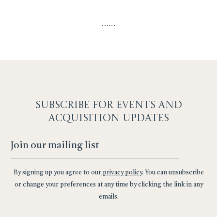
…
…
SUBSCRIBE F
OR EVENTS AND
ACQUISITION UPDATES
By signing up you agree to our
privacy policy
. You can unsubscribe
or change your preferences at any time by clicking the link in any
emails.