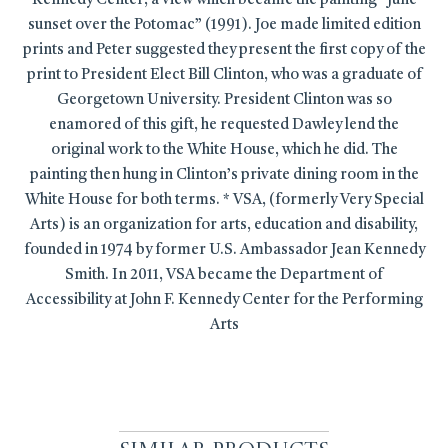
Kennedy Center; a view which became the painting “June
sunset over the Potomac” (1991). Joe made limited edition
prints and Peter suggested they present the first copy of the
print to President Elect Bill Clinton, who was a graduate of
Georgetown University. President Clinton was so
enamored of this gift, he requested Dawley lend the
original work to the White House, which he did. The
painting then hung in Clinton’s private dining room in the
White House for both terms. * VSA, (formerly Very Special
Arts) is an organization for arts, education and disability,
founded in 1974 by former U.S. Ambassador Jean Kennedy
Smith. In 2011, VSA became the Department of
Accessibility at John F. Kennedy Center for the Performing
Arts