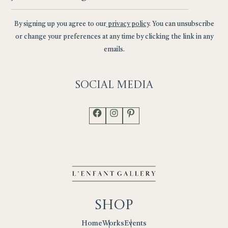
By signing up you agree to our
privacy policy
. You can unsubscribe
or change your preferences at any time by clicking the link in any
emails.
Social
Media
Facebook
Instagram
Pinterest
Shop
Works
Events
Home