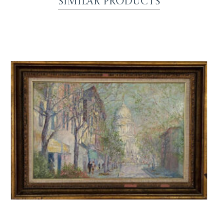
Similar Products