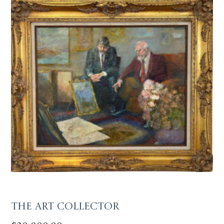
The Art Collector