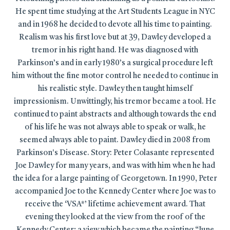
He spent time studying at the Art Students League in NYC
and in 1968 he decided to devote all his time to painting.
Realism was his first love but at 39, Dawley developed a
tremor in his right hand. He was diagnosed with
Parkinson’s and in early 1980’s a surgical procedure left
him without the fine motor control he needed to continue in
his realistic style. Dawley then taught himself
impressionism. Unwittingly, his tremor became a tool. He
continued to paint abstracts and although towards the end
of his life he was not always able to speak or walk, he
seemed always able to paint. Dawley died in 2008 from
Parkinson's Disease. Story: Peter Colasante represented
Joe Dawley for many years, and was with him when he had
the idea for a large painting of Georgetown. In 1990, Peter
accompanied Joe to the Kennedy Center where Joe was to
receive the ‘VSA*’ lifetime achievement award. That
evening they looked at the view from the roof of the