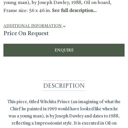
young man), by Joseph Dawley, 1988, Oil on board,
Frame size: 56 x 46 in.
See full description...
ADDITIONAL INFORMATION
Price On Request
ENQUIRE
Description
This piece, titled Witchita Prince (an imagining of what the
Chief he painted in 1969 would have looked like when he
was a young man), is by Joseph Dawley and dates to 1988,
reflecting a Impressionist style. It is executed in Oil on