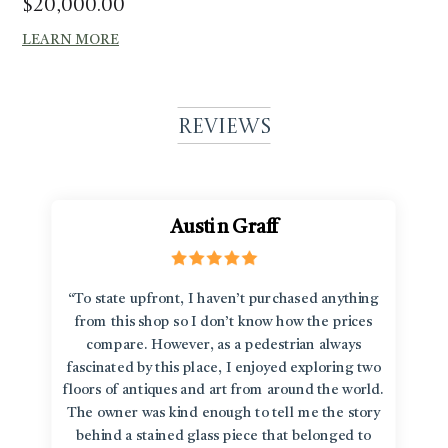
$
20,000.00
LEARN MORE
Reviews
Austin Graff
“To state upfront, I haven’t purchased anything
from this shop so I don’t know how the prices
compare. However, as a pedestrian always
fascinated by this place, I enjoyed exploring two
floors of antiques and art from around the world.
The owner was kind enough to tell me the story
behind a stained glass piece that belonged to