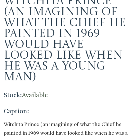
Witchita Prince
(an imagining of
what the Chief he
painted in 1969
would have
looked like when
he was a young
man)
Stock:
Available
Caption:
Witchita Prince (an imagining of what the Chief he
painted in 1969 would have looked like when he was a