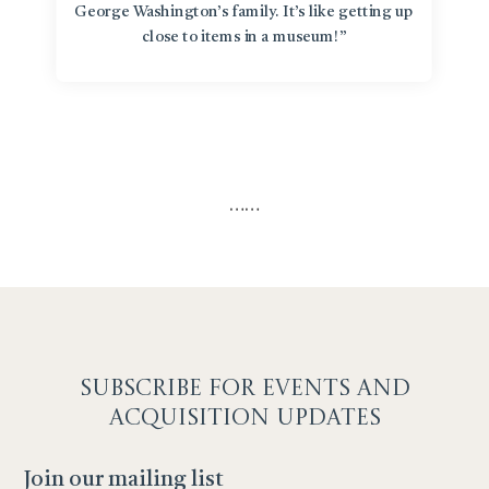
George Washington’s family. It’s like getting up
close to items in a museum!”
…
…
SUBSCRIBE F
OR EVENTS AND
ACQUISITION UPDATES