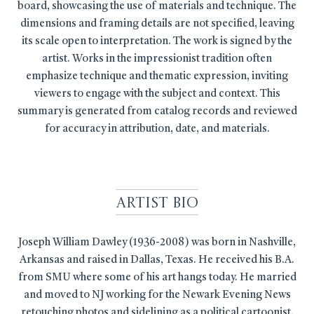
board, showcasing the use of materials and technique. The
dimensions and framing details are not specified, leaving
its scale open to interpretation. The work is signed by the
artist. Works in the impressionist tradition often
emphasize technique and thematic expression, inviting
viewers to engage with the subject and context. This
summary is generated from catalog records and reviewed
for accuracy in attribution, date, and materials.
Artist Bio
Joseph William Dawley (1936-2008) was born in Nashville,
Arkansas and raised in Dallas, Texas. He received his B.A.
from SMU where some of his art hangs today. He married
and moved to NJ working for the Newark Evening News
retouching photos and sidelining as a political cartoonist.