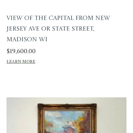
View of the Capital from New
Jersey Ave or State Street,
Madison WI
$
19,600.00
LEARN MORE