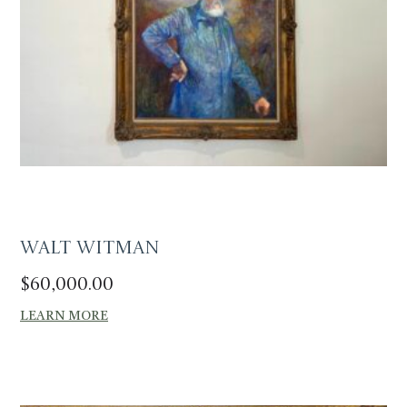
Walt Witman
$
60,000.00
LEARN MORE