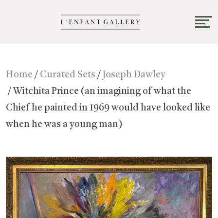
Home
/
Curated Sets
/
Joseph Dawley
/ Witchita Prince (an imagining of what the
Chief he painted in 1969 would have looked like
when he was a young man)